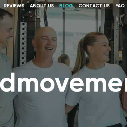
REVIEWS
ABOUT US
BLOG
CONTACT US
FAQ
dmoveme