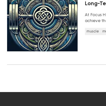
Long-Te
At Focus He
achieve th
muscle
m