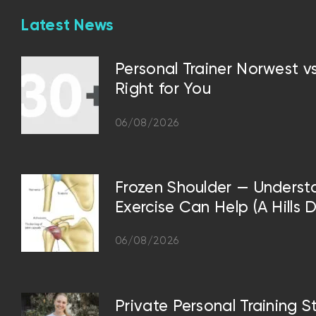
Latest News
Personal Trainer Norwest 
Right for You
06/08/2026
Frozen Shoulder — Underst
Exercise Can Help (A Hills D
06/08/2026
Private Personal Training S