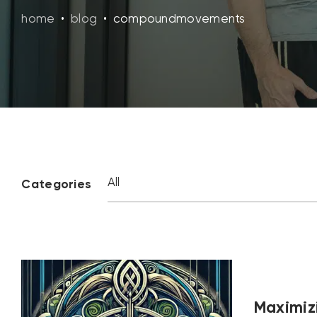
home
•
blog
•
compoundmovements
Categories
Maximizi