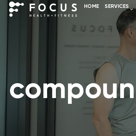
HOME
SERVICES
compoun