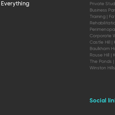
Everything
Private Stu
Business Par
Training | Fat
Rehabilitatio
Perimenopau
Corporate W
Castle Hill | K
Baulkham Hil
Rouse Hill | K
The Ponds | 
Winston Hill
Social lin