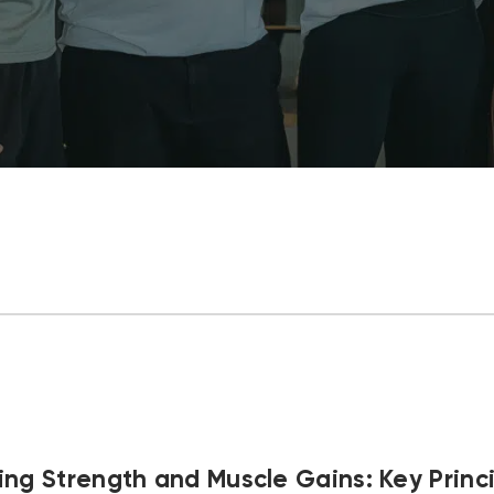
ng Strength and Muscle Gains: Key Princi