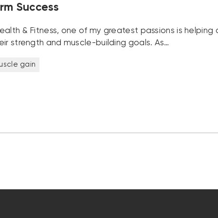
rm Success
alth & Fitness, one of my greatest passions is helping c
eir strength and muscle-building goals. As…
uscle gain