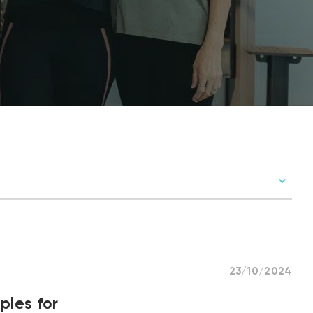
23/10/2024
ples for