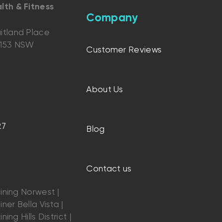
lth & Fitness
Company
itland Place
2153 NSW
Customer Reviews
About Us
27
Blog
Contact us
ining Norwest |
ner Bella Vista |
ning Hills District |