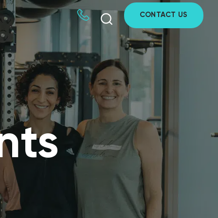
CONTACT US
nts