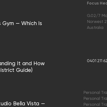
Focus Hea
G.02/7 Ma
Norwest 
vs Gym — Which Is
Australia
0401 211 6
anding It and How
istrict Guide)
Personal Tra
Personal Trai
tudio Bella Vista —
Personal Trai