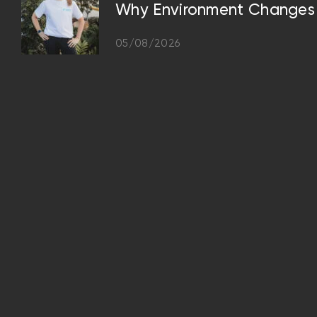
Why Environment Changes 
05/08/2026