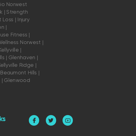
dio Norwest
k | Strength
 Loss | Injury
n |
se Fitness |
ellness Norwest |
ellyville |
ls | Glenhaven |
ellyville Ridge |
Beaumont Hills |
s | Glenwood
ks