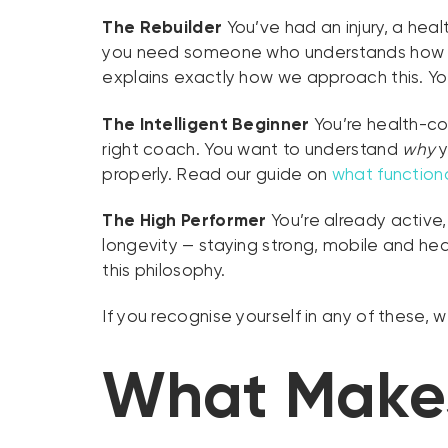
The Rebuilder
You’ve had an injury, a hea
you need someone who understands how to 
explains exactly how we approach this. You
The Intelligent Beginner
You’re health-con
right coach. You want to understand
why
y
properly. Read our guide on
what functiona
The High Performer
You’re already active,
longevity — staying strong, mobile and hea
this philosophy.
If you recognise yourself in any of these, 
What Makes