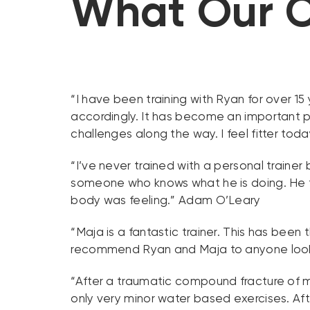
What Our C
“I have been training with Ryan for over 1
accordingly. It has become an important p
challenges along the way. I feel fitter toda
“I’ve never trained with a personal trainer 
someone who knows what he is doing. He 
body was feeling.” Adam O’Leary
“Maja is a fantastic trainer. This has been
recommend Ryan and Maja to anyone lookin
“After a traumatic compound fracture of m
only very minor water based exercises. Aft