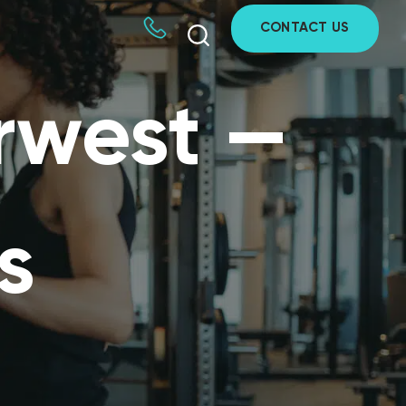
CONTACT US
rwest —
s