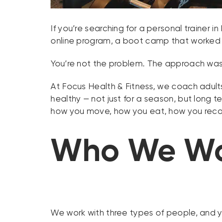
If you’re searching for a personal trainer
online program, a boot camp that worked f
You’re not the problem. The approach was
At Focus Health & Fitness, we coach adults
healthy — not just for a season, but long 
how you move, how you eat, how you recov
Who We Wo
We work with three types of people, and you