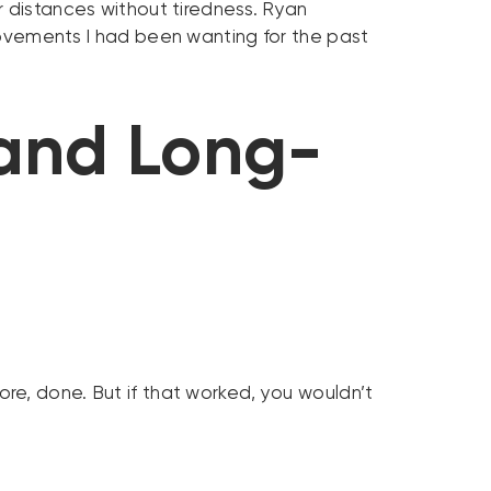
r distances without tiredness. Ryan
rovements I had been wanting for the past
 and Long-
re, done. But if that worked, you wouldn’t