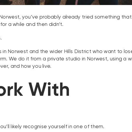
 in Norwest, you’ve probably already tried something tha
or a while and then didn’t.
.
 in Norwest and the wider Hills District who want to lo
term. We do it from a private studio in Norwest, using
er, and how you live.
rk With
’ll likely recognise yourself in one of them.