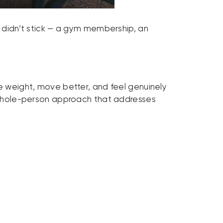
t didn’t stick — a gym membership, an
se weight, move better, and feel genuinely
 a whole-person approach that addresses