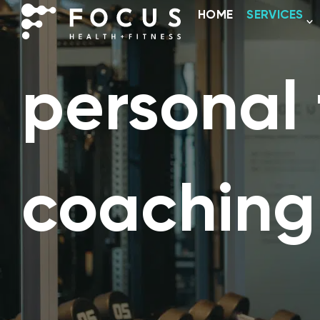
HOME
SERVICES
personal 
coaching