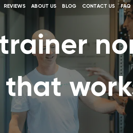
REVIEWS
ABOUT US
BLOG
CONTACT US
FAQ
trainer no
 that work