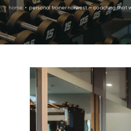
home
•
personal trainer norwest — coaching that 