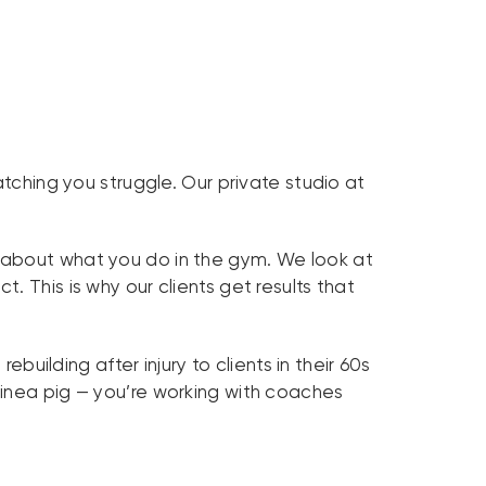
ching you struggle. Our private studio at
st about what you do in the gym. We look at
 This is why our clients get results that
ilding after injury to clients in their 60s
uinea pig — you’re working with coaches