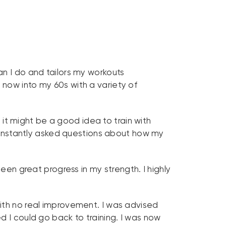
an I do and tailors my workouts
now into my 60s with a variety of
t it might be a good idea to train with
onstantly asked questions about how my
een great progress in my strength. I highly
ith no real improvement. I was advised
d I could go back to training. I was now