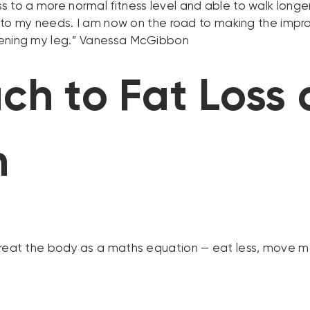
 to a more normal fitness level and able to walk longe
ing to my needs. I am now on the road to making the imp
hening my leg.” Vanessa McGibbon
ch to Fat Loss
h
treat the body as a maths equation — eat less, move mo