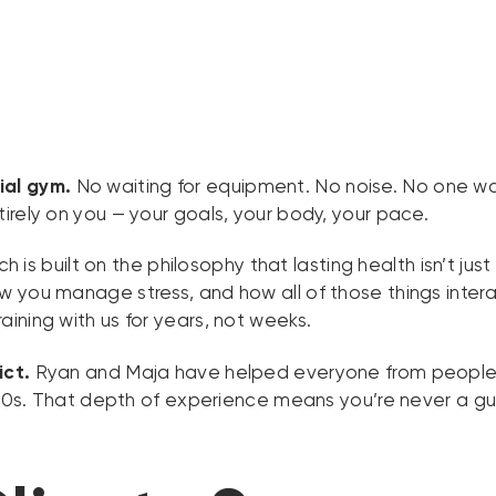
ial gym.
No waiting for equipment. No noise. No one wat
irely on you — your goals, your body, your pace.
 is built on the philosophy that lasting health isn’t ju
you manage stress, and how all of those things interact.
ining with us for years, not weeks.
ict.
Ryan and Maja have helped everyone from people rebu
r 30s. That depth of experience means you’re never a g