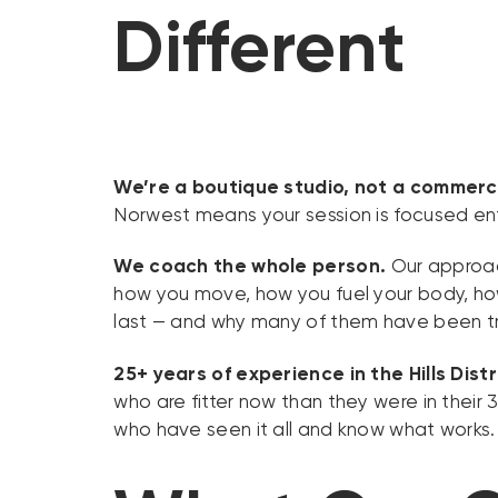
Different
We’re a boutique studio, not a commerc
Norwest means your session is focused ent
We coach the whole person.
Our approach
how you move, how you fuel your body, how 
last — and why many of them have been tra
25+ years of experience in the Hills Distr
who are fitter now than they were in thei
who have seen it all and know what works.