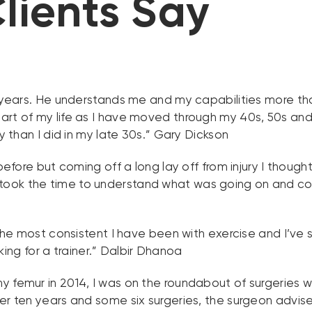
lients Say
5 years. He understands me and my capabilities more th
art of my life as I have moved through my 40s, 50s and 
y than I did in my late 30s.” Gary Dickson
before but coming off a long lay off from injury I though
took the time to understand what was going on and c
 the most consistent I have been with exercise and I’ve s
g for a trainer.” Dalbir Dhanoa
y femur in 2014, I was on the roundabout of surgeries w
er ten years and some six surgeries, the surgeon advise