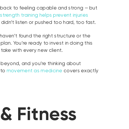
t back to feeling capable and strong — but
strength training helps prevent injuries
dn’t listen or pushed too hard, too fast.
aven’t found the right structure or the
plan. You’re ready to invest in doing this
take with every new client.
or beyond, and you’re thinking about
 to
movement as medicine
covers exactly
& Fitness