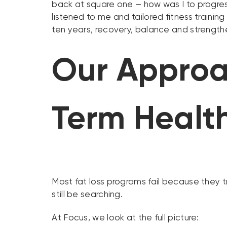
back at square one — how was I to progress
listened to me and tailored fitness train
ten years, recovery, balance and strengt
Our Approa
Term Healt
Most fat loss programs fail because they 
still be searching.
At Focus, we look at the full picture: