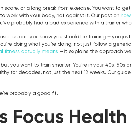
lth scare, or a long break from exercise. You want to ge
work with your body, not against it. Our post on
how 
’ve probably had a bad experience with a trainer who di
scious and you know you should be training — you just h
ou’re doing what you’re doing, not just follow a generic 
l fitness actually means
— it explains the approach we 
 but you want to train smarter. You’re in your 40s, 50s 
lthy for decades, not just the next 12 weeks. Our guide
we’re probably a good fit.
 Focus Health 