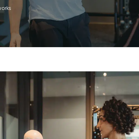
works