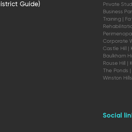
istrict Guide)
Private Stu
Business Par
Training | Fat
Rehabilitatio
Perimenopau
Corporate W
Castle Hill | K
Baulkham Hil
Rouse Hill | K
The Ponds | 
Winston Hill
Social lin