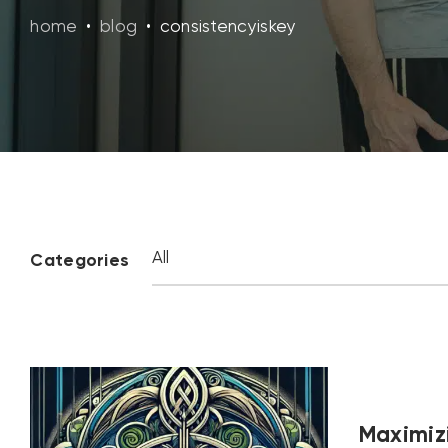
home
•
blog
•
consistencyiskey
Categories
Maximizi