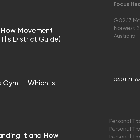
Focus Hea
G.02/7 Ma
Norwest 
 — How Movement
Australia
lls District Guide)
0401 211 6
vs Gym — Which Is
Personal Tra
Personal Trai
anding It and How
Personal Trai