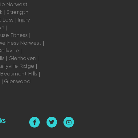
dio Norwest
k | Strength
 Loss | Injury
n |
se Fitness |
ellness Norwest |
ellyville |
ls | Glenhaven |
ellyville Ridge |
Beaumont Hills |
s | Glenwood
ks