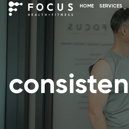
HOME
SERVICES
consisten