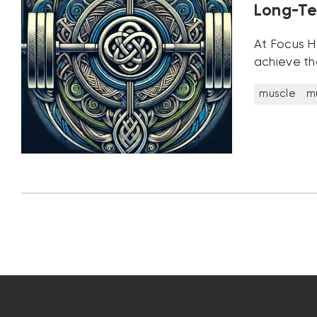
Long-Te
At Focus He
achieve th
muscle
m