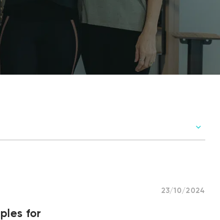
23/10/2024
ples for