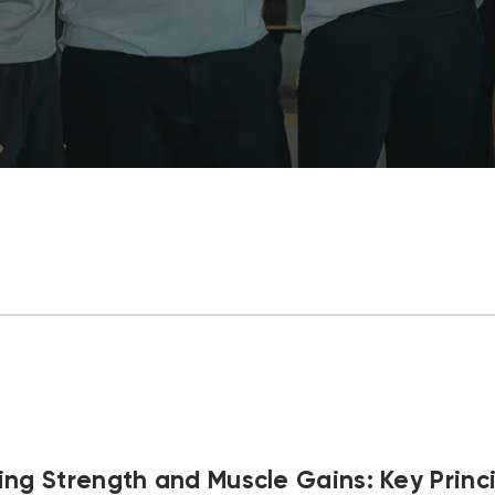
ng Strength and Muscle Gains: Key Princi