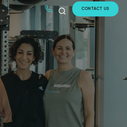
CONTACT US