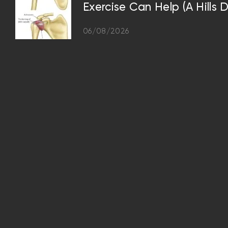
Exercise Can Help (A Hills D
06/08/2026