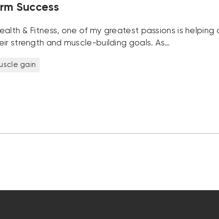
rm Success
alth & Fitness, one of my greatest passions is helping c
eir strength and muscle-building goals. As…
uscle gain