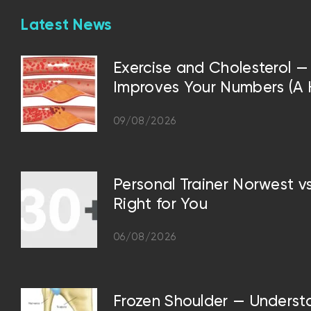
Latest News
Exercise and Cholesterol
Improves Your Numbers (A Hi
09/08/2026
Personal Trainer Norwest 
Right for You
06/08/2026
Frozen Shoulder — Underst