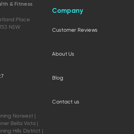
lth & Fitness
Company
itland Place
2153 NSW
Customer Reviews
About Us
27
Blog
Contact us
ining Norwest |
ner Bella Vista |
ning Hills District |