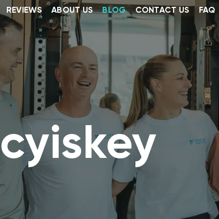
REVIEWS
ABOUT US
BLOG
CONTACT US
FAQ
cyiskey