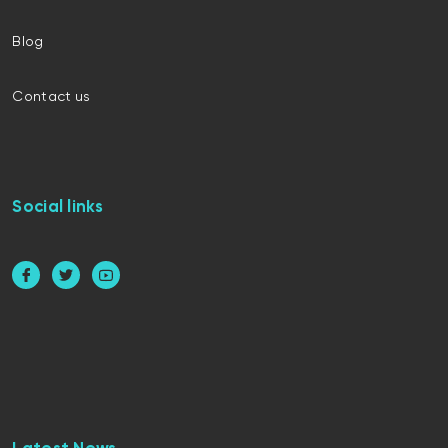
Blog
Contact us
Social links