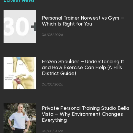
Latest News
Personal Trainer Norwest vs Gym —
Which Is Right for You
06/08/2026
Frozen Shoulder — Understanding It
and How Exercise Can Help (A Hills
District Guide)
06/08/2026
Private Personal Training Studio Bella
Vista — Why Environment Changes
Everything
05/08/2026