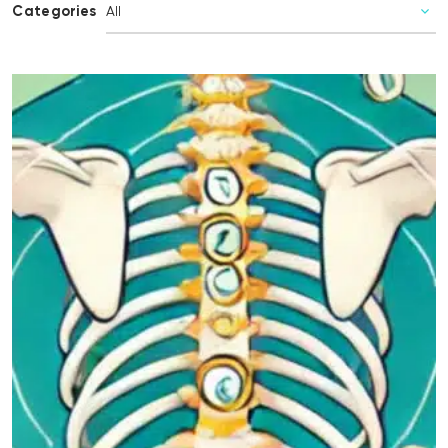
Categories