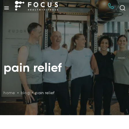
pain relief
home
•
blog
•
pain relief