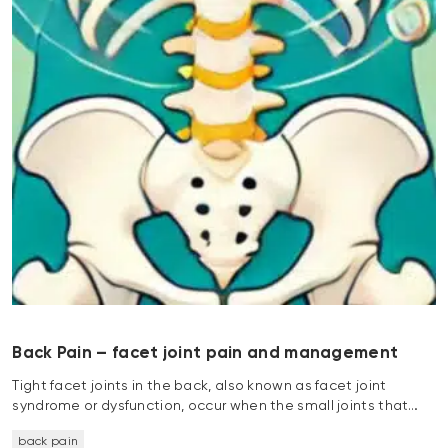
Back Pain – facet joint pain and management
Tight facet joints in the back, also known as facet joint
syndrome or dysfunction, occur when the small joints that…
back pain