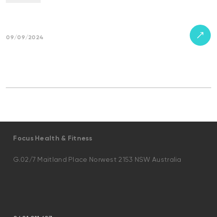
09/09/2024
Focus Health & Fitness
G.02/7 Maitland Place Norwest 2153 NSW Australia