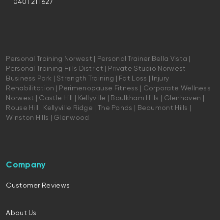
0401 211 627
Personal Training Norwest | Personal Trainer Bella Vista |
Personal Training Hills District | Private Studio Norwest
Business Park | Strength Training | Fat Loss | Injury
Rehabilitation | Perimenopause Fitness | Corporate Wellness
Norwest | Castle Hill | Kellyville | Baulkham Hills | Glenhaven |
Rouse Hill | Kellyville Ridge | The Ponds | Beaumont Hills |
Winston Hills | Glenwood
Company
Customer Reviews
About Us