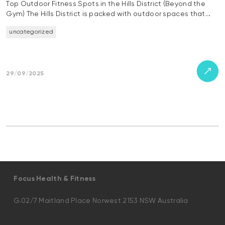
Top Outdoor Fitness Spots in the Hills District (Beyond the
Gym) The Hills District is packed with outdoor spaces that…
uncategorized
29/09/2025
Focus Health & Fitness
G.02/7 Maitland Place Norwest 2153 NSW Australia