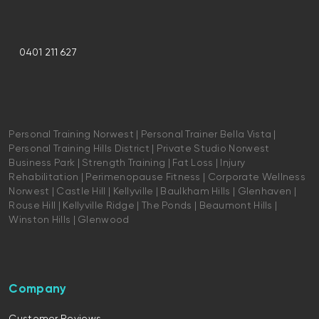
0401 211 627
Personal Training Norwest | Personal Trainer Bella Vista |
Personal Training Hills District | Private Studio Norwest
Business Park | Strength Training | Fat Loss | Injury
Rehabilitation | Perimenopause Fitness | Corporate Wellness
Norwest | Castle Hill | Kellyville | Baulkham Hills | Glenhaven |
Rouse Hill | Kellyville Ridge | The Ponds | Beaumont Hills |
Winston Hills | Glenwood
Company