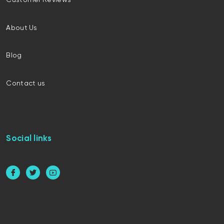
Customer Reviews
About Us
Blog
Contact us
Social links