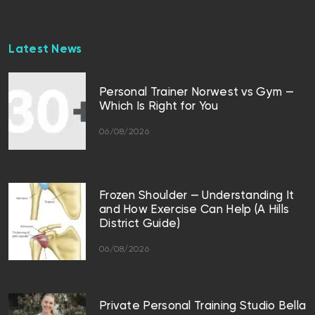
Latest News
Personal Trainer Norwest vs Gym —
Which Is Right for You
06/08/2026
Frozen Shoulder — Understanding It
and How Exercise Can Help (A Hills
District Guide)
06/08/2026
Private Personal Training Studio Bella