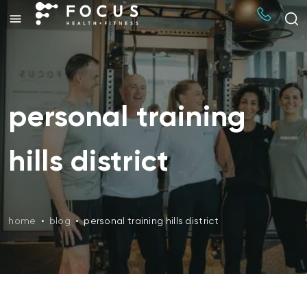
personal training
hills district
home
•
blog
•
personal training hills district