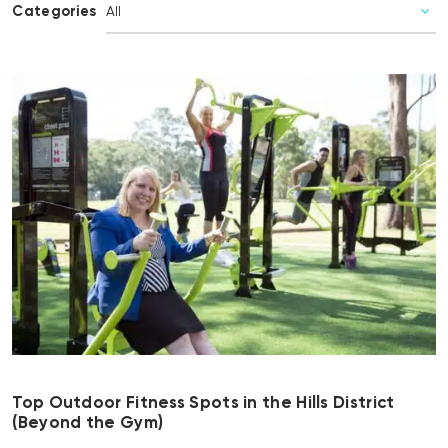
Categories
Top Outdoor Fitness Spots in the Hills District
(Beyond the Gym)