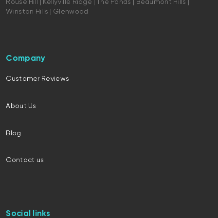
Rouse Hill | Kellyville Ridge | The Ponds | Beaumont Hills |
Winston Hills | Glenwood
Company
Customer Reviews
About Us
Blog
Contact us
Social links