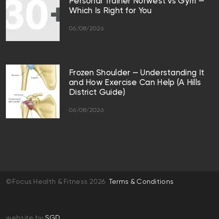
Personal Trainer Norwest vs Gym —
Which Is Right for You
06/08/2026
Frozen Shoulder — Understanding It
and How Exercise Can Help (A Hills
District Guide)
06/08/2026
©Focus Health & Fitness 2026
Terms & Conditions
website by
SGD