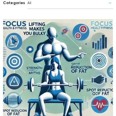
Categories