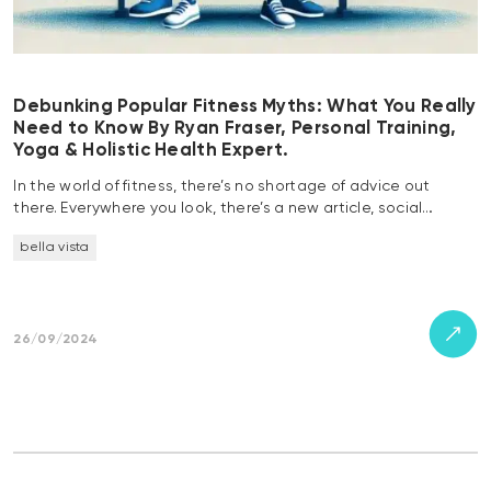
Debunking Popular Fitness Myths: What You Really
Need to Know By Ryan Fraser, Personal Training,
Yoga & Holistic Health Expert.
In the world of fitness, there’s no shortage of advice out
there. Everywhere you look, there’s a new article, social…
bella vista
26/09/2024