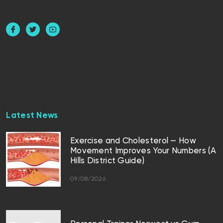
Latest News
Exercise and Cholesterol — How
Movement Improves Your Numbers (A
Hills District Guide)
09/08/2026