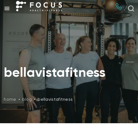
bellavistafitness
home
•
blog
•
bellavistafitness