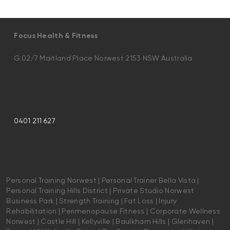
Focus Health & Fitness
G.02/7 Maitland Place Norwest 2153 NSW Australia
0401 211 627
Personal Training Norwest | Personal Trainer Bella Vista |
Personal Training Hills District | Private Studio Norwest
Business Park | Strength Training | Fat Loss | Injury
Rehabilitation | Perimenopause Fitness | Corporate Wellness
Norwest | Castle Hill | Kellyville | Baulkham Hills | Glenhaven |