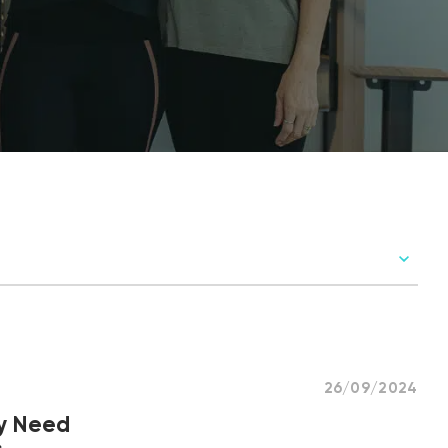
26/09/2024
ly Need