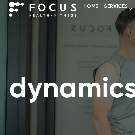
HOME
SERVICES
dynamics