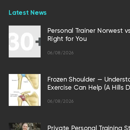
Latest News
Personal Trainer Norwest 
Right for You
06/08/2026
Frozen Shoulder — Underst
Exercise Can Help (A Hills D
06/08/2026
Private Personal Training S