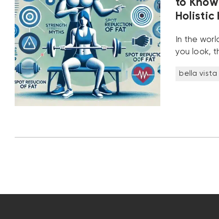
to Know 
Holistic
In the worl
you look, t
bella vista