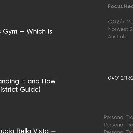
Focus Hea
G.02/7 Ma
Norwest 
vs Gym — Which Is
Australia
0401 211 6
anding It and How
istrict Guide)
Personal Tra
Personal Trai
tudio Bella Vista —
Personal Trai