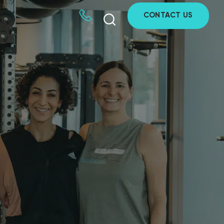
CONTACT US