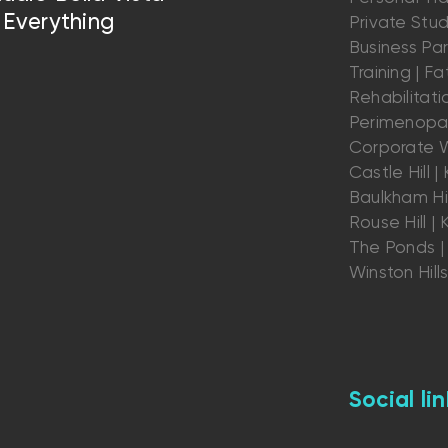
Everything
Private Stu
Business Par
Training | Fat
Rehabilitatio
Perimenopau
Corporate W
Castle Hill | K
Baulkham Hil
Rouse Hill | K
The Ponds | 
Winston Hill
Social lin