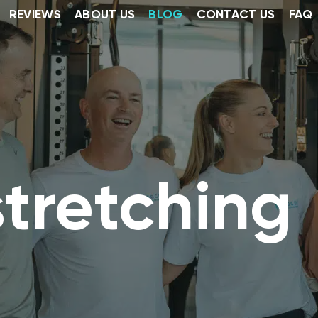
REVIEWS
ABOUT US
BLOG
CONTACT US
FAQ
tretching