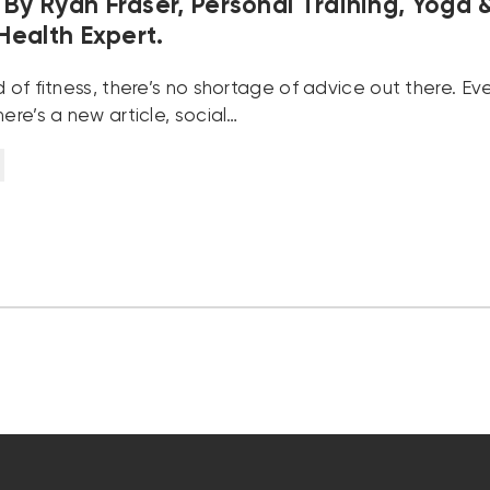
By Ryan Fraser, Personal Training, Yoga 
 Health Expert.
d of fitness, there’s no shortage of advice out there. E
here’s a new article, social…