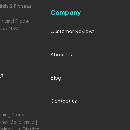
lth & Fitness
Company
itland Place
2153 NSW
Customer Reviews
About Us
27
Blog
Contact us
ining Norwest |
ner Bella Vista |
ning Hills District |