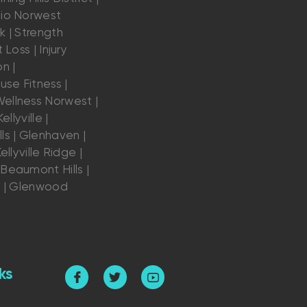
dio Norwest
k | Strength
 Loss | Injury
n |
se Fitness |
ellness Norwest |
ellyville |
ls | Glenhaven |
ellyville Ridge |
Beaumont Hills |
s | Glenwood
ks