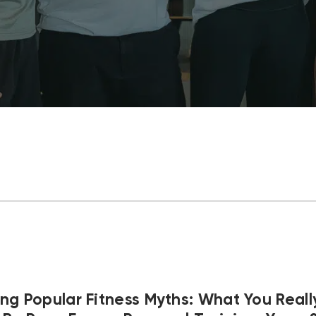
ng Popular Fitness Myths: What You Real