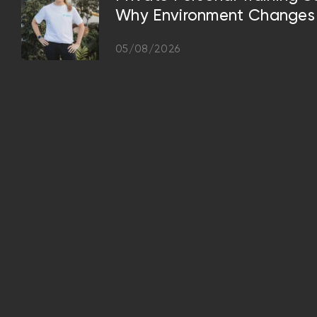
Why Environment Changes 
05/08/2026