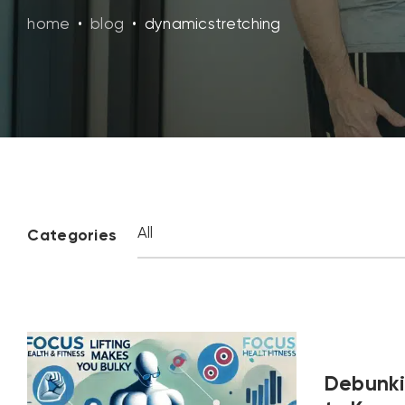
home
•
blog
•
dynamicstretching
Categories
Debunki