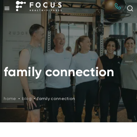
family connection
home
•
blog
•
family connection