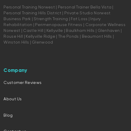
Personal Training Norwest | Personal Trainer Bella Vista |
Personal Training Hills District | Private Studio Norwest
Business Park | Strength Training | Fat Loss | Injury
Rehabilitation | Perimenopause Fitness | Corporate Wellness
Norwest | Castle Hill | Kellyville | Baulkham Hills | Glenhaven |
Rouse Hill | Kellyville Ridge | The Ponds | Beaumont Hills |
Winston Hills | Glenwood
Company
Customer Reviews
About Us
Blog