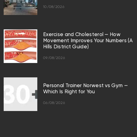
10/08/2026
Exercise and Cholesterol — How
Movement Improves Your Numbers (A
Hills District Guide)
09/08/2026
Personal Trainer Norwest vs Gym —
Which Is Right for You
06/08/2026