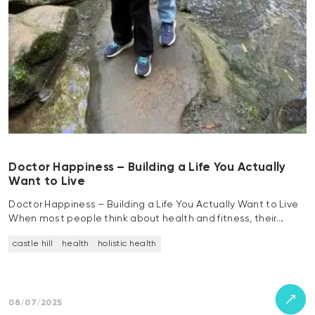
Doctor Happiness – Building a Life You Actually
Want to Live
Doctor Happiness – Building a Life You Actually Want to Live
When most people think about health and fitness, their…
castle hill
health
holistic health
08/07/2025