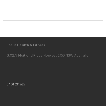
Focus Health & Fitness
G.02/7 Maitland Place Norwest 2153 NSW Australia
0401 211 627