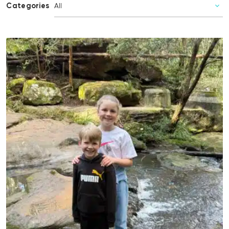
Categories