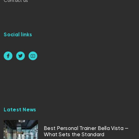
Contact us
Social links
Latest News
Best Personal Trainer Bella Vista —
What Sets the Standard