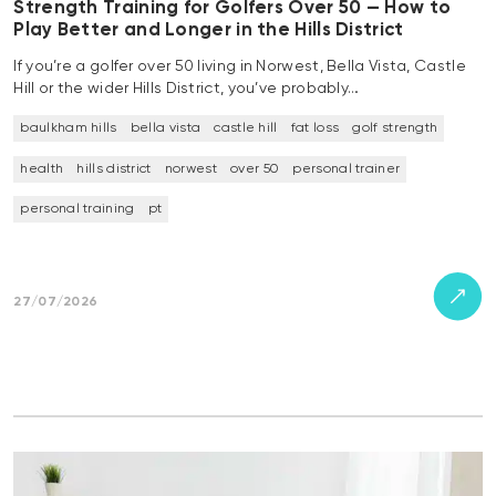
Strength Training for Golfers Over 50 — How to
Play Better and Longer in the Hills District
If you’re a golfer over 50 living in Norwest, Bella Vista, Castle
Hill or the wider Hills District, you’ve probably…
baulkham hills
bella vista
castle hill
fat loss
golf strength
health
hills district
norwest
over 50
personal trainer
personal training
pt
27/07/2026