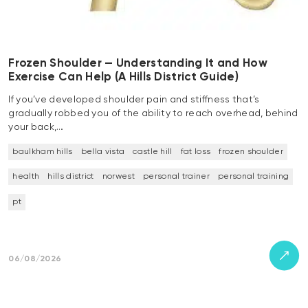
Frozen Shoulder — Understanding It and How
Exercise Can Help (A Hills District Guide)
If you’ve developed shoulder pain and stiffness that’s
gradually robbed you of the ability to reach overhead, behind
your back,…
baulkham hills
bella vista
castle hill
fat loss
frozen shoulder
health
hills district
norwest
personal trainer
personal training
pt
06/08/2026