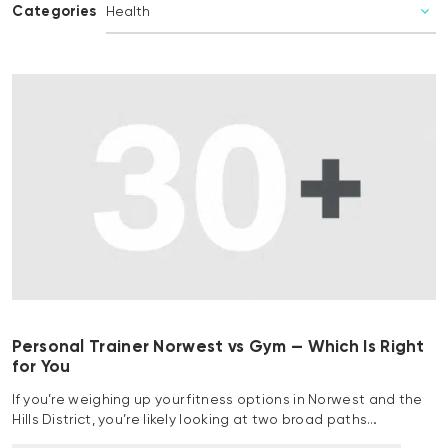
Categories
Personal Trainer Norwest vs Gym — Which Is Right
for You
If you’re weighing up your fitness options in Norwest and the
Hills District, you’re likely looking at two broad paths…