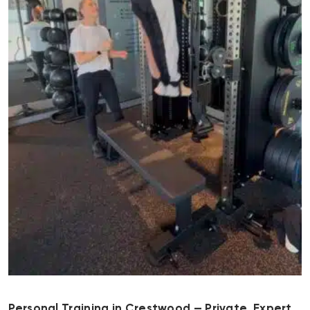
Personal Training in Crestwood — Private, Expert