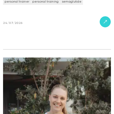
personal trainer
personal training
semaglutide
24/07/2026