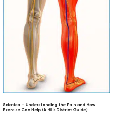
Sciatica — Understanding the Pain and How
Exercise Can Help (A Hills District Guide)