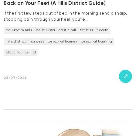
Back on Your Feet (A Hills District Guide)
If the first few steps out of bed in the morning send a sharp,
stabbing pain through your heel, you’re…
baulkham hills
bella vista
castle hill
fat loss
health
hills district
norwest
personal trainer
personal training
platarfaciitis
pt
28/07/2026