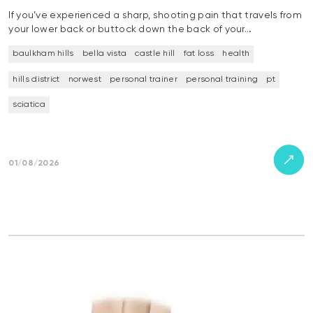
If you’ve experienced a sharp, shooting pain that travels from
your lower back or buttock down the back of your…
baulkham hills
bella vista
castle hill
fat loss
health
hills district
norwest
personal trainer
personal training
pt
sciatica
01/08/2026