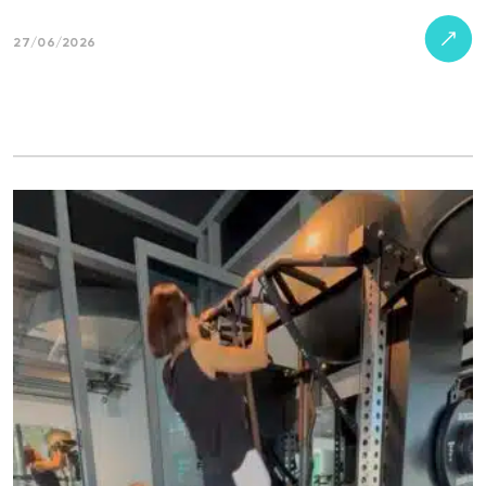
27/06/2026