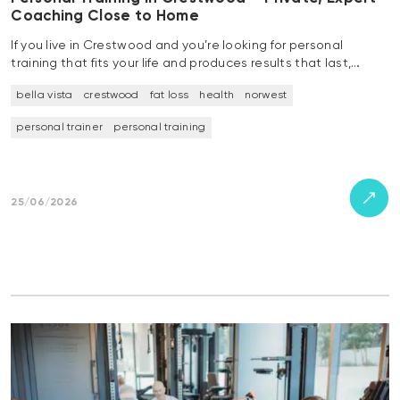
Coaching Close to Home
If you live in Crestwood and you’re looking for personal
training that fits your life and produces results that last,…
bella vista
crestwood
fat loss
health
norwest
personal trainer
personal training
25/06/2026