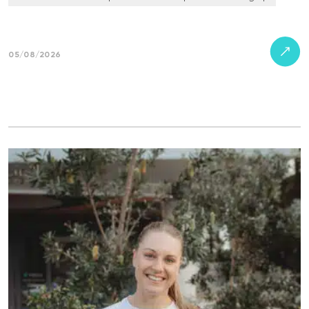
05/08/2026