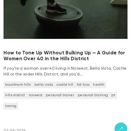
How to Tone Up Without Bulking Up — A Guide for
Women Over 40 in the Hills District
If you’re a woman over 40 living in Norwest, Bella Vista, Castle
Hill or the wider Hills District, and you’d…
baulkham hills
bella vista
castle hill
fat loss
health
hills district
norwest
personal trainer
personal training
pt
toning
03/08/2026