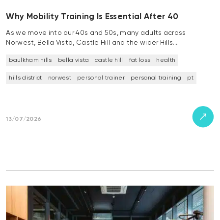
Why Mobility Training Is Essential After 40
As we move into our 40s and 50s, many adults across
Norwest, Bella Vista, Castle Hill and the wider Hills…
baulkham hills
bella vista
castle hill
fat loss
health
hills district
norwest
personal trainer
personal training
pt
13/07/2026