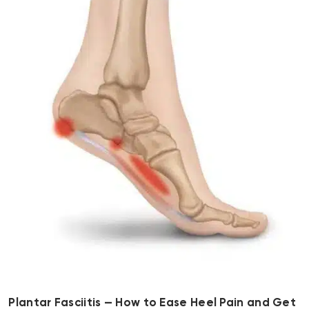
Plantar Fasciitis — How to Ease Heel Pain and Get