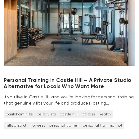
Personal Training in Castle Hill — A Private Studio
Alternative for Locals Who Want More
If you live in Castle Hill and you’re looking for personal training
that genuinely fits your life and produces lasting…
baulkham hills
bella vista
castle hill
fat loss
health
hills district
norwest
personal trainer
personal training
pt