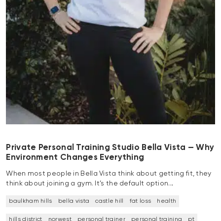
Private Personal Training Studio Bella Vista — Why
Environment Changes Everything
When most people in Bella Vista think about getting fit, they
think about joining a gym. It’s the default option…
baulkham hills
bella vista
castle hill
fat loss
health
hills district
norwest
personal trainer
personal training
pt