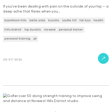
If you’ve been dealing with pain on the outside of your hip — a
deep ache that flares when you…
baulkham hills
bella vista
bursitis
castle hill
fat loss
health
hills district
hip bursitis
norwest
personal trainer
personal training
pt
28/07/2026