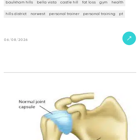
baulkham hills
bella vista
castle hill
fat loss
gym
health
hills district
norwest
personal trainer
personal training
pt
06/08/2026