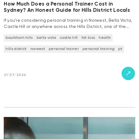
How Much Does a Personal Trainer Cost in
Sydney? An Honest Guide for Hills District Locals
If you’re considering personal training in Norwest, Bella Vista,
Castle Hill or anywhere across the Hills District, one of the…
baulkham hills
bella vista
castle hill
fat loss
health
hills district
norwest
personal trainer
personal training
pt
21/07/2026