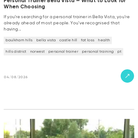
Personal Trainer Bella Vista — What to Look for
When Choosing
If you’re searching for a personal trainer in Bella Vista, you’re
already ahead of most people. You’ve recognised that
having…
baulkham hills
bella vista
castle hill
fat loss
health
hills district
norwest
personal trainer
personal training
pt
04/08/2026