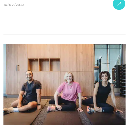
16/07/2026