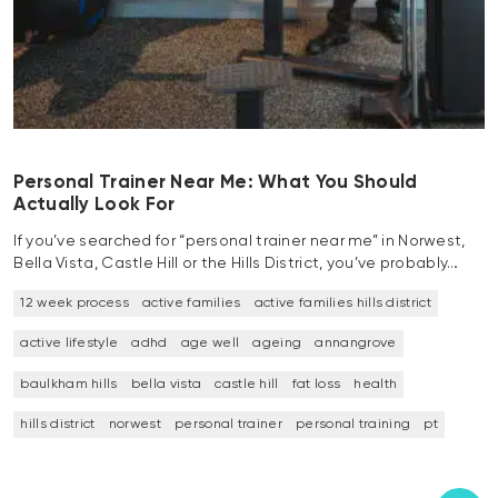
Personal Trainer Near Me: What You Should
Actually Look For
If you’ve searched for “personal trainer near me” in Norwest,
Bella Vista, Castle Hill or the Hills District, you’ve probably…
12 week process
active families
active families hills district
active lifestyle
adhd
age well
ageing
annangrove
baulkham hills
bella vista
castle hill
fat loss
health
hills district
norwest
personal trainer
personal training
pt