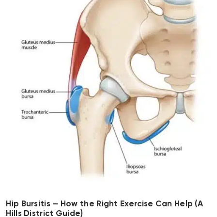
Hip Bursitis — How the Right Exercise Can Help (A
Hills District Guide)