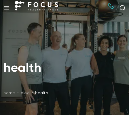
health
home
•
blog
•
health