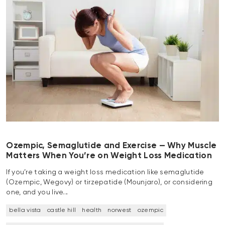
Ozempic, Semaglutide and Exercise — Why Muscle
Matters When You’re on Weight Loss Medication
If you’re taking a weight loss medication like semaglutide
(Ozempic, Wegovy) or tirzepatide (Mounjaro), or considering
one, and you live…
bella vista
castle hill
health
norwest
ozempic