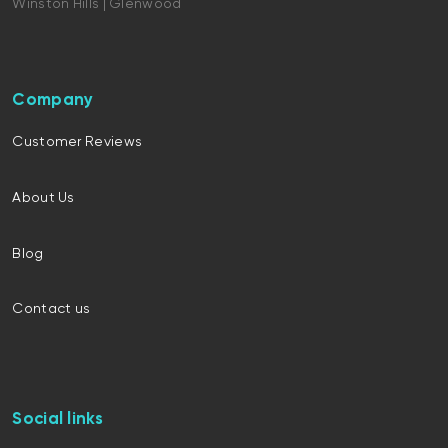
Winston Hills | Glenwood
Company
Customer Reviews
About Us
Blog
Contact us
Social links