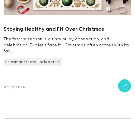
Staying Healthy and Fit Over Christmas
The festive season is a time of joy, connection, and
celebration. But let’s face it—Christmas often comes with its
fair…
christmas fitness
hills district
03/12/2024