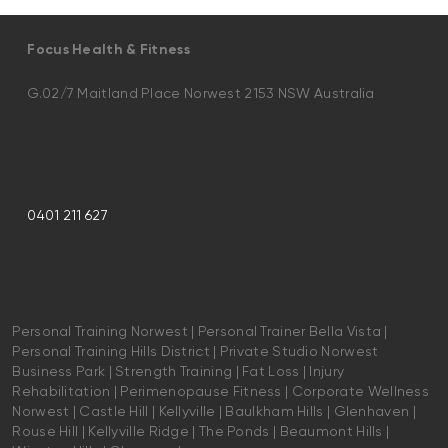
Focus Health & Fitness
G.02/7 Maitland Place Norwest 2153 NSW Australia
0401 211 627
Personal Training Norwest | Personal Trainer Bella Vista |
Personal Training Hills District | Private Studio Norwest
Business Park | Strength Training | Fat Loss | Injury
Rehabilitation | Perimenopause Fitness | Corporate Wellness
Norwest | Castle Hill | Kellyville | Baulkham Hills | Glenhaven |
Rouse Hill | Kellyville Ridge | The Ponds | Beaumont Hills |