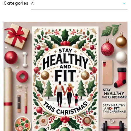
Categories