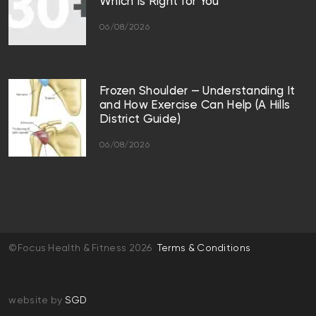
Which Is Right for You
06/08/2026
Frozen Shoulder — Understanding It
and How Exercise Can Help (A Hills
District Guide)
06/08/2026
©Focus Health & Fitness 2026
Terms & Conditions
website by
SGD