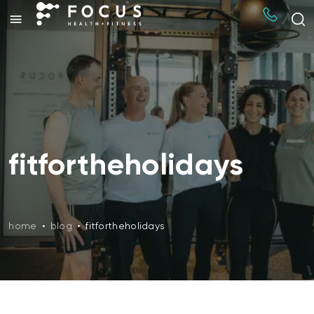
fitfortheholidays
home
•
blog
•
fitfortheholidays