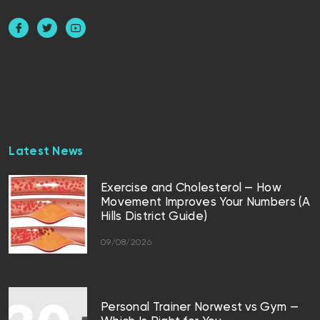
Latest News
Exercise and Cholesterol — How
Movement Improves Your Numbers (A
Hills District Guide)
09/08/2026
Personal Trainer Norwest vs Gym —