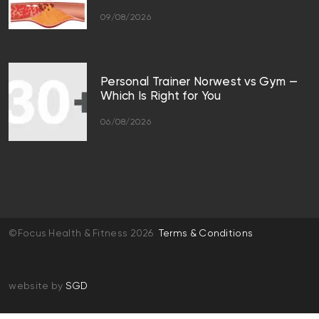
09/08/2026
Personal Trainer Norwest vs Gym —
Which Is Right for You
06/08/2026
©Focus Health & Fitness 2026
Terms & Conditions
website by
SGD