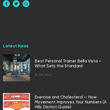
Latest News
Best Personal Trainer Bella Vista —
What Sets the Standard
10/08/2026
Exercise and Cholesterol — How
Movement Improves Your Numbers (A
Hills District Guide)