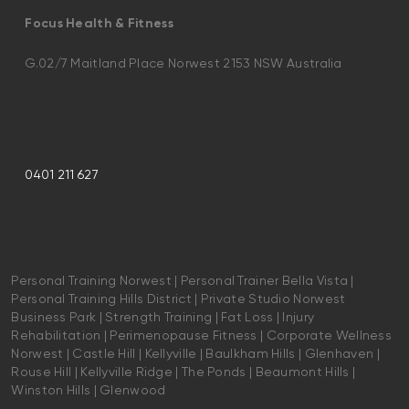
Focus Health & Fitness
G.02/7 Maitland Place Norwest 2153 NSW Australia
0401 211 627
Personal Training Norwest | Personal Trainer Bella Vista |
Personal Training Hills District | Private Studio Norwest
Business Park | Strength Training | Fat Loss | Injury
Rehabilitation | Perimenopause Fitness | Corporate Wellness
Norwest | Castle Hill | Kellyville | Baulkham Hills | Glenhaven |
Rouse Hill | Kellyville Ridge | The Ponds | Beaumont Hills |
Winston Hills | Glenwood