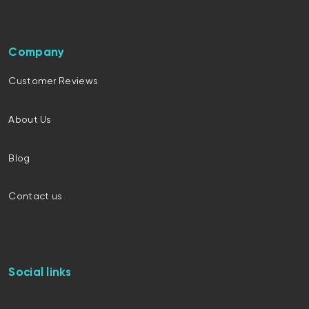
Company
Customer Reviews
About Us
Blog
Contact us
Social links