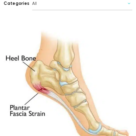
Categories