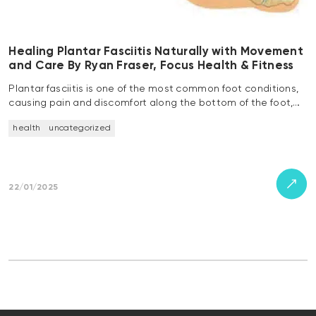
Healing Plantar Fasciitis Naturally with Movement
and Care By Ryan Fraser, Focus Health & Fitness
Plantar fasciitis is one of the most common foot conditions,
causing pain and discomfort along the bottom of the foot,…
health
uncategorized
22/01/2025