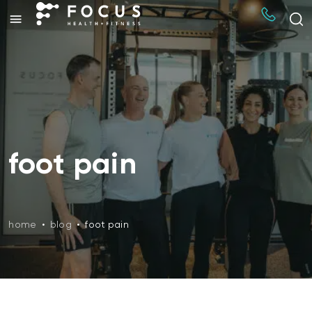
foot pain
home
•
blog
•
foot pain