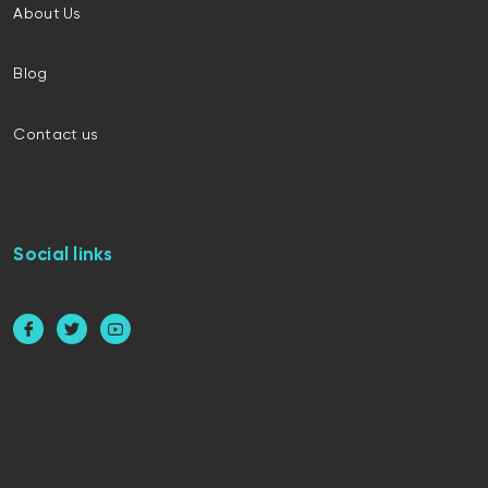
About Us
Blog
Contact us
Social links