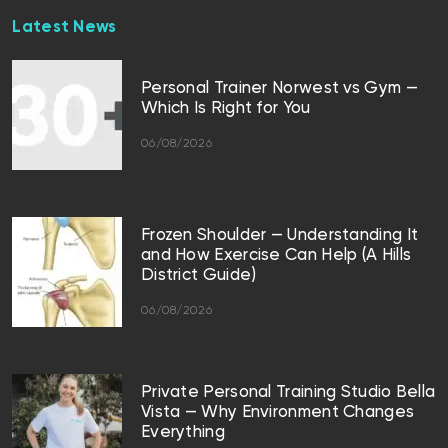
Latest News
Personal Trainer Norwest vs Gym —
Which Is Right for You
06/08/2026
Frozen Shoulder — Understanding It
and How Exercise Can Help (A Hills
District Guide)
06/08/2026
Private Personal Training Studio Bella
Vista — Why Environment Changes
Everything