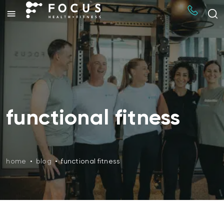
functional fitness
home
•
blog
•
functional fitness