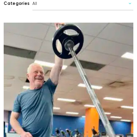
Categories