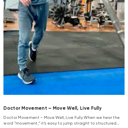
Doctor Movement – Move Well, Live Fully
Doctor Movement – Move Well, Live Fully When we hear the
word “movement,” it’s easy to jump straight to structured…