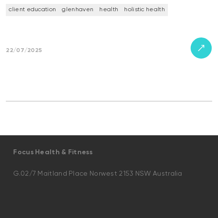
client education
glenhaven
health
holistic health
22/07/2025
Focus Health & Fitness
G.02/7 Maitland Place Norwest 2153 NSW Australia