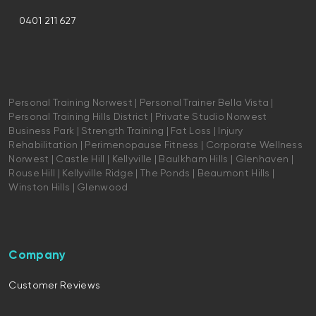
0401 211 627
Personal Training Norwest | Personal Trainer Bella Vista |
Personal Training Hills District | Private Studio Norwest
Business Park | Strength Training | Fat Loss | Injury
Rehabilitation | Perimenopause Fitness | Corporate Wellness
Norwest | Castle Hill | Kellyville | Baulkham Hills | Glenhaven |
Rouse Hill | Kellyville Ridge | The Ponds | Beaumont Hills |
Winston Hills | Glenwood
Company
Customer Reviews