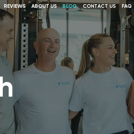
REVIEWS
ABOUT US
BLOG
CONTACT US
FAQ
h