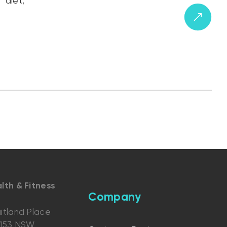
“diet,”
lth & Fitness
Company
itland Place
2153 NSW