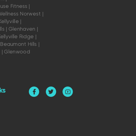
se Fitness |
ellness Norwest |
ellyville |
ls | Glenhaven |
ellyville Ridge |
Beaumont Hills |
s | Glenwood
ks