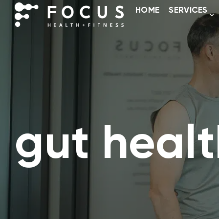
HOME
SERVICES
gut healt