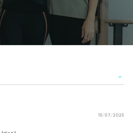
15/07/2025