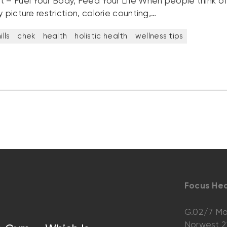
t – Fuel Your Body, Feed Your Life When people think of 
y picture restriction, calorie counting,…
lls
chek
health
holistic health
wellness tips
Focus Hea
G.02/7 Ma
Norwest 