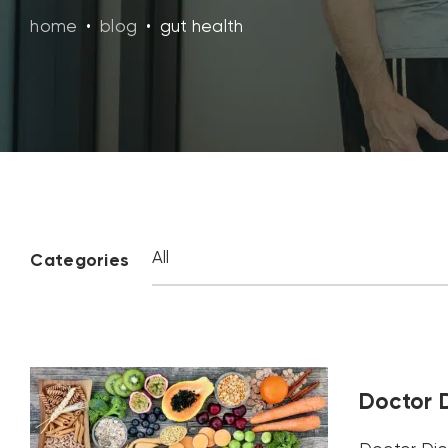
home
•
blog
•
gut health
Categories
Doctor D