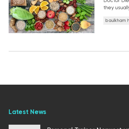
Doctor Die
they usuall
baulkham hi
Latest News