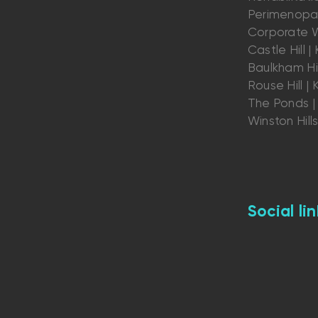
Perimenopau
Corporate W
Castle Hill | K
Baulkham Hil
Rouse Hill | K
The Ponds | 
Winston Hill
Social lin