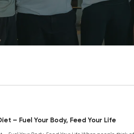
iet – Fuel Your Body, Feed Your Life