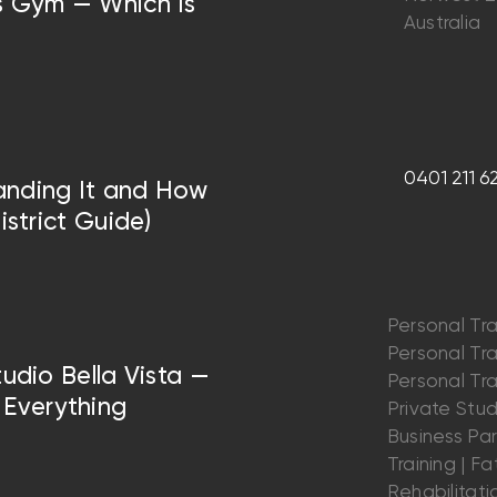
vs Gym — Which Is
Australia
0401 211 6
anding It and How
istrict Guide)
Personal Tra
Personal Trai
tudio Bella Vista —
Personal Trai
Everything
Private Stu
Business Par
Training | Fat
Rehabilitatio