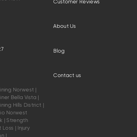
Customer Reviews
About Us
27
Blog
Contact us
ining Norwest |
ner Bella Vista |
ning Hills District |
dio Norwest
k | Strength
 Loss | Injury
n |