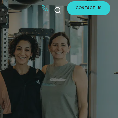
CONTACT US