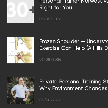
Personal Trainer Norwest 
Right for You
06/08/2026
Frozen Shoulder — Underst
Exercise Can Help (A Hills D
06/08/2026
Private Personal Training S
Why Environment Changes 
05/08/2026