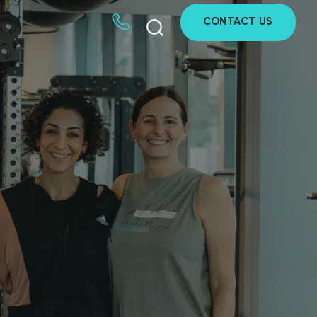
CONTACT US