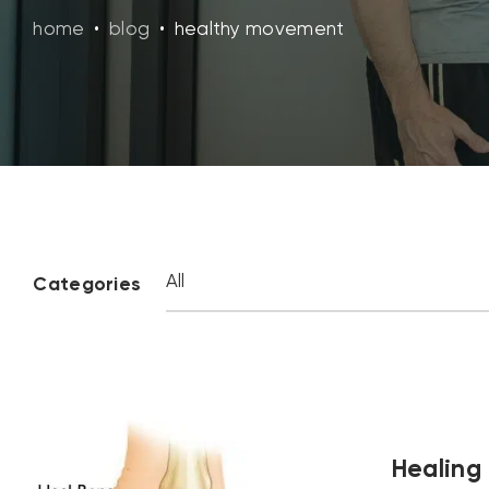
home
•
blog
•
healthy movement
Categories
Healing 