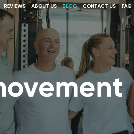
REVIEWS
ABOUT US
BLOG
CONTACT US
FAQ
movement