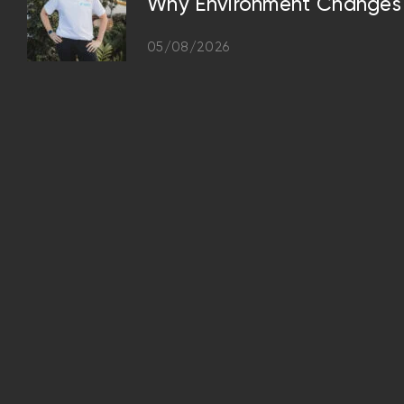
Why Environment Changes 
05/08/2026