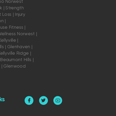
dio Norwest
k | Strength
 Loss | Injury
n |
se Fitness |
ellness Norwest |
ellyville |
ls | Glenhaven |
ellyville Ridge |
Beaumont Hills |
s | Glenwood
ks