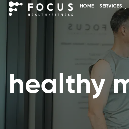
HOME
SERVICES
healthy 