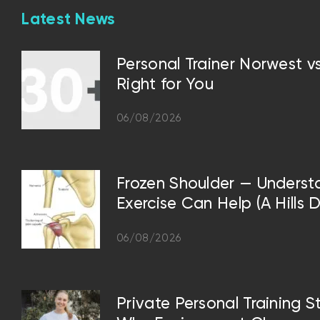
Latest News
Personal Trainer Norwest 
Right for You
06/08/2026
Frozen Shoulder — Underst
Exercise Can Help (A Hills D
06/08/2026
Private Personal Training S