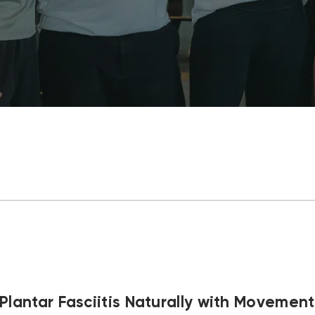
Plantar Fasciitis Naturally with Movemen