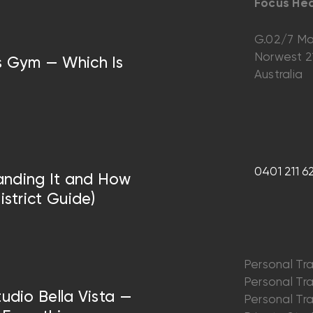
Focus Hea
G.02/7 Ma
Norwest 
vs Gym — Which Is
Australia
0401 211 6
anding It and How
istrict Guide)
Personal Tra
Personal Trai
tudio Bella Vista —
Personal Trai