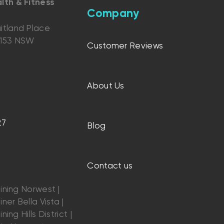
lth & Fitness
Company
itland Place
2153 NSW
Customer Reviews
About Us
27
Blog
Contact us
ining Norwest |
ner Bella Vista |
ning Hills District |