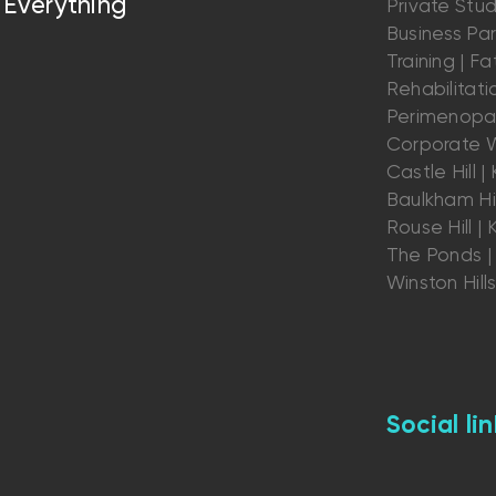
Everything
Private Stu
Business Par
Training | Fat
Rehabilitatio
Perimenopau
Corporate W
Castle Hill | K
Baulkham Hil
Rouse Hill | K
The Ponds | 
Winston Hill
Social lin