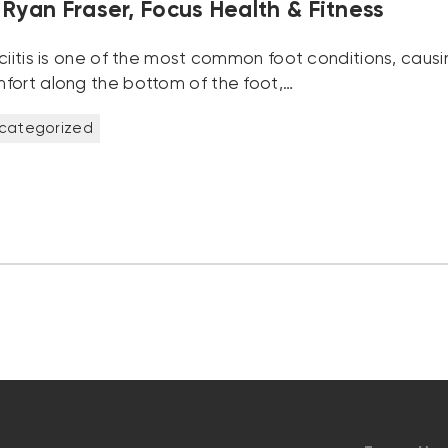
Ryan Fraser, Focus Health & Fitness
sciitis is one of the most common foot conditions, causi
fort along the bottom of the foot,…
categorized