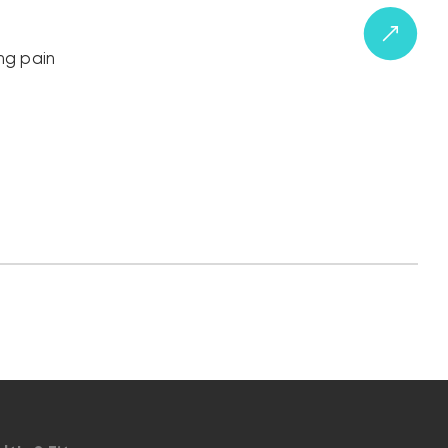
ng pain