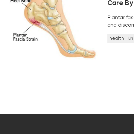
Care By 
Plantar fa
and discom
health
un