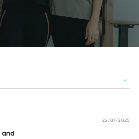
22/01/2025
t and