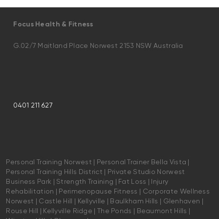
Focus Health & Fitness
G.02/7 Maitland Place Norwest 2153 NSW Australia
0401 211 627
Personal Training Norwest | Personal Trainer Bella Vista |
Personal Training Hills District | Private Studio Norwest
Business Park | Strength Training | Fat Loss | Injury
Rehabilitation | Perimenopause Fitness | Corporate Wellness
Norwest | Castle Hill | Kellyville | Baulkham Hills | Glenhaven |
Rouse Hill | Kellyville Ridge | The Ponds | Beaumont Hills |