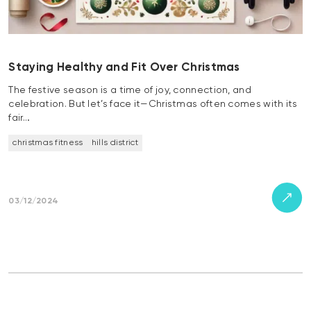
Staying Healthy and Fit Over Christmas
The festive season is a time of joy, connection, and
celebration. But let’s face it—Christmas often comes with its
fair…
christmas fitness
hills district
03/12/2024