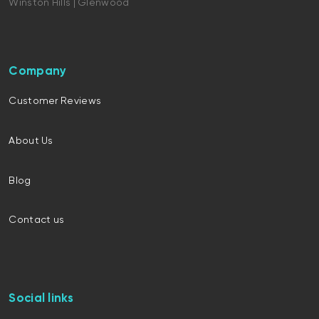
Winston Hills | Glenwood
Company
Customer Reviews
About Us
Blog
Contact us
Social links