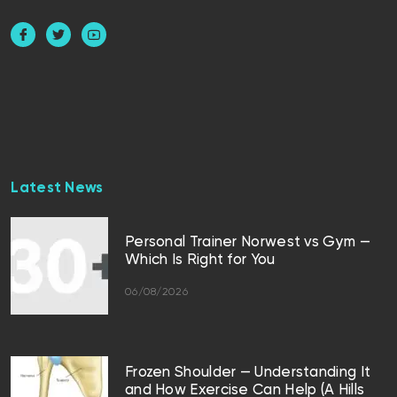
Latest News
Personal Trainer Norwest vs Gym —
Which Is Right for You
06/08/2026
Frozen Shoulder — Understanding It
and How Exercise Can Help (A Hills