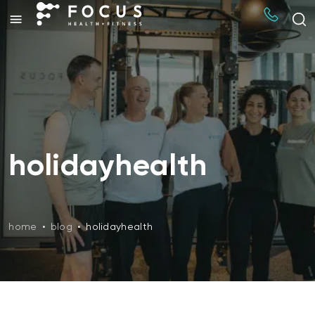
holidayhealth
home
•
blog
•
holidayhealth