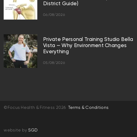
District Guide)
06/08/2026
Private Personal Training Studio Bella
Vista — Why Environment Changes
Everything
05/08/2026
©Focus Health & Fitness 2026
Terms & Conditions
website by
SGD