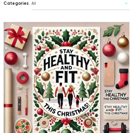
Categories