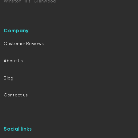
Winston Hills | Glenwood
Company
Customer Reviews
About Us
Blog
Contact us
Social links