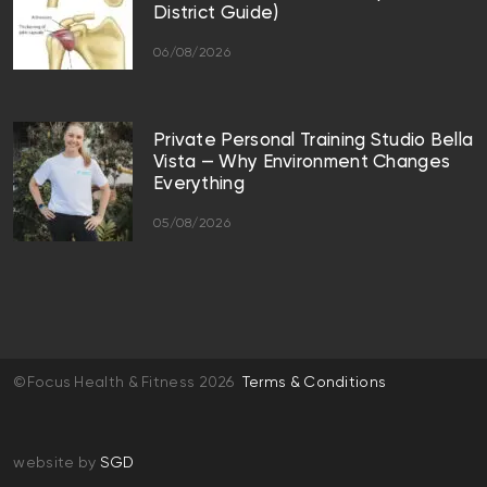
District Guide)
06/08/2026
Private Personal Training Studio Bella
Vista — Why Environment Changes
Everything
05/08/2026
©Focus Health & Fitness 2026
Terms & Conditions
website by
SGD