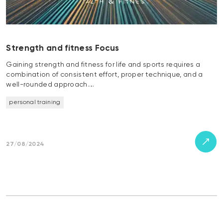
Strength and fitness Focus
Gaining strength and fitness for life and sports requires a
combination of consistent effort, proper technique, and a
well-rounded approach….
personal training
27/08/2024