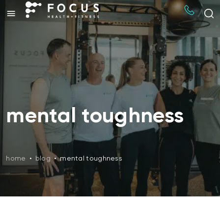
mental toughness
home
•
blog
•
mental toughness