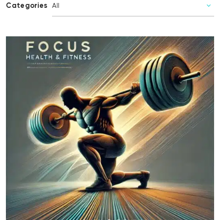
Categories