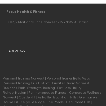
Focus Health & Fitness
G.02/7 Maitland Place Norwest 2153 NSW Australia
0401 211 627
Personal Training Norwest | Personal Trainer Bella Vista |
Personal Training Hills District | Private Studio Norwest
Business Park | Strength Training | Fat Loss | Injury
Rehabilitation | Perimenopause Fitness | Corporate Wellness
Norwest | Castle Hill | Kellyville | Baulkham Hills | Glenhaven |
Rouse Hill | Kellyville Ridge | The Ponds | Beaumont Hills |