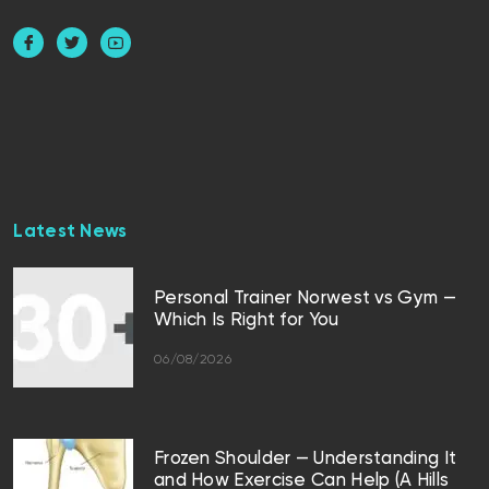
Latest News
Personal Trainer Norwest vs Gym —
Which Is Right for You
06/08/2026
Frozen Shoulder — Understanding It
and How Exercise Can Help (A Hills