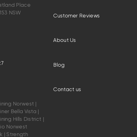
itland Place
2153 NSW
Customer Reviews
About Us
27
Blog
Contact us
ining Norwest |
ner Bella Vista |
ning Hills District |
dio Norwest
k | Strength