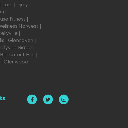
 Loss | Injury
n |
se Fitness |
ellness Norwest |
ellyville |
ls | Glenhaven |
ellyville Ridge |
Beaumont Hills |
s | Glenwood
ks