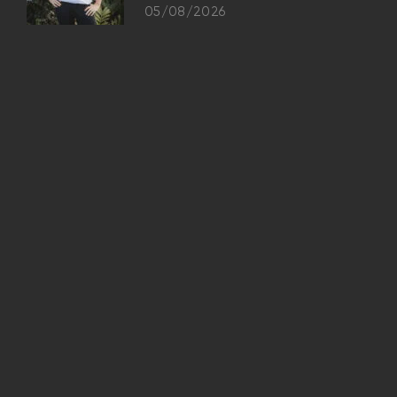
05/08/2026