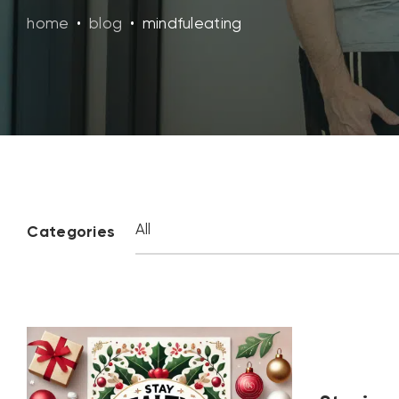
home
•
blog
•
mindfuleating
Categories