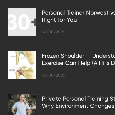
Personal Trainer Norwest 
Right for You
06/08/2026
Frozen Shoulder — Underst
Exercise Can Help (A Hills D
06/08/2026
Private Personal Training S
Why Environment Changes 