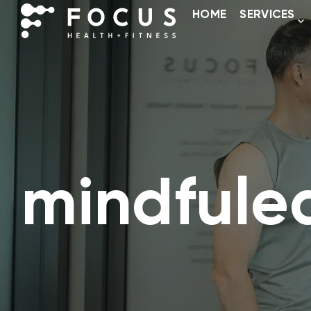
HOME
SERVICES
mindfule