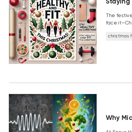
Staying
The festive
face it—Chr
christmas f
Why Mic