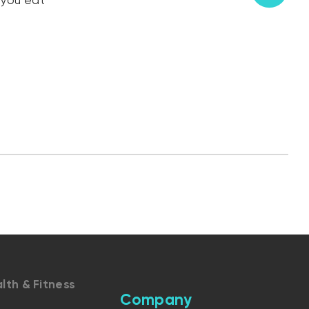
 you eat
lth & Fitness
Company