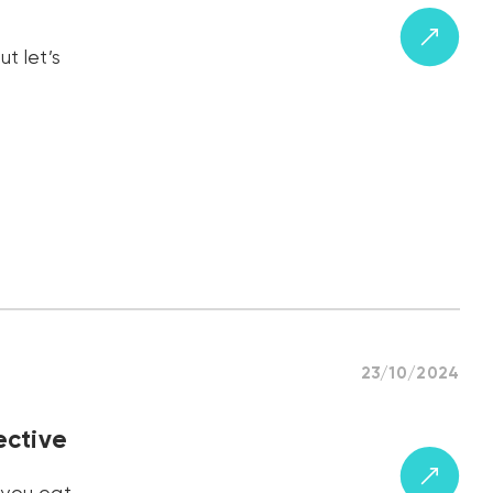
t let’s
23/10/2024
ective