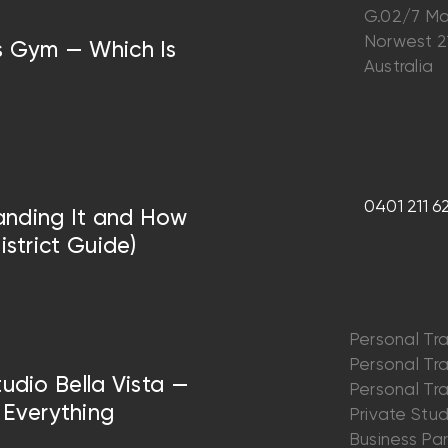
G.02/7 Ma
Norwest 
vs Gym — Which Is
Australia
0401 211 6
anding It and How
istrict Guide)
Personal Tra
Personal Trai
tudio Bella Vista —
Personal Trai
Everything
Private Stu
Business Par