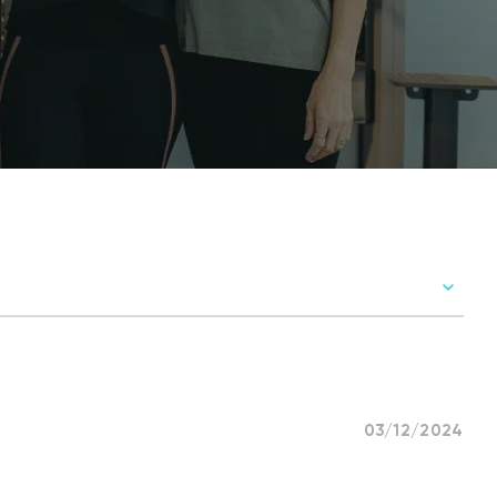
03/12/2024