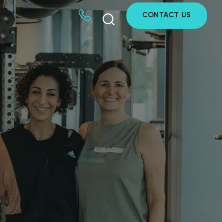
CONTACT US