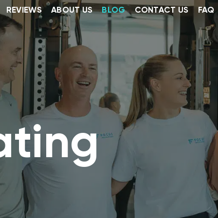
REVIEWS
ABOUT US
BLOG
CONTACT US
FAQ
ating