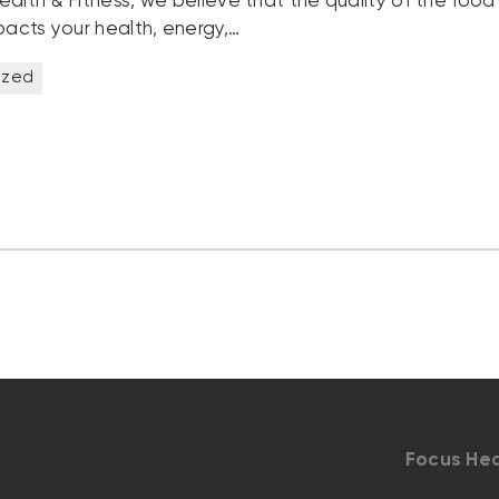
ealth & Fitness, we believe that the quality of the food
pacts your health, energy,…
ized
Focus Hea