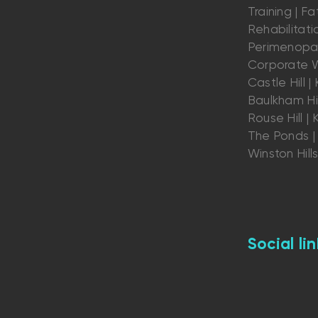
Training | Fat
Rehabilitatio
Perimenopau
Corporate W
Castle Hill | K
Baulkham Hil
Rouse Hill | K
The Ponds | 
Winston Hill
Social lin