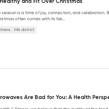
 Healthy and Fit Over Christmas
 season is a time of joy, connection, and celebration. Bu
istmas often comes with its fair…
itness
hills district
rowaves Are Bad for You: A Health Persp