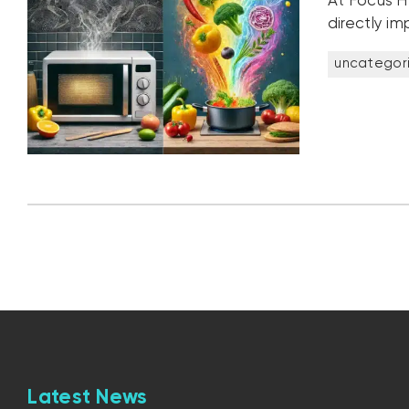
At Focus H
directly im
uncategor
Latest News