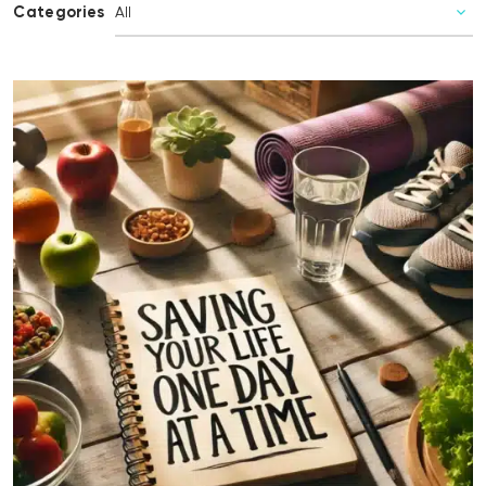
Categories