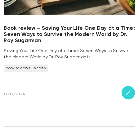
Book review – Saving Your Life One Day at a Time:
Seven Ways to Survive the Modern World by Dr.
Roy Sugarman
Saving Your Life One Day at a Time: Seven Ways to Survive
the Modern World by Dr. Roy Sugarman is…
book reviews
health
17/12/2024