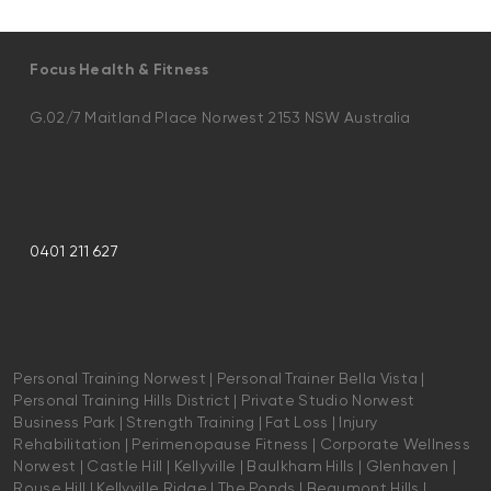
Focus Health & Fitness
G.02/7 Maitland Place Norwest 2153 NSW Australia
0401 211 627
Personal Training Norwest | Personal Trainer Bella Vista |
Personal Training Hills District | Private Studio Norwest
Business Park | Strength Training | Fat Loss | Injury
Rehabilitation | Perimenopause Fitness | Corporate Wellness
Norwest | Castle Hill | Kellyville | Baulkham Hills | Glenhaven |
Rouse Hill | Kellyville Ridge | The Ponds | Beaumont Hills |