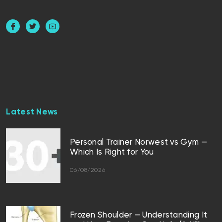
Latest News
Personal Trainer Norwest vs Gym —
Which Is Right for You
06/08/2026
Frozen Shoulder — Understanding It