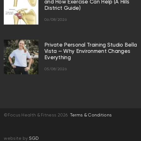
and How Exercise Can Help (A Hills
District Guide)
06/08/2026
Private Personal Training Studio Bella
Vista — Why Environment Changes
Everything
05/08/2026
©Focus Health & Fitness 2026
Terms & Conditions
website by
SGD