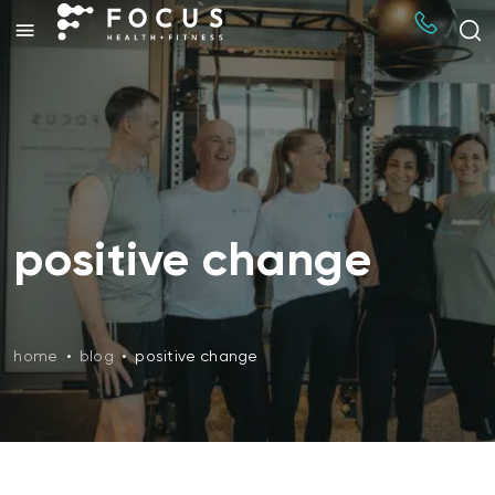
positive change
home
•
blog
•
positive change