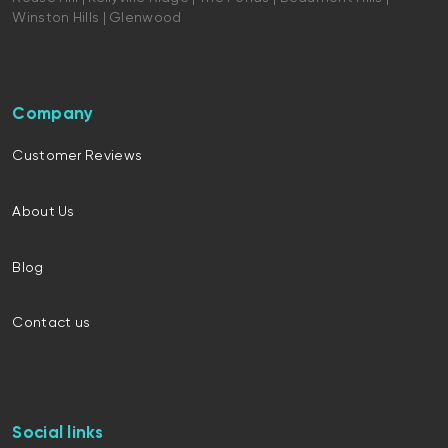
Winston Hills | Glenwood
Company
Customer Reviews
About Us
Blog
Contact us
Social links