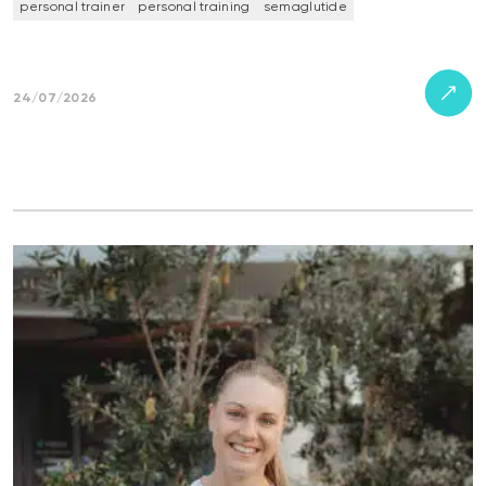
personal trainer
personal training
semaglutide
24/07/2026