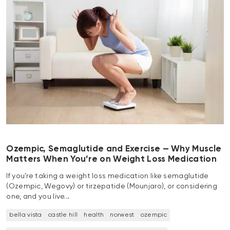
Ozempic, Semaglutide and Exercise — Why Muscle
Matters When You’re on Weight Loss Medication
If you’re taking a weight loss medication like semaglutide
(Ozempic, Wegovy) or tirzepatide (Mounjaro), or considering
one, and you live…
bella vista
castle hill
health
norwest
ozempic