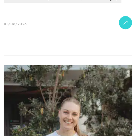
05/08/2026