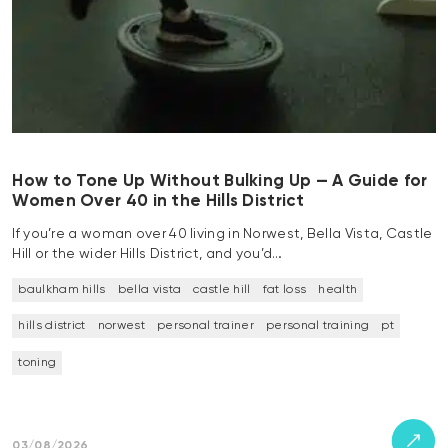
How to Tone Up Without Bulking Up — A Guide for
Women Over 40 in the Hills District
If you’re a woman over 40 living in Norwest, Bella Vista, Castle
Hill or the wider Hills District, and you’d…
baulkham hills
bella vista
castle hill
fat loss
health
hills district
norwest
personal trainer
personal training
pt
toning
03/08/2026