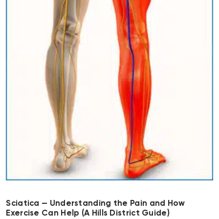
Sciatica — Understanding the Pain and How
Exercise Can Help (A Hills District Guide)