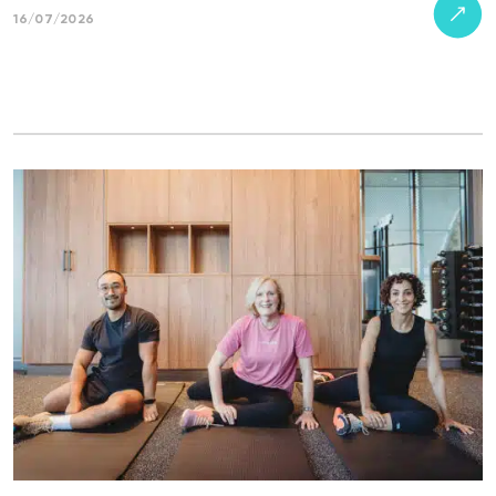
16/07/2026