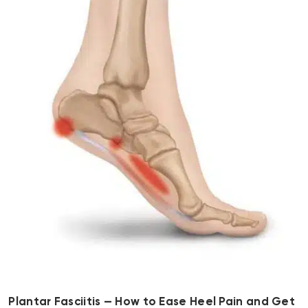
Plantar Fasciitis — How to Ease Heel Pain and Get