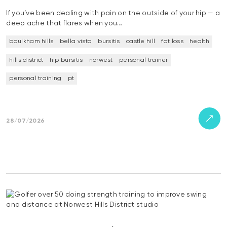
If you’ve been dealing with pain on the outside of your hip — a
deep ache that flares when you…
baulkham hills
bella vista
bursitis
castle hill
fat loss
health
hills district
hip bursitis
norwest
personal trainer
personal training
pt
28/07/2026