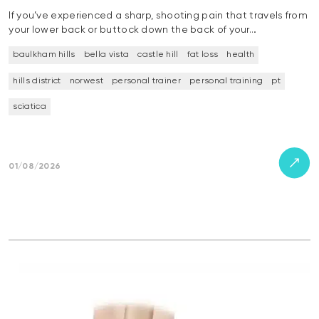
If you’ve experienced a sharp, shooting pain that travels from
your lower back or buttock down the back of your…
baulkham hills
bella vista
castle hill
fat loss
health
hills district
norwest
personal trainer
personal training
pt
sciatica
01/08/2026