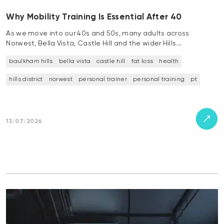
Why Mobility Training Is Essential After 40
As we move into our 40s and 50s, many adults across
Norwest, Bella Vista, Castle Hill and the wider Hills…
baulkham hills
bella vista
castle hill
fat loss
health
hills district
norwest
personal trainer
personal training
pt
13/07/2026