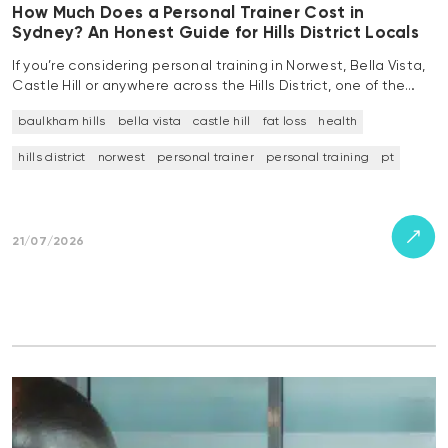
How Much Does a Personal Trainer Cost in
Sydney? An Honest Guide for Hills District Locals
If you’re considering personal training in Norwest, Bella Vista,
Castle Hill or anywhere across the Hills District, one of the…
baulkham hills
bella vista
castle hill
fat loss
health
hills district
norwest
personal trainer
personal training
pt
21/07/2026