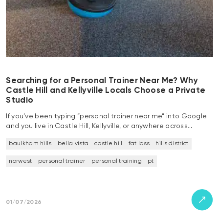
Searching for a Personal Trainer Near Me? Why
Castle Hill and Kellyville Locals Choose a Private
Studio
If you’ve been typing “personal trainer near me” into Google
and you live in Castle Hill, Kellyville, or anywhere across…
baulkham hills
bella vista
castle hill
fat loss
hills district
norwest
personal trainer
personal training
pt
01/07/2026