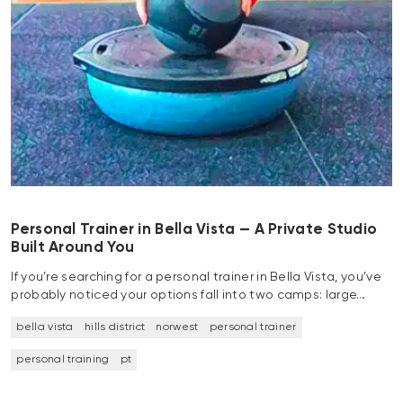
Personal Trainer in Bella Vista — A Private Studio
Built Around You
If you’re searching for a personal trainer in Bella Vista, you’ve
probably noticed your options fall into two camps: large…
bella vista
hills district
norwest
personal trainer
personal training
pt