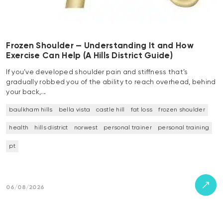
Frozen Shoulder — Understanding It and How
Exercise Can Help (A Hills District Guide)
If you’ve developed shoulder pain and stiffness that’s
gradually robbed you of the ability to reach overhead, behind
your back,…
baulkham hills
bella vista
castle hill
fat loss
frozen shoulder
health
hills district
norwest
personal trainer
personal training
pt
06/08/2026