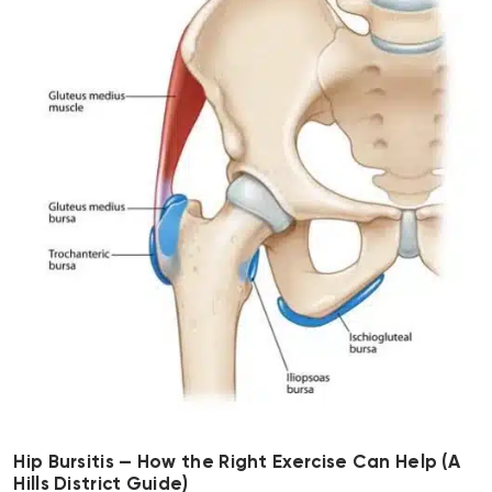
Hip Bursitis — How the Right Exercise Can Help (A
Hills District Guide)