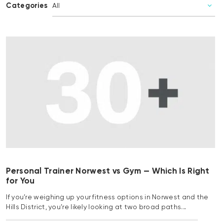
Categories
Personal Trainer Norwest vs Gym — Which Is Right
for You
If you’re weighing up your fitness options in Norwest and the
Hills District, you’re likely looking at two broad paths…