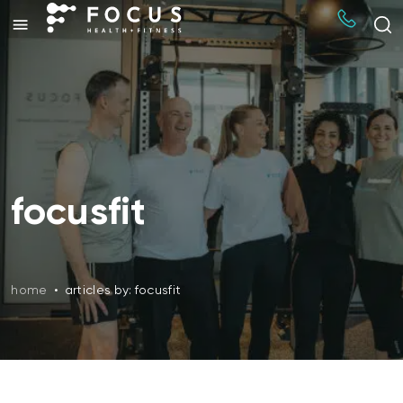
focusfit
home
•
articles by: focusfit