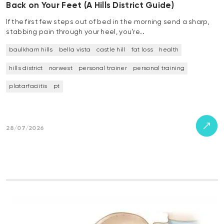
Back on Your Feet (A Hills District Guide)
If the first few steps out of bed in the morning send a sharp,
stabbing pain through your heel, you’re…
baulkham hills
bella vista
castle hill
fat loss
health
hills district
norwest
personal trainer
personal training
platarfaciitis
pt
28/07/2026