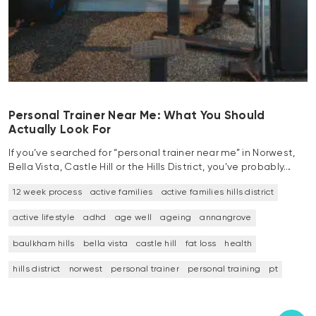
Personal Trainer Near Me: What You Should
Actually Look For
If you’ve searched for “personal trainer near me” in Norwest,
Bella Vista, Castle Hill or the Hills District, you’ve probably…
12 week process
active families
active families hills district
active lifestyle
adhd
age well
ageing
annangrove
baulkham hills
bella vista
castle hill
fat loss
health
hills district
norwest
personal trainer
personal training
pt