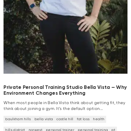
Private Personal Training Studio Bella Vista — Why
Environment Changes Everything
When most people in Bella Vista think about getting fit, they
think about joining a gym. It’s the default option…
baulkham hills
bella vista
castle hill
fat loss
health
hills district
norwest
personal trainer
personal training
pt