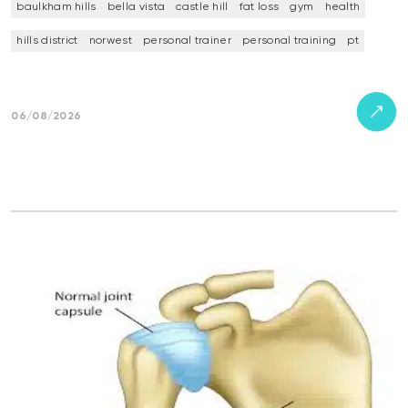
baulkham hills
bella vista
castle hill
fat loss
gym
health
hills district
norwest
personal trainer
personal training
pt
06/08/2026