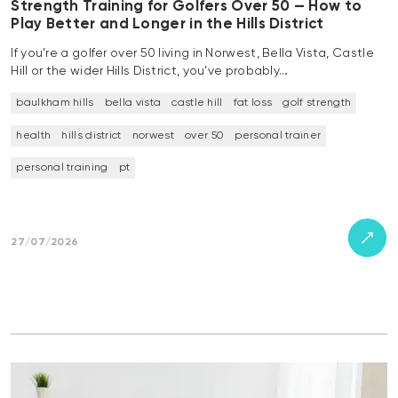
Strength Training for Golfers Over 50 — How to
Play Better and Longer in the Hills District
If you’re a golfer over 50 living in Norwest, Bella Vista, Castle
Hill or the wider Hills District, you’ve probably…
baulkham hills
bella vista
castle hill
fat loss
golf strength
health
hills district
norwest
over 50
personal trainer
personal training
pt
27/07/2026