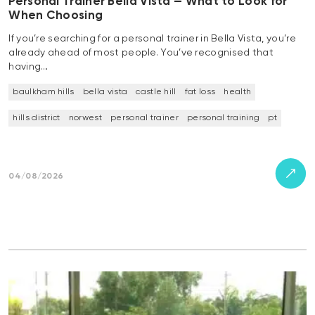
Personal Trainer Bella Vista — What to Look for
When Choosing
If you’re searching for a personal trainer in Bella Vista, you’re
already ahead of most people. You’ve recognised that
having…
baulkham hills
bella vista
castle hill
fat loss
health
hills district
norwest
personal trainer
personal training
pt
04/08/2026