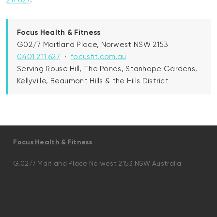
211 627
.
Focus Health & Fitness
G02/7 Maitland Place, Norwest NSW 2153
0401 211 627
·
focusfit.com.au
Serving Rouse Hill, The Ponds, Stanhope Gardens,
Kellyville, Beaumont Hills & the Hills District
Focus Health & Fitness
G.02/7 Maitland Place Norwest 2153 NSW Australia