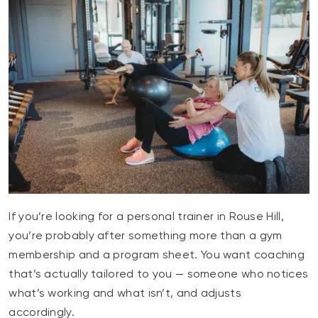
If you’re looking for a personal trainer in Rouse Hill,
you’re probably after something more than a gym
membership and a program sheet. You want coaching
that’s actually tailored to you — someone who notices
what’s working and what isn’t, and adjusts
accordingly.