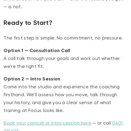
— is not.
Ready to Start?
The first step is simple. No commitment, no pressure.
Option 1 — Consultation Call
A call talk through your goals and work out whether
we’re the right fit.
Option 2 — Intro Session
Come into the studio and experience the coaching
firsthand. We’ll assess how you move, talk through
your history, and give you a clear sense of what
training at Focus looks like.
Book your consult or intro session here
— or call
0401