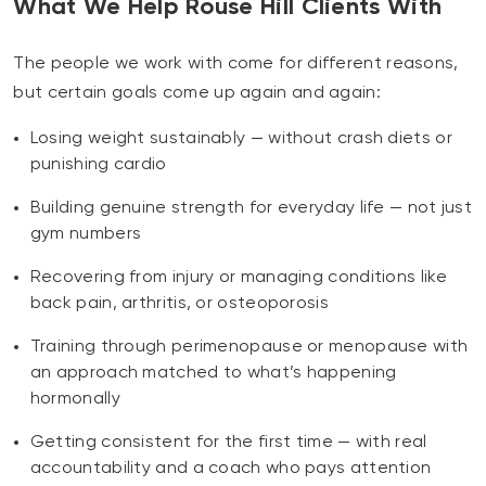
What We Help Rouse Hill Clients With
The people we work with come for different reasons,
but certain goals come up again and again:
Losing weight sustainably — without crash diets or
punishing cardio
Building genuine strength for everyday life — not just
gym numbers
Recovering from injury or managing conditions like
back pain, arthritis, or osteoporosis
Training through perimenopause or menopause with
an approach matched to what’s happening
hormonally
Getting consistent for the first time — with real
accountability and a coach who pays attention