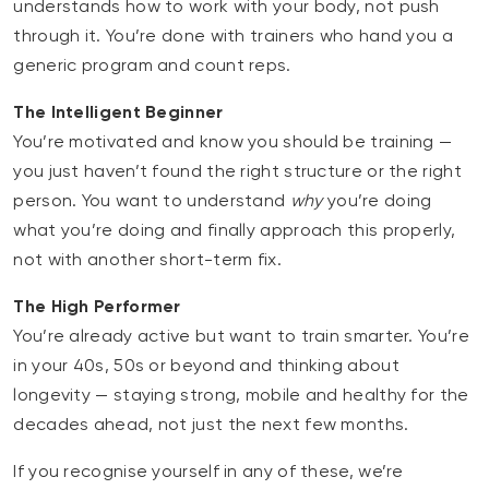
understands how to work with your body, not push
through it. You’re done with trainers who hand you a
generic program and count reps.
The Intelligent Beginner
You’re motivated and know you should be training —
you just haven’t found the right structure or the right
person. You want to understand
why
you’re doing
what you’re doing and finally approach this properly,
not with another short-term fix.
The High Performer
You’re already active but want to train smarter. You’re
in your 40s, 50s or beyond and thinking about
longevity — staying strong, mobile and healthy for the
decades ahead, not just the next few months.
If you recognise yourself in any of these, we’re