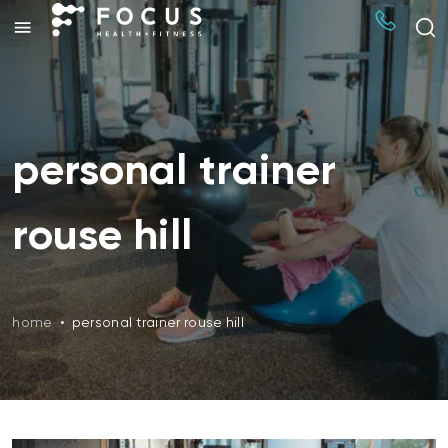
personal trainer
rouse hill
home
•
personal trainer rouse hill