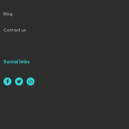
Blog
Contact us
Social links