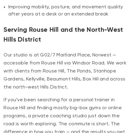
Improving mobility, posture, and movement quality
after years at a desk or an extended break
Serving Rouse Hill and the North-West
Hills District
Our studio is at G02/7 Maitland Place, Norwest —
accessible from Rouse Hill via Windsor Road. We work
with clients from Rouse Hill, The Ponds, Stanhope
Gardens, Kellyville, Beaumont Hills, Box Hill and across
the north-west Hills District.
If you’ve been searching for a personal trainer in
Rouse Hill and finding mostly big-box gyms or online
programs, a private coaching studio just down the
road is worth exploring. The commute is short. The
difference in how you train — and the results you get