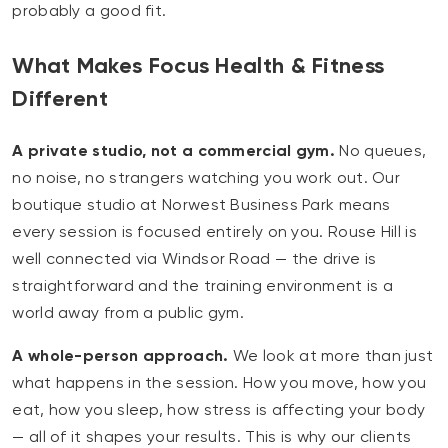
probably a good fit.
What Makes Focus Health & Fitness
Different
A private studio, not a commercial gym.
No queues,
no noise, no strangers watching you work out. Our
boutique studio at Norwest Business Park means
every session is focused entirely on you. Rouse Hill is
well connected via Windsor Road — the drive is
straightforward and the training environment is a
world away from a public gym.
A whole-person approach.
We look at more than just
what happens in the session. How you move, how you
eat, how you sleep, how stress is affecting your body
— all of it shapes your results. This is why our clients