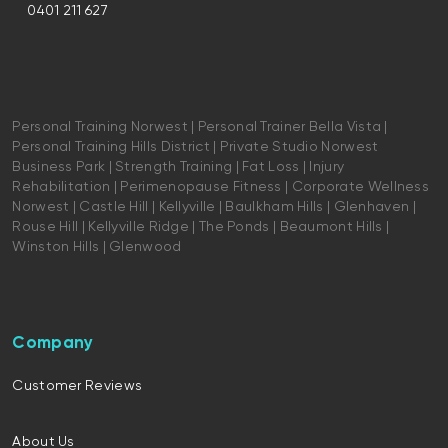
0401 211 627
Personal Training Norwest | Personal Trainer Bella Vista |
Personal Training Hills District | Private Studio Norwest
Business Park | Strength Training | Fat Loss | Injury
Rehabilitation | Perimenopause Fitness | Corporate Wellness
Norwest | Castle Hill | Kellyville | Baulkham Hills | Glenhaven |
Rouse Hill | Kellyville Ridge | The Ponds | Beaumont Hills |
Winston Hills | Glenwood
Company
Customer Reviews
About Us