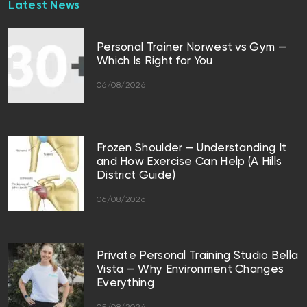
Latest News
Personal Trainer Norwest vs Gym —
Which Is Right for You
06/08/2026
Frozen Shoulder — Understanding It
and How Exercise Can Help (A Hills
District Guide)
06/08/2026
Private Personal Training Studio Bella
Vista — Why Environment Changes
Everything