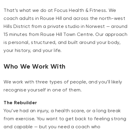
That’s what we do at Focus Health & Fitness. We
coach adults in Rouse Hill and across the north-west
Hills District from a private studio in Norwest — around
15 minutes from Rouse Hill Town Centre. Our approach
is personal, structured, and built around your body,
your history, and your life.
Who We Work With
We work with three types of people, and you’ll likely
recognise yourself in one of them.
The Rebuilder
You’ve had an injury, a health scare, or a long break
from exercise. You want to get back to feeling strong
and capable — but you need a coach who