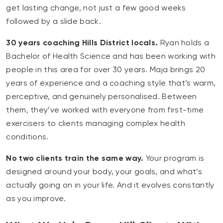
get lasting change, not just a few good weeks
followed by a slide back.
30 years coaching Hills District locals.
Ryan holds a
Bachelor of Health Science and has been working with
people in this area for over 30 years. Maja brings 20
years of experience and a coaching style that’s warm,
perceptive, and genuinely personalised. Between
them, they’ve worked with everyone from first-time
exercisers to clients managing complex health
conditions.
No two clients train the same way.
Your program is
designed around your body, your goals, and what’s
actually going on in your life. And it evolves constantly
as you improve.