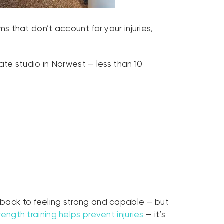
ms that don’t account for your injuries,
vate studio in Norwest — less than 10
t back to feeling strong and capable — but
rength training helps prevent injuries
— it’s