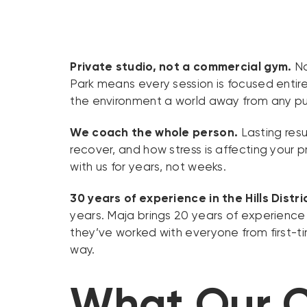
Private studio, not a commercial gym.
No
Park means every session is focused entirel
the environment a world away from any pu
We coach the whole person.
Lasting resu
recover, and how stress is affecting your p
with us for years, not weeks.
30 years of experience in the Hills Distri
years. Maja brings 20 years of experience
they’ve worked with everyone from first-t
way.
What Our C