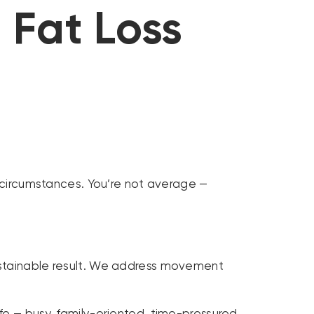
 Fat Loss
e circumstances. You’re not average —
 sustainable result. We address movement