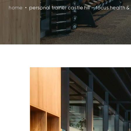
home
•
personal trainer castle hill – focus health & 