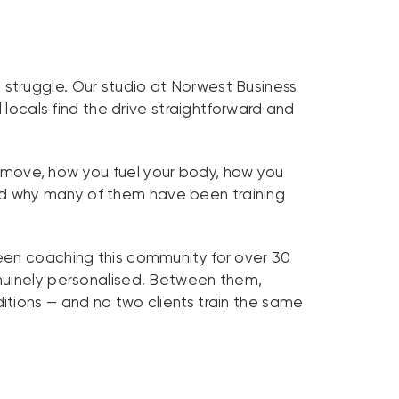
struggle. Our studio at Norwest Business
 locals find the drive straightforward and
u move, how you fuel your body, how you
 and why many of them have been training
en coaching this community for over 30
enuinely personalised. Between them,
itions — and no two clients train the same