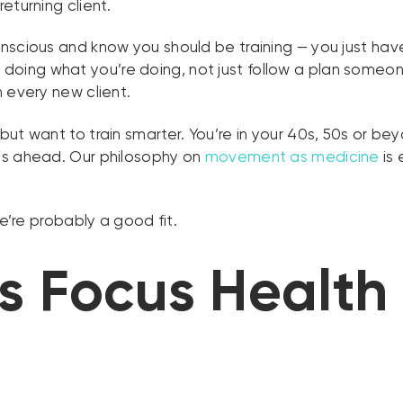
eturning client.
scious and know you should be training — you just haven’
 doing what you’re doing, not just follow a plan some
 every new client.
but want to train smarter. You’re in your 40s, 50s or be
es ahead. Our philosophy on
movement as medicine
is 
we’re probably a good fit.
 Focus Health 