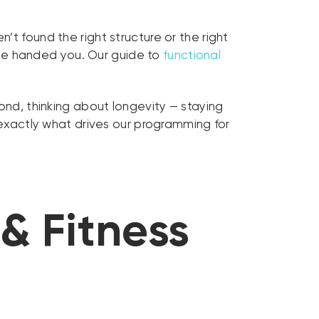
t found the right structure or the right
one handed you. Our guide to
functional
yond, thinking about longevity — staying
exactly what drives our programming for
& Fitness