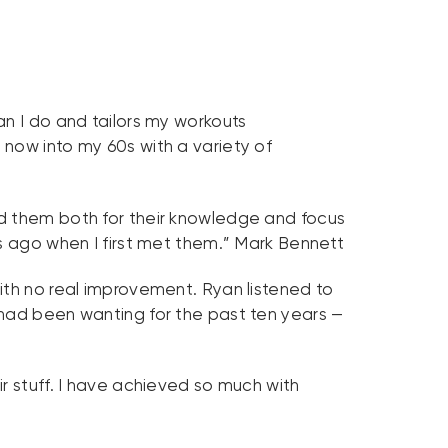
an I do and tailors my workouts
now into my 60s with a variety of
nd them both for their knowledge and focus
rs ago when I first met them.” Mark Bennett
ith no real improvement. Ryan listened to
 had been wanting for the past ten years —
r stuff. I have achieved so much with