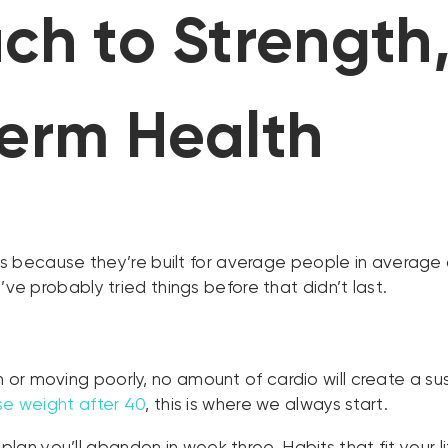
h to Strength,
erm Health
ults because they’re built for average people in averag
’ve probably tried things before that didn’t last.
ain or moving poorly, no amount of cardio will create a
ose weight after 40
, this is where we always start.