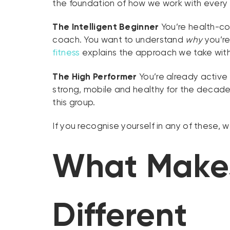
the foundation of how we work with every r
The Intelligent Beginner
You’re health-con
coach. You want to understand
why
you’re
fitness
explains the approach we take with
The High Performer
You’re already active 
strong, mobile and healthy for the decad
this group.
If you recognise yourself in any of these, 
What Makes
Different