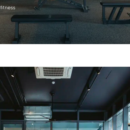
fitness