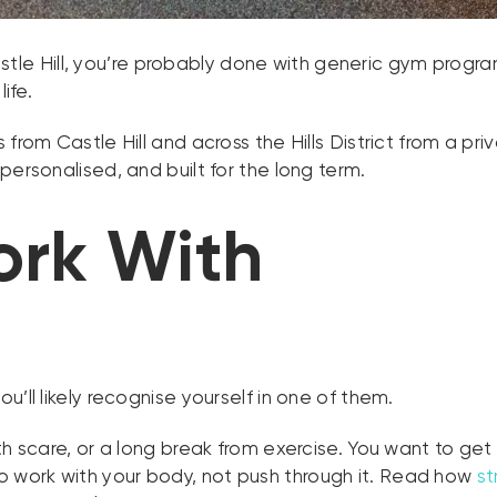
Castle Hill, you’re probably done with generic gym progra
ife.
from Castle Hill and across the Hills District from a pri
personalised, and built for the long term.
rk With
’ll likely recognise yourself in one of them.
lth scare, or a long break from exercise. You want to ge
work with your body, not push through it. Read how
st