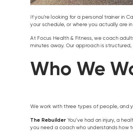
If you’re looking for a personal trainer in 
your schedule, or where you actually are in l
At Focus Health & Fitness, we coach adults 
minutes away. Our approach is structured, 
Who We Wo
We work with three types of people, and you
The Rebuilder
You’ve had an injury, a hea
you need a coach who understands how to 