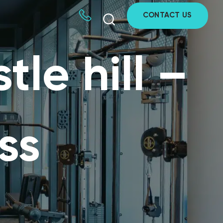
CONTACT US
tle hill –
ss