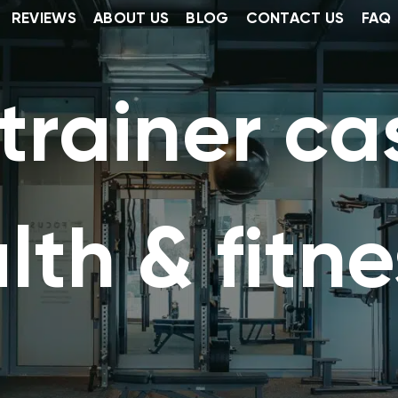
REVIEWS
ABOUT US
BLOG
CONTACT US
FAQ
rainer cas
lth & fitne