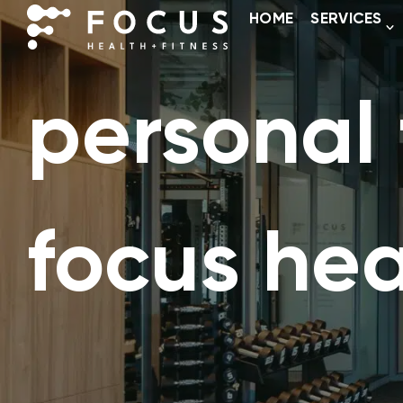
HOME
SERVICES
personal t
focus hea