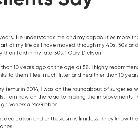
5 years. He understands me and my capabilities more th
art of my life as I have moved through my 40s, 50s and 
y than I did in my late 30s.” Gary Dickson
 than 10 years ago at the age of 58. I highly recomme
s to them I feel much fitter and healthier than 10 yea
 femur in 2014, I was on the roundabout of surgeries w
eds. I am now on the road to making the improvements I
leg.” Vanessa McGibbon
 dedication and enthusiasm is limitless. They know thei
Jones