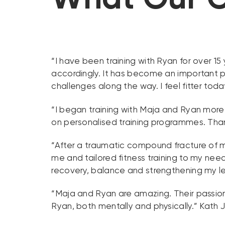
“I have been training with Ryan for over 1
accordingly. It has become an important p
challenges along the way. I feel fitter toda
“I began training with Maja and Ryan more
on personalised training programmes. Thank
“After a traumatic compound fracture of my
me and tailored fitness training to my ne
recovery, balance and strengthening my 
“Maja and Ryan are amazing. Their passion,
Ryan, both mentally and physically.” Kath 