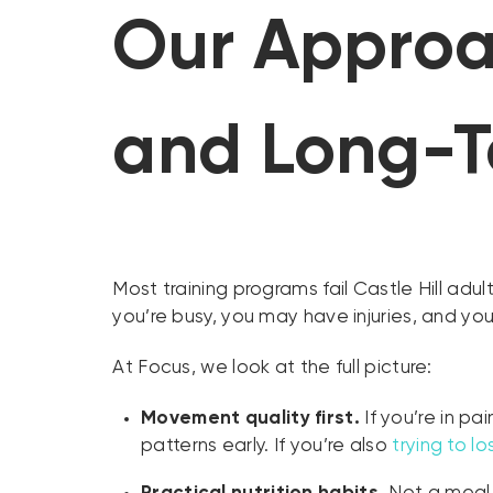
Our Approac
and Long-T
Most training programs fail Castle Hill ad
you’re busy, you may have injuries, and you
At Focus, we look at the full picture:
Movement quality first.
If you’re in p
patterns early. If you’re also
trying to l