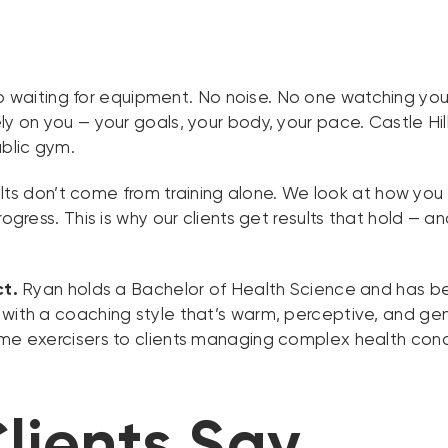
 waiting for equipment. No noise. No one watching you 
y on you — your goals, your body, your pace. Castle Hill
blic gym.
lts don’t come from training alone. We look at how yo
rogress. This is why our clients get results that hold —
ct.
Ryan holds a Bachelor of Health Science and has be
 with a coaching style that’s warm, perceptive, and g
ime exercisers to clients managing complex health cond
lients Say