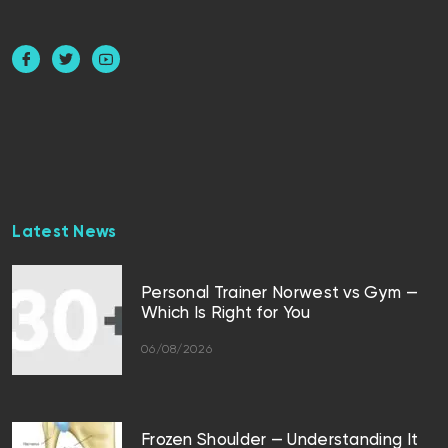
Latest News
Personal Trainer Norwest vs Gym —
Which Is Right for You
06/08/2026
Frozen Shoulder — Understanding It