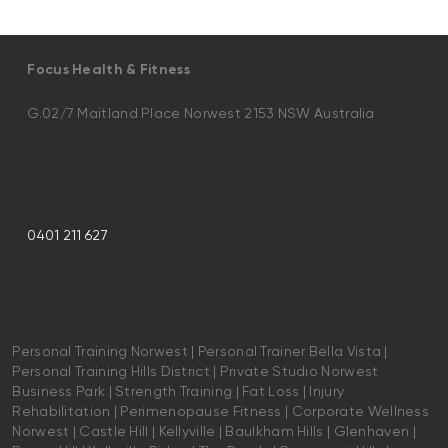
Focus Health & Fitness
G.02/7 Maitland Place Norwest 2153 NSW Australia
0401 211 627
Personal Training Norwest | Personal Trainer Bella Vista |
Personal Training Hills District | Private Studio Norwest
Business Park | Strength Training | Fat Loss | Injury
Rehabilitation | Perimenopause Fitness | Corporate Wellness
Norwest | Castle Hill | Kellyville | Baulkham Hills | Glenhaven |