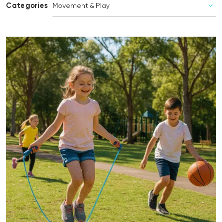
Categories