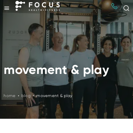
movement & play
home
•
blog
•
movement & play