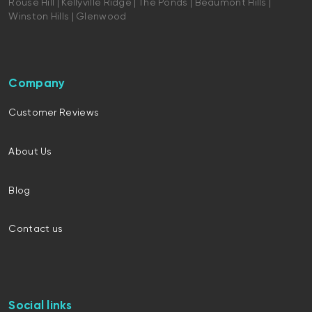
Rouse Hill | Kellyville Ridge | The Ponds | Beaumont Hills |
Winston Hills | Glenwood
Company
Customer Reviews
About Us
Blog
Contact us
Social links