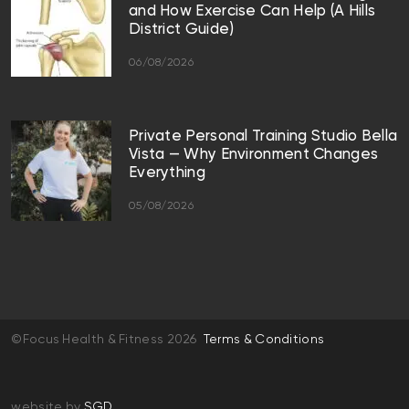
and How Exercise Can Help (A Hills
District Guide)
06/08/2026
Private Personal Training Studio Bella
Vista — Why Environment Changes
Everything
05/08/2026
©Focus Health & Fitness 2026
Terms & Conditions
website by
SGD