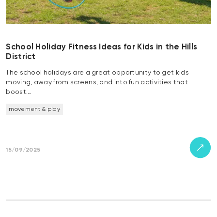
School Holiday Fitness Ideas for Kids in the Hills
District
The school holidays are a great opportunity to get kids
moving, away from screens, and into fun activities that
boost…
movement & play
15/09/2025