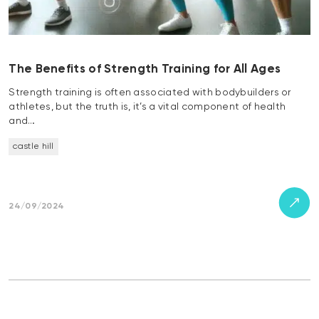
The Benefits of Strength Training for All Ages
Strength training is often associated with bodybuilders or
athletes, but the truth is, it’s a vital component of health
and…
castle hill
24/09/2024