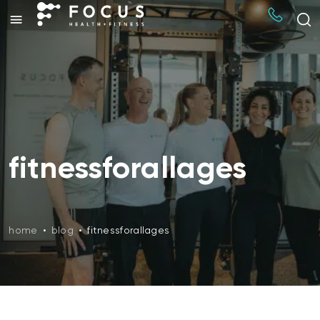
fitnessforallages
home
•
blog
•
fitnessforallages