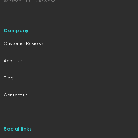
Winston Hills | Glenwood
Company
Customer Reviews
About Us
Blog
Contact us
Social links