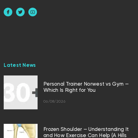
Latest News
Personal Trainer Norwest vs Gym —
Which Is Right for You
06/08/2026
Frozen Shoulder — Understanding It
and How Exercise Can Help (A Hills