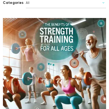
Categories