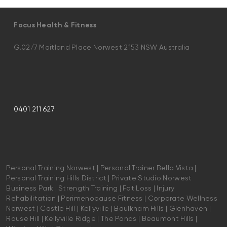
Focus Health & Fitness
G.02/7 Maitland Place Norwest 2153 NSW Australia
0401 211 627
Personal Training Norwest | Personal Trainer Bella Vista |
Personal Training Hills District | Private Studio Norwest
Business Park | Strength Training | Fat Loss | Injury
Rehabilitation | Perimenopause Fitness | Corporate Wellness
Norwest | Castle Hill | Kellyville | Baulkham Hills | Glenhaven |
Rouse Hill | Kellyville Ridge | The Ponds | Beaumont Hills |