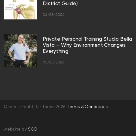
District Guide)
06/08/2026
Private Personal Training Studio Bella
Vista — Why Environment Changes
Everything
05/08/2026
©Focus Health & Fitness 2026
Terms & Conditions
website by
SGD