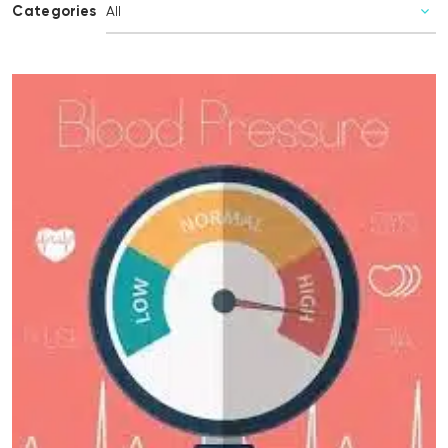
Categories