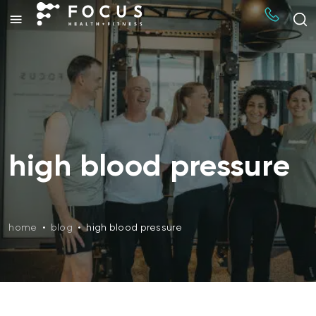
high blood pressure
home
•
blog
•
high blood pressure