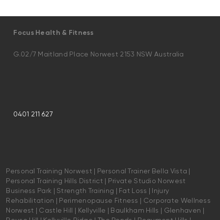
Focus Health & Fitness
G.02/7 Maitland Place Norwest 2153 NSW Australia
0401 211 627
Personal Training Norwest | Personal Trainer Bella Vista |
Personal Training Hills District | Private Studio Norwest
Business Park | Strength Training | Fat Loss | Injury
Rehabilitation | Perimenopause Fitness | Corporate Wellness
Norwest | Castle Hill | Kellyville | Baulkham Hills | Glenhaven |