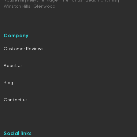
Rouse Hill | Kellyville Ridge | The Ponds | Beaumont Hills |
Winston Hills | Glenwood
Company
Customer Reviews
About Us
Blog
Contact us
Social links