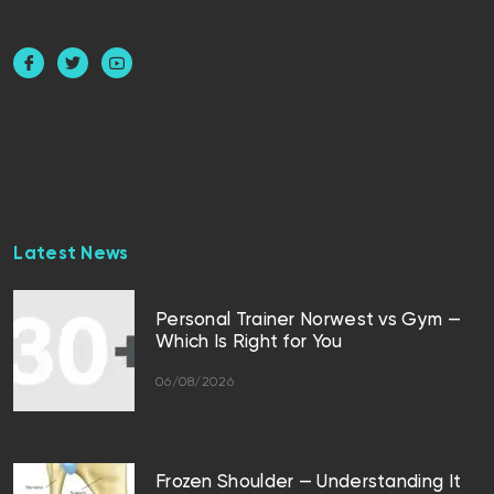
Latest News
Personal Trainer Norwest vs Gym —
Which Is Right for You
06/08/2026
Frozen Shoulder — Understanding It