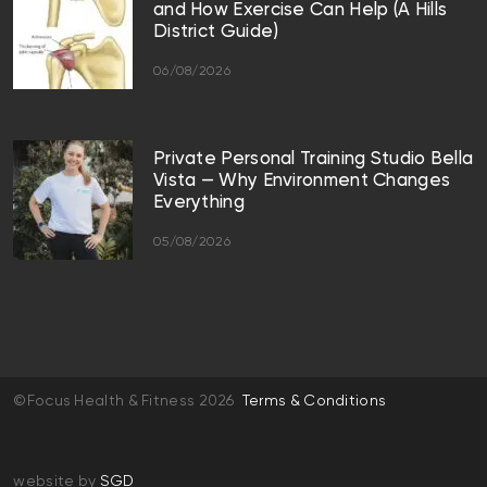
and How Exercise Can Help (A Hills
District Guide)
06/08/2026
Private Personal Training Studio Bella
Vista — Why Environment Changes
Everything
05/08/2026
©Focus Health & Fitness 2026
Terms & Conditions
website by
SGD