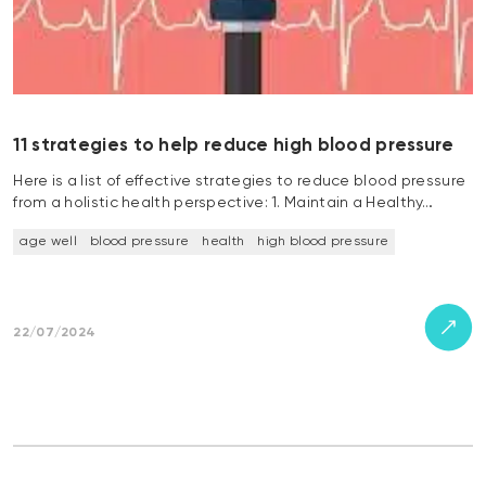
11 strategies to help reduce high blood pressure
Here is a list of effective strategies to reduce blood pressure
from a holistic health perspective: 1. Maintain a Healthy…
age well
blood pressure
health
high blood pressure
22/07/2024