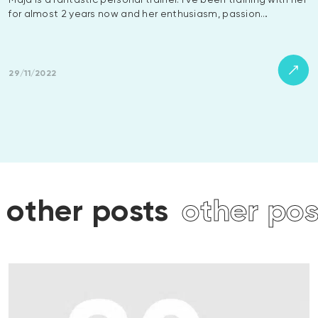
Maja is a fantastic personal trainer. I’ve been training with her
for almost 2 years now and her enthusiasm, passion…
29/11/2022
osts
other posts
other