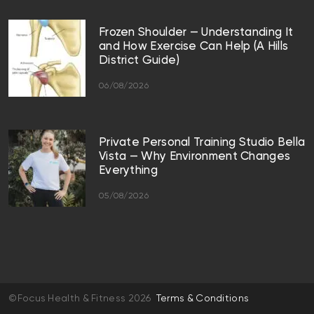
Frozen Shoulder — Understanding It
and How Exercise Can Help (A Hills
District Guide)
06/08/2026
Private Personal Training Studio Bella
Vista — Why Environment Changes
Everything
05/08/2026
©Focus Health & Fitness 2026
Terms & Conditions