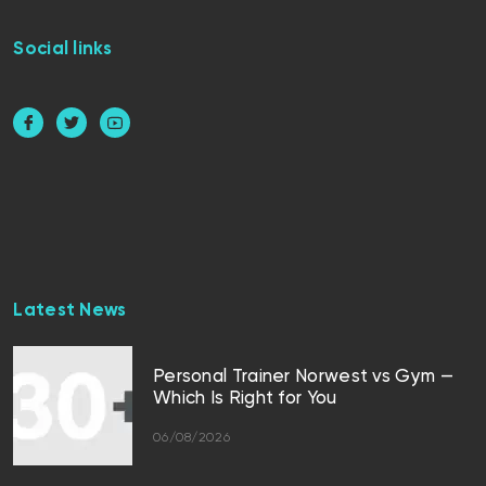
Social links
Latest News
Personal Trainer Norwest vs Gym —
Which Is Right for You
06/08/2026