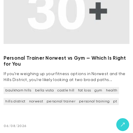
Personal Trainer Norwest vs Gym — Which Is Right
for You
If you’re weighing up your fitness options in Norwest and the
Hills District, you’re likely looking at two broad paths…
baulkham hills
bella vista
castle hill
fat loss
gym
health
hills district
norwest
personal trainer
personal training
pt
06/08/2026