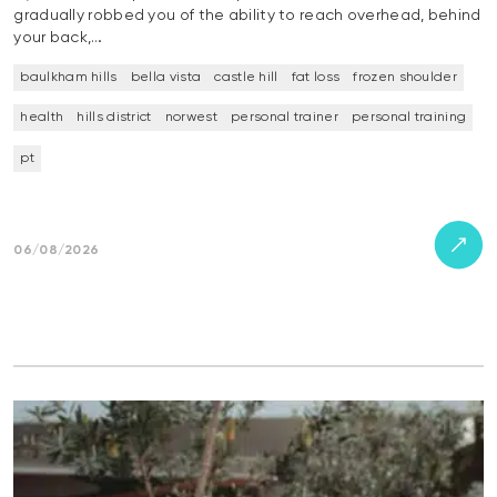
gradually robbed you of the ability to reach overhead, behind
your back,…
baulkham hills
bella vista
castle hill
fat loss
frozen shoulder
health
hills district
norwest
personal trainer
personal training
pt
06/08/2026