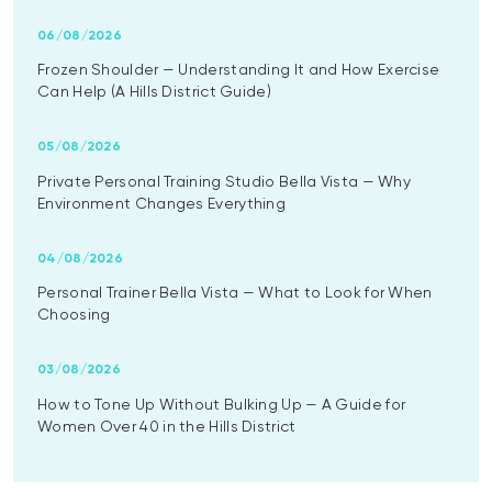
06/08/2026
Frozen Shoulder — Understanding It and How Exercise
Can Help (A Hills District Guide)
05/08/2026
Private Personal Training Studio Bella Vista — Why
Environment Changes Everything
04/08/2026
Personal Trainer Bella Vista — What to Look for When
Choosing
03/08/2026
How to Tone Up Without Bulking Up — A Guide for
Women Over 40 in the Hills District