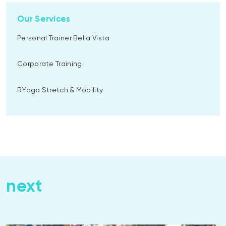
Our Services
Personal Trainer Bella Vista
Corporate Training
RYoga Stretch & Mobility
next