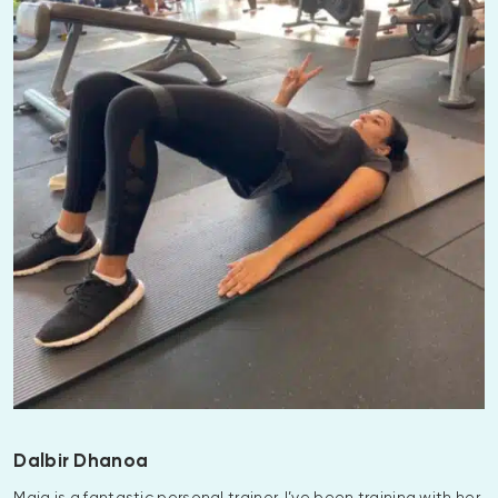
Dalbir Dhanoa