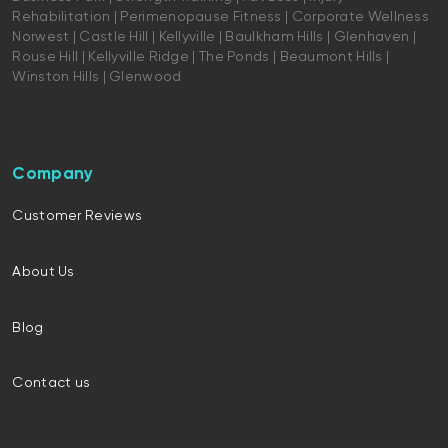
Rehabilitation | Perimenopause Fitness | Corporate Wellness
Norwest | Castle Hill | Kellyville | Baulkham Hills | Glenhaven |
Rouse Hill | Kellyville Ridge | The Ponds | Beaumont Hills |
Winston Hills | Glenwood
Company
Customer Reviews
About Us
Blog
Contact us