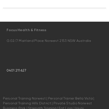
Focus Health & Fitness
G.02/7 Maitland Place Norwest 2153 NSW Australia
0401 211 627
Personal Training Norwest | Personal Trainer Bella Vista |
Personal Training Hills District | Private Studio Norwest
Business Park | Strength Training | Fat Loss | Injury