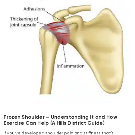
Frozen Shoulder — Understanding It and How
Exercise Can Help (A Hills District Guide)
If you’ve developed shoulder pain and stiffness that’s