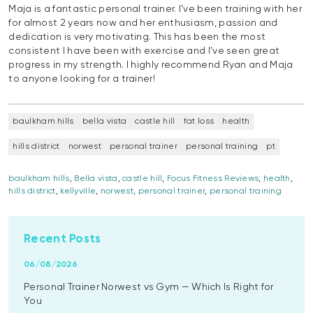
Maja is a fantastic personal trainer. I’ve been training with her
for almost 2 years now and her enthusiasm, passion and
dedication is very motivating. This has been the most
consistent I have been with exercise and I’ve seen great
progress in my strength. I highly recommend Ryan and Maja
to anyone looking for a trainer!
baulkham hills
bella vista
castle hill
fat loss
health
hills district
norwest
personal trainer
personal training
pt
baulkham hills
,
Bella vista
,
castle hill
,
Focus Fitness Reviews
,
health
,
hills district
,
kellyville
,
norwest
,
personal trainer
,
personal training
Recent Posts
06/08/2026
Personal Trainer Norwest vs Gym — Which Is Right for
You