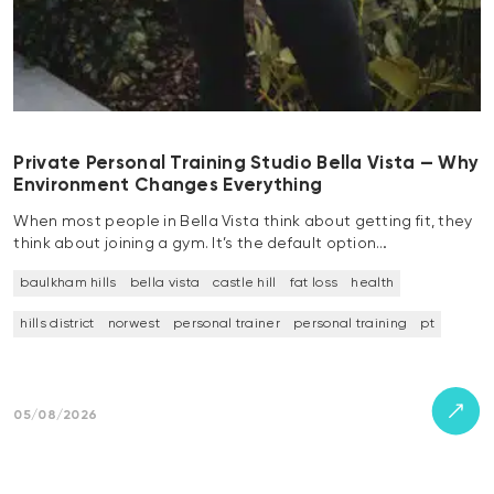
Private Personal Training Studio Bella Vista — Why
Environment Changes Everything
When most people in Bella Vista think about getting fit, they
think about joining a gym. It’s the default option…
baulkham hills
bella vista
castle hill
fat loss
health
hills district
norwest
personal trainer
personal training
pt
05/08/2026