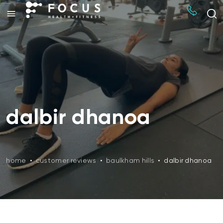
dalbir dhanoa
home
•
customer reviews
•
baulkham hills
•
dalbir dhanoa