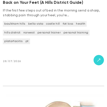
Back on Your Feet (A Hills District Guide)
If the first few steps out of bed in the morning send a sharp,
stabbing pain through your heel, you’re…
baulkham hills
bella vista
castle hill
fat loss
health
hills district
norwest
personal trainer
personal training
platarfaciitis
pt
28/07/2026