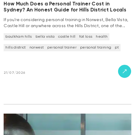
How Much Does a Personal Trainer Cost in
Sydney? An Honest Guide for Hills District Locals
If you’re considering personal training in Norwest, Bella Vista,
Castle Hill or anywhere across the Hills District, one of the…
baulkham hills
bella vista
castle hill
fat loss
health
hills district
norwest
personal trainer
personal training
pt
21/07/2026