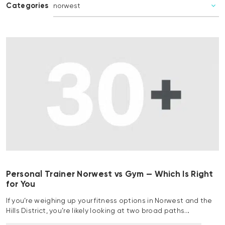
Categories
Personal Trainer Norwest vs Gym — Which Is Right
for You
If you’re weighing up your fitness options in Norwest and the
Hills District, you’re likely looking at two broad paths…