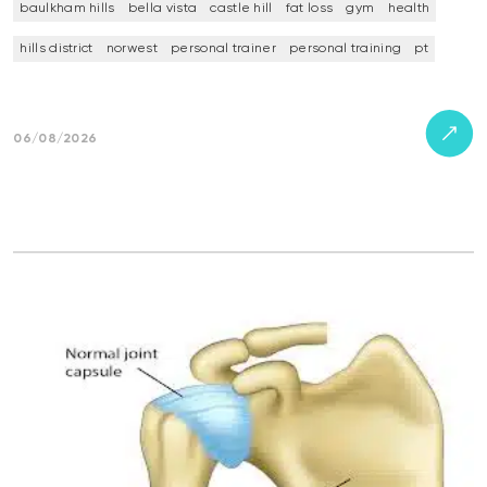
baulkham hills
bella vista
castle hill
fat loss
gym
health
hills district
norwest
personal trainer
personal training
pt
06/08/2026