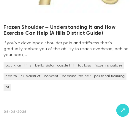
Frozen Shoulder — Understanding It and How
Exercise Can Help (A Hills District Guide)
If you’ve developed shoulder pain and stiffness that’s
gradually robbed you of the ability to reach overhead, behind
your back,…
baulkham hills
bella vista
castle hill
fat loss
frozen shoulder
health
hills district
norwest
personal trainer
personal training
pt
06/08/2026