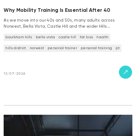
Why Mobility Training Is Essential After 40
As we move into our 40s and 50s, many adults across
Norwest, Bella Vista, Castle Hill and the wider Hills…
baulkham hills
bella vista
castle hill
fat loss
health
hills district
norwest
personal trainer
personal training
pt
13/07/2026