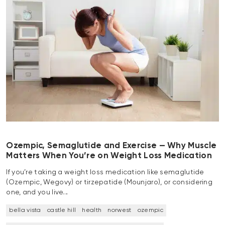
Ozempic, Semaglutide and Exercise — Why Muscle
Matters When You’re on Weight Loss Medication
If you’re taking a weight loss medication like semaglutide
(Ozempic, Wegovy) or tirzepatide (Mounjaro), or considering
one, and you live…
bella vista
castle hill
health
norwest
ozempic