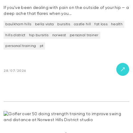
If you’ve been dealing with pain on the outside of your hip — a
deep ache that flares when you…
baulkham hills
bella vista
bursitis
castle hill
fat loss
health
hills district
hip bursitis
norwest
personal trainer
personal training
pt
28/07/2026