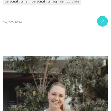
personal trainer
personal training
semaglutide
24/07/2026