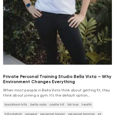
Private Personal Training Studio Bella Vista — Why
Environment Changes Everything
When most people in Bella Vista think about getting fit, they
think about joining a gym. It’s the default option…
baulkham hills
bella vista
castle hill
fat loss
health
hills district
norwest
personal trainer
personal training
pt