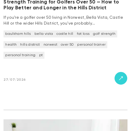
Strength Training for Golfers Over 50 — How to
Play Better and Longer in the Hills District
If you’re a golfer over 50 living in Norwest, Bella Vista, Castle
Hill or the wider Hills District, you’ve probably…
baulkham hills
bella vista
castle hill
fat loss
golf strength
health
hills district
norwest
over 50
personal trainer
personal training
pt
27/07/2026