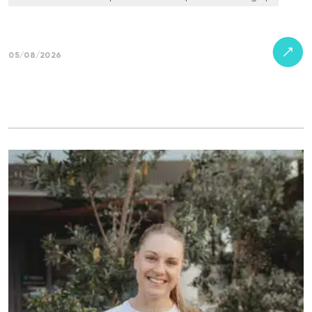
05/08/2026