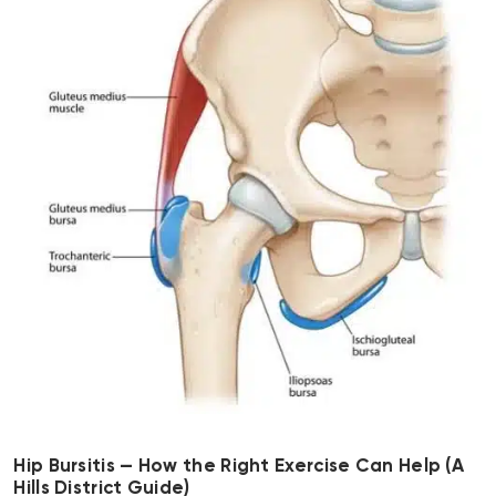
Hip Bursitis — How the Right Exercise Can Help (A
Hills District Guide)