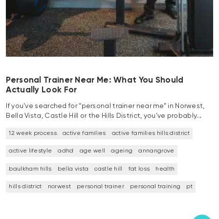
Personal Trainer Near Me: What You Should
Actually Look For
If you’ve searched for “personal trainer near me” in Norwest,
Bella Vista, Castle Hill or the Hills District, you’ve probably…
12 week process
active families
active families hills district
active lifestyle
adhd
age well
ageing
annangrove
baulkham hills
bella vista
castle hill
fat loss
health
hills district
norwest
personal trainer
personal training
pt