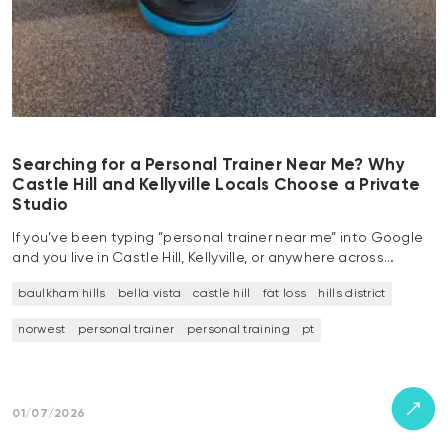
Searching for a Personal Trainer Near Me? Why
Castle Hill and Kellyville Locals Choose a Private
Studio
If you’ve been typing “personal trainer near me” into Google
and you live in Castle Hill, Kellyville, or anywhere across…
baulkham hills
bella vista
castle hill
fat loss
hills district
norwest
personal trainer
personal training
pt
01/07/2026