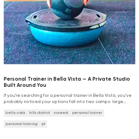
Personal Trainer in Bella Vista — A Private Studio
Built Around You
If you’re searching for a personal trainer in Bella Vista, you’ve
probably noticed your options fall into two camps: large…
bella vista
hills district
norwest
personal trainer
personal training
pt