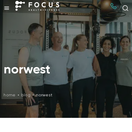
norwest
home
•
blog
•
norwest