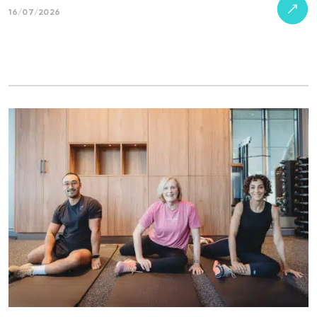
16/07/2026