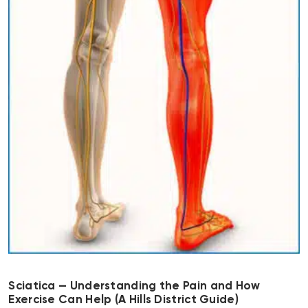
Sciatica — Understanding the Pain and How
Exercise Can Help (A Hills District Guide)