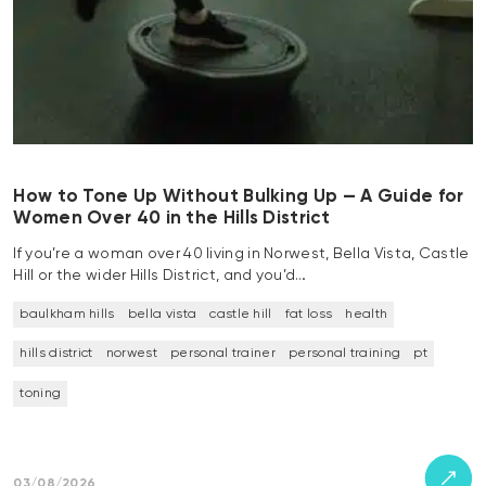
How to Tone Up Without Bulking Up — A Guide for
Women Over 40 in the Hills District
If you’re a woman over 40 living in Norwest, Bella Vista, Castle
Hill or the wider Hills District, and you’d…
baulkham hills
bella vista
castle hill
fat loss
health
hills district
norwest
personal trainer
personal training
pt
toning
03/08/2026