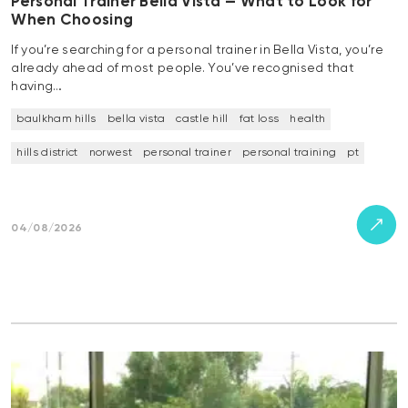
Personal Trainer Bella Vista — What to Look for
When Choosing
If you’re searching for a personal trainer in Bella Vista, you’re
already ahead of most people. You’ve recognised that
having…
baulkham hills
bella vista
castle hill
fat loss
health
hills district
norwest
personal trainer
personal training
pt
04/08/2026