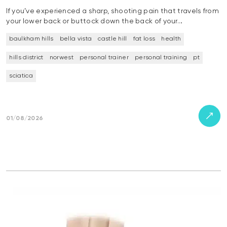
If you’ve experienced a sharp, shooting pain that travels from
your lower back or buttock down the back of your…
baulkham hills
bella vista
castle hill
fat loss
health
hills district
norwest
personal trainer
personal training
pt
sciatica
01/08/2026