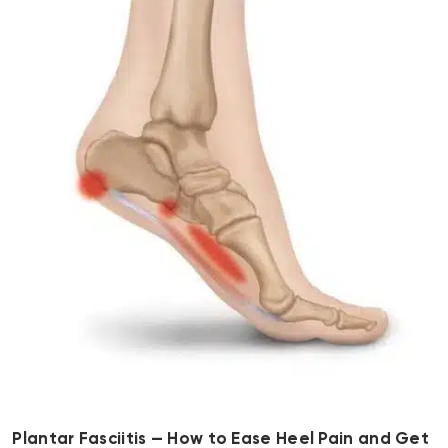
Plantar Fasciitis — How to Ease Heel Pain and Get