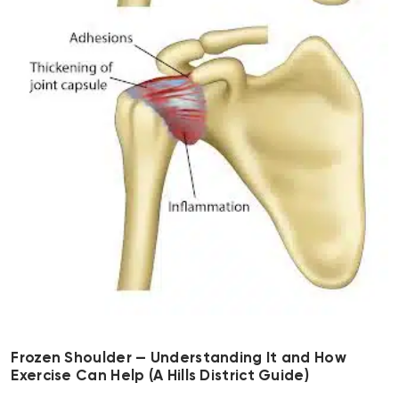
Frozen Shoulder — Understanding It and How
Exercise Can Help (A Hills District Guide)