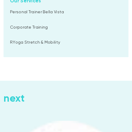
Our Services
Personal Trainer Bella Vista
Corporate Training
RYoga Stretch & Mobility
next