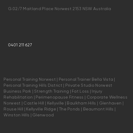
G.02/7 Maitland Place Norwest 2153 NSW Australia
0401 211 627
Personal Training Norwest | Personal Trainer Bella Vista |
Personal Training Hills District | Private Studio Norwest
Business Park | Strength Training | Fat Loss | Injury
Rehabilitation | Perimenopause Fitness | Corporate Wellness
Norwest | Castle Hill | Kellyville | Baulkham Hills | Glenhaven |
Rouse Hill | Kellyville Ridge | The Ponds | Beaumont Hills |
Winston Hills | Glenwood