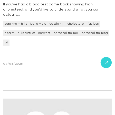
If you’ve had a blood test come back showing high
cholesterol, and you’d like to understand what you can
actually…
baulkham hills
bella vista
castle hill
cholesterol
fat loss
health
hills district
norwest
personal trainer
personal training
pt
09/08/2026