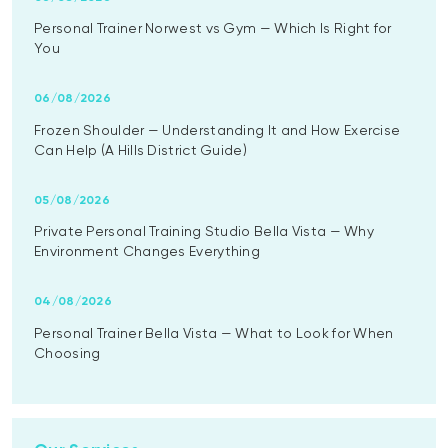
Personal Trainer Norwest vs Gym — Which Is Right for
You
06/08/2026
Frozen Shoulder — Understanding It and How Exercise
Can Help (A Hills District Guide)
05/08/2026
Private Personal Training Studio Bella Vista — Why
Environment Changes Everything
04/08/2026
Personal Trainer Bella Vista — What to Look for When
Choosing