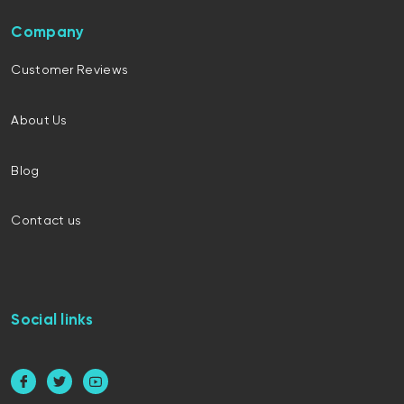
Company
Customer Reviews
About Us
Blog
Contact us
Social links