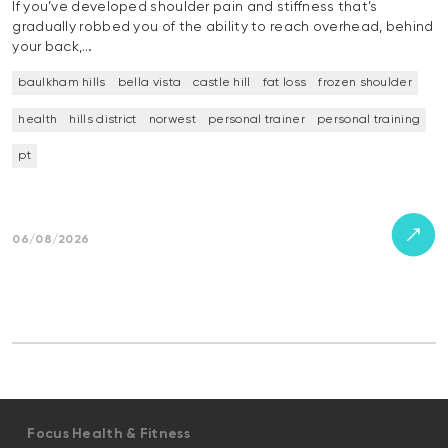
If you’ve developed shoulder pain and stiffness that’s
gradually robbed you of the ability to reach overhead, behind
your back,…
baulkham hills
bella vista
castle hill
fat loss
frozen shoulder
health
hills district
norwest
personal trainer
personal training
pt
06/08/2026
Focus Health & Fitness