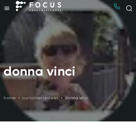
donna vinci
home
•
customer reviews
•
donna vinci