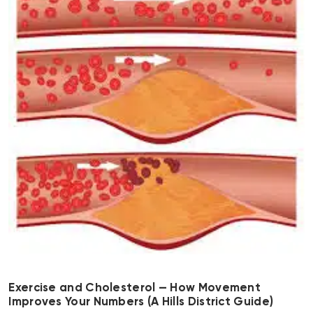
Exercise and Cholesterol — How Movement
Improves Your Numbers (A Hills District Guide)