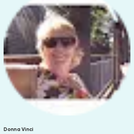
Donna Vinci