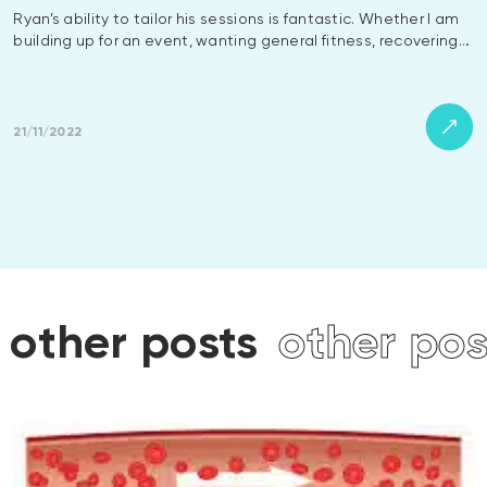
Ryan’s ability to tailor his sessions is fantastic. Whether I am
building up for an event, wanting general fitness, recovering…
21/11/2022
posts
other posts
othe