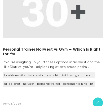
Personal Trainer Norwest vs Gym — Which Is Right
for You
If you’re weighing up your fitness options in Norwest and the
Hills District, you’re likely looking at two broad paths…
baulkham hills
bella vista
castle hill
fat loss
gym
health
hills district
norwest
personal trainer
personal training
pt
06/08/2026