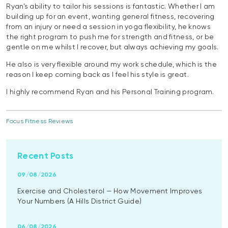
Ryan’s ability to tailor his sessions is fantastic. Whether I am
building up for an event, wanting general fitness, recovering
from an injury or need a session in yoga flexibility, he knows
the right program to push me for strength and fitness, or be
gentle on me whilst I recover, but always achieving my goals.
He also is very flexible around my work schedule, which is the
reason I keep coming back as I feel his style is great.
I highly recommend Ryan and his Personal Training program.
Focus Fitness Reviews
Recent Posts
09/08/2026
Exercise and Cholesterol — How Movement Improves
Your Numbers (A Hills District Guide)
06/08/2026