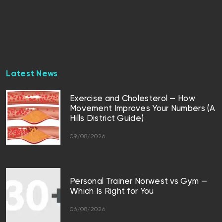
Latest News
Exercise and Cholesterol — How
Movement Improves Your Numbers (A
Hills District Guide)
09/08/2026
Personal Trainer Norwest vs Gym —
Which Is Right for You
06/08/2026