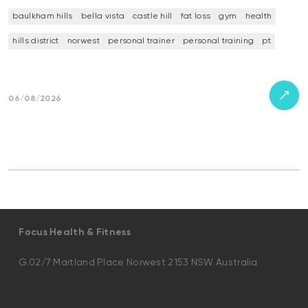
baulkham hills
bella vista
castle hill
fat loss
gym
health
hills district
norwest
personal trainer
personal training
pt
06/08/2026
Focus Health & Fitness
G.02/7 Maitland Place Norwest 2153 NSW Australia