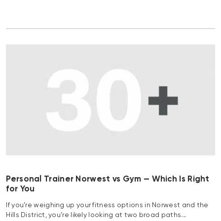
Personal Trainer Norwest vs Gym — Which Is Right
for You
If you’re weighing up your fitness options in Norwest and the
Hills District, you’re likely looking at two broad paths…