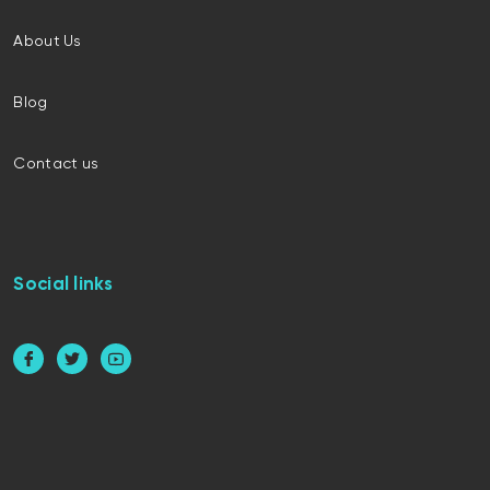
About Us
Blog
Contact us
Social links