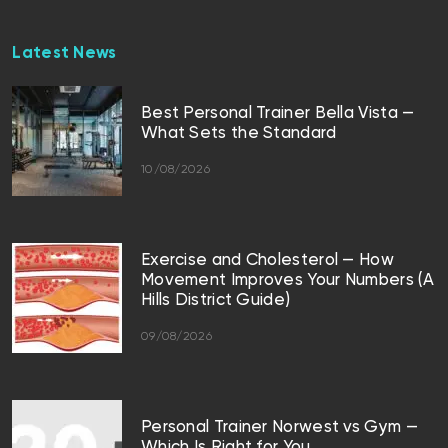
Latest News
Best Personal Trainer Bella Vista —
What Sets the Standard
10/08/2026
Exercise and Cholesterol — How
Movement Improves Your Numbers (A
Hills District Guide)
09/08/2026
Personal Trainer Norwest vs Gym —
Which Is Right for You