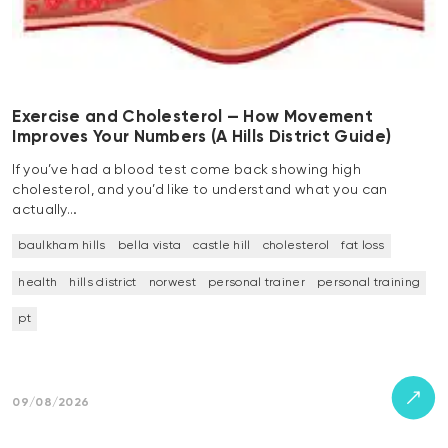
Exercise and Cholesterol — How Movement
Improves Your Numbers (A Hills District Guide)
If you’ve had a blood test come back showing high
cholesterol, and you’d like to understand what you can
actually…
baulkham hills
bella vista
castle hill
cholesterol
fat loss
health
hills district
norwest
personal trainer
personal training
pt
09/08/2026