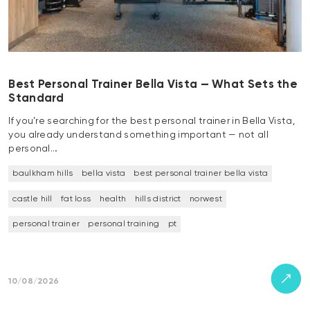
Best Personal Trainer Bella Vista — What Sets the
Standard
If you’re searching for the best personal trainer in Bella Vista,
you already understand something important — not all
personal…
baulkham hills
bella vista
best personal trainer bella vista
castle hill
fat loss
health
hills district
norwest
personal trainer
personal training
pt
10/08/2026