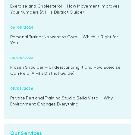
Exercise and Cholesterol — How Movement Improves
Your Numbers (A Hills District Guide)
06/08/2026
Personal Trainer Norwest vs Gym — Which Is Right for
You
06/08/2026
Frozen Shoulder — Understanding It and How Exercise
Can Help (A Hills District Guide)
05/08/2026
Private Personal Training Studio Bella Vista — Why
Environment Changes Everything
Our Services