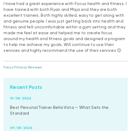
I have had a great experience with Focus health and fitness. I
have trained with both Ryan and Maja and they are both
excellent trainers. Both highly skilled, easy to get along with
and genuine people. I was just getting back into health and
fitness and felt uncomfortable within a gym setting and they
made me feel at ease and helped me to create focus
around my health and fitness goals and designed a program
to help me achieve my goals. Will continue to use their
services and highly recommend the use of their services 🙂
Focus Fitness Reviews
Recent Posts
10/08/2026
Best Personal Trainer Bella Vista — What Sets the
Standard
09/08/2026