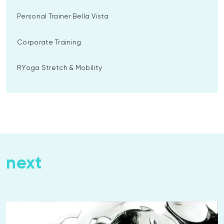
Personal Trainer Bella Vista
Corporate Training
RYoga Stretch & Mobility
next