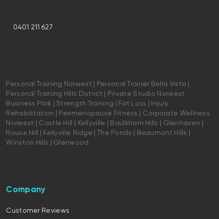
0401 211 627
Personal Training Norwest | Personal Trainer Bella Vista |
Personal Training Hills District | Private Studio Norwest
Business Park | Strength Training | Fat Loss | Injury
Rehabilitation | Perimenopause Fitness | Corporate Wellness
Norwest | Castle Hill | Kellyville | Baulkham Hills | Glenhaven |
Rouse Hill | Kellyville Ridge | The Ponds | Beaumont Hills |
Winston Hills | Glenwood
Company
Customer Reviews