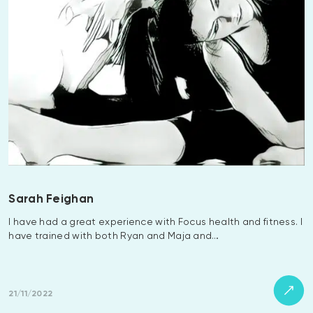
Sarah Feighan
I have had a great experience with Focus health and fitness. I
have trained with both Ryan and Maja and…
21/11/2022