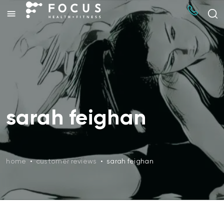
sarah feighan
home
•
customer reviews
•
sarah feighan