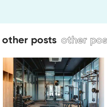
posts
other posts
othe