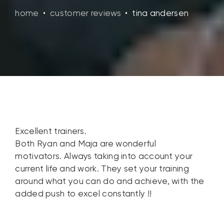
home
•
customer reviews
•
tina andersen
Excellent trainers.
Both Ryan and Maja are wonderful
motivators. Always taking into account your
current life and work. They set your training
around what you can do and achieve, with the
added push to excel constantly !!