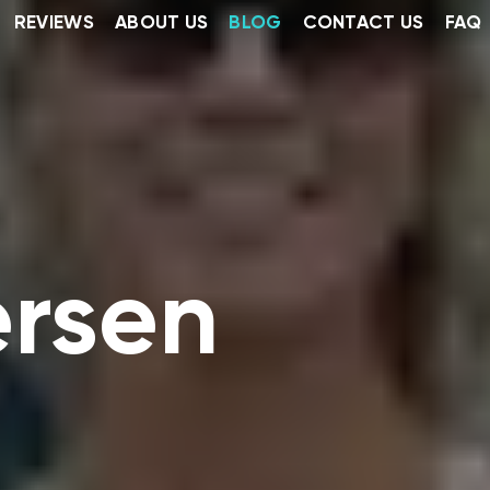
REVIEWS
ABOUT US
BLOG
CONTACT US
FAQ
ersen