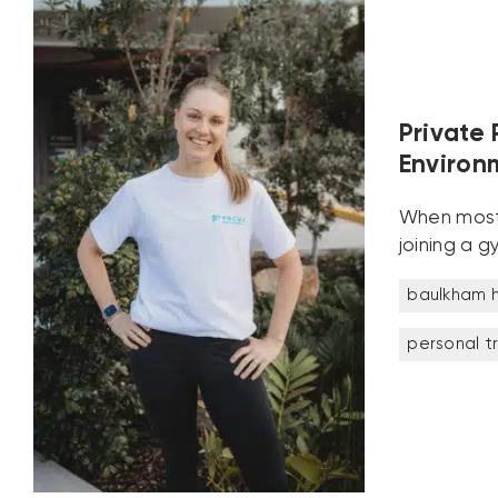
Private 
Environ
When most p
joining a g
baulkham hi
personal t