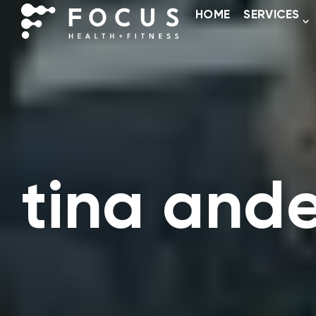
HOME
SERVICES
tina and