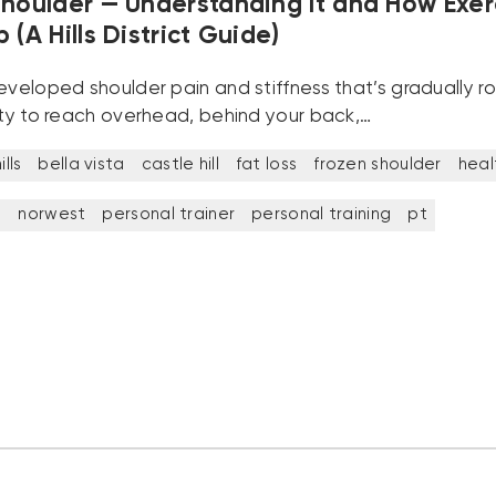
Shoulder — Understanding It and How Exer
 (A Hills District Guide)
developed shoulder pain and stiffness that’s gradually 
lity to reach overhead, behind your back,…
lls
bella vista
castle hill
fat loss
frozen shoulder
heal
t
norwest
personal trainer
personal training
pt