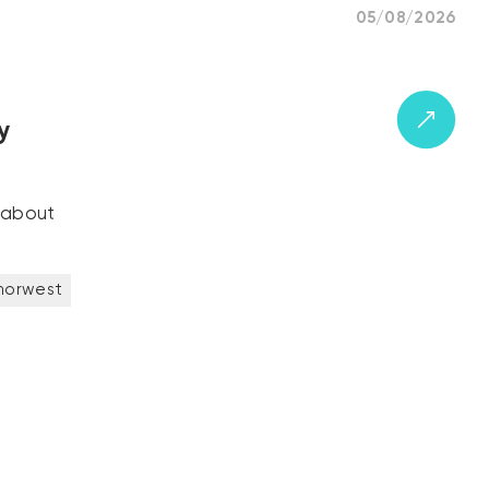
05/08/2026
y
k about
norwest