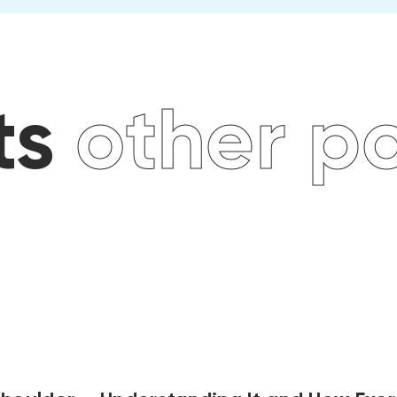
 posts
oth