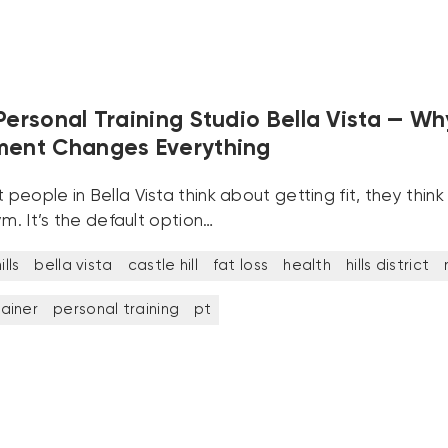
Personal Training Studio Bella Vista — Wh
ment Changes Everything
eople in Bella Vista think about getting fit, they thin
ym. It’s the default option…
lls
bella vista
castle hill
fat loss
health
hills district
rainer
personal training
pt