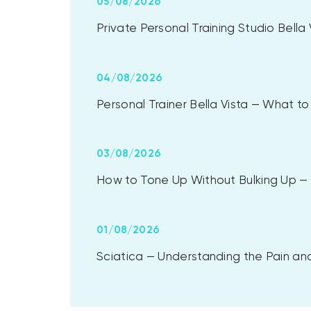
05/08/2026
Private Personal Training Studio Bell
04/08/2026
Personal Trainer Bella Vista — What 
03/08/2026
How to Tone Up Without Bulking Up — A
01/08/2026
Sciatica — Understanding the Pain and