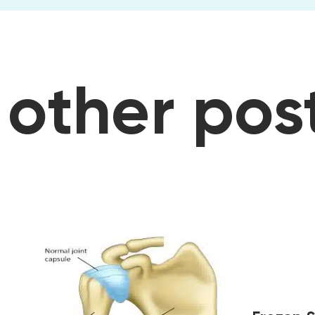
osts
other