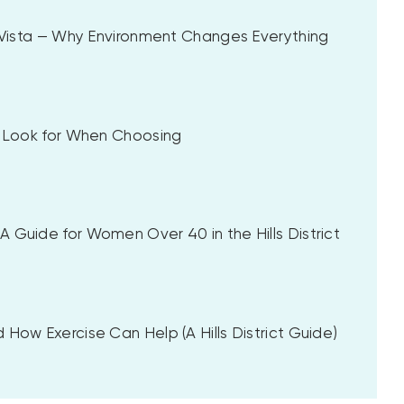
a Vista — Why Environment Changes Everything
to Look for When Choosing
 Guide for Women Over 40 in the Hills District
 How Exercise Can Help (A Hills District Guide)