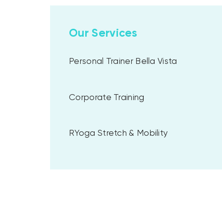
Our Services
Personal Trainer Bella Vista
Corporate Training
RYoga Stretch & Mobility