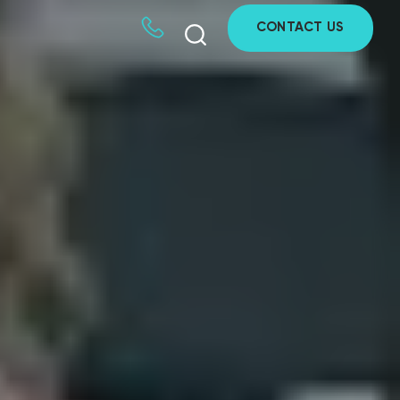
CONTACT US