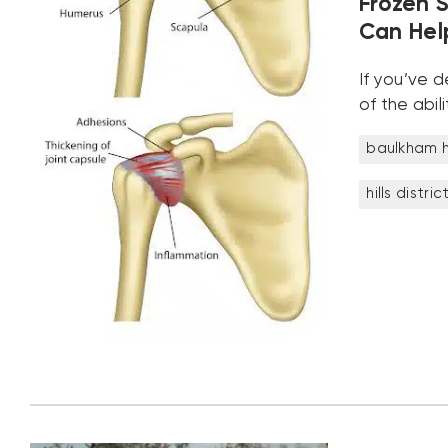
Frozen 
Can Help
If you’ve 
of the abi
baulkham hi
hills distric