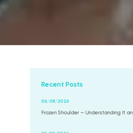
Recent Posts
06/08/2026
Frozen Shoulder — Understanding It and