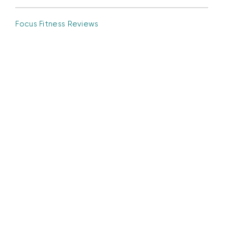
Focus Fitness Reviews