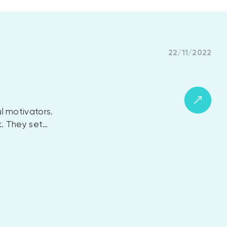
22/11/2022
l motivators.
k. They set…