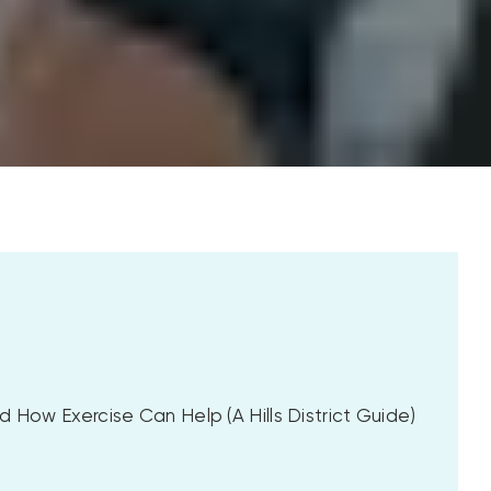
 How Exercise Can Help (A Hills District Guide)