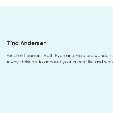
Tina Andersen
Excellent trainers. Both Ryan and Maja are wonderfu
Always taking into account your current life and wor