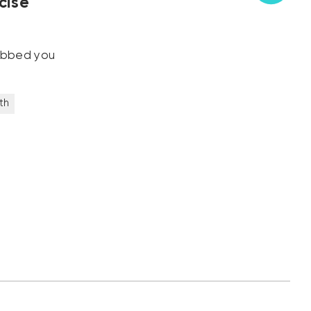
cise
robbed you
th