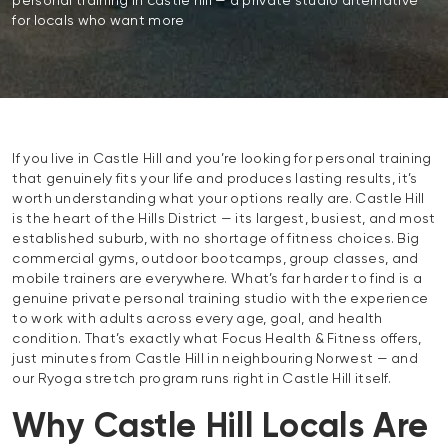
personal training in castle hill — a private studio alternative
for locals who want more
If you live in Castle Hill and you’re looking for personal training
that genuinely fits your life and produces lasting results, it’s
worth understanding what your options really are. Castle Hill
is the heart of the Hills District — its largest, busiest, and most
established suburb, with no shortage of fitness choices. Big
commercial gyms, outdoor bootcamps, group classes, and
mobile trainers are everywhere. What’s far harder to find is a
genuine private personal training studio with the experience
to work with adults across every age, goal, and health
condition. That’s exactly what Focus Health & Fitness offers,
just minutes from Castle Hill in neighbouring Norwest — and
our Ryoga stretch program runs right in Castle Hill itself.
Why Castle Hill Locals Are