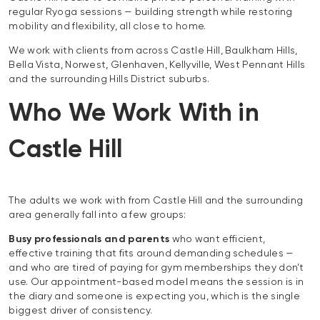
regular Ryoga sessions — building strength while restoring
mobility and flexibility, all close to home.
We work with clients from across Castle Hill, Baulkham Hills,
Bella Vista, Norwest, Glenhaven, Kellyville, West Pennant Hills
and the surrounding Hills District suburbs.
Who We Work With in
Castle Hill
The adults we work with from Castle Hill and the surrounding
area generally fall into a few groups:
Busy professionals and parents
who want efficient,
effective training that fits around demanding schedules —
and who are tired of paying for gym memberships they don’t
use. Our appointment-based model means the session is in
the diary and someone is expecting you, which is the single
biggest driver of consistency.