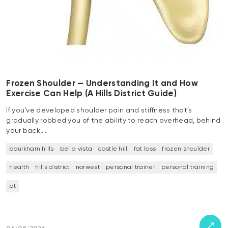
Frozen Shoulder — Understanding It and How
Exercise Can Help (A Hills District Guide)
If you’ve developed shoulder pain and stiffness that’s
gradually robbed you of the ability to reach overhead, behind
your back,…
baulkham hills
bella vista
castle hill
fat loss
frozen shoulder
health
hills district
norwest
personal trainer
personal training
pt