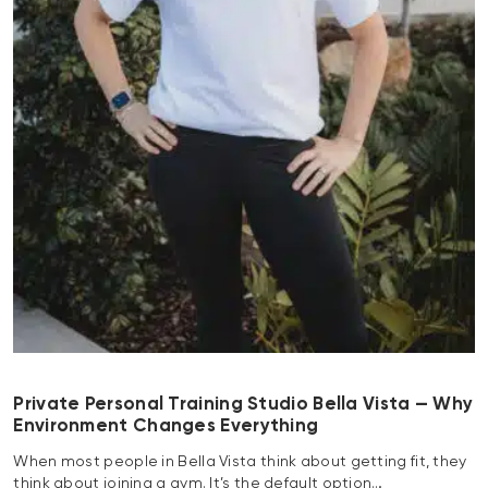
Private Personal Training Studio Bella Vista — Why
Environment Changes Everything
When most people in Bella Vista think about getting fit, they
think about joining a gym. It’s the default option…