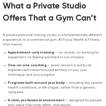
What a Private Studio
Offers That a Gym Can’t
A private personal training studio is a fundamentally different
experience to a commercial gym. At Focus Health & Fitness,
that means:
Appointment-only training
— no crowds, no waiting for
equipment, no feeling watched or out of place
One-on-one coaching
— every session is led by an
experienced trainer focused entirely on you, your
technique, and your progress
Programs built around your body
— including any injuries,
health conditions, or life stages, rather than a generic
template
A calm, professional environment
— designed for people
who value their time, effort, and results