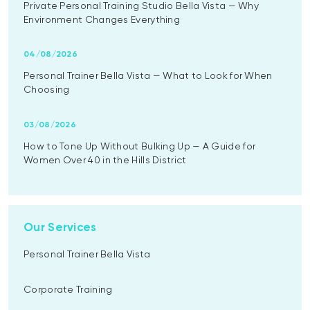
Private Personal Training Studio Bella Vista — Why
Environment Changes Everything
04/08/2026
Personal Trainer Bella Vista — What to Look for When
Choosing
03/08/2026
How to Tone Up Without Bulking Up — A Guide for
Women Over 40 in the Hills District
Our Services
Personal Trainer Bella Vista
Corporate Training