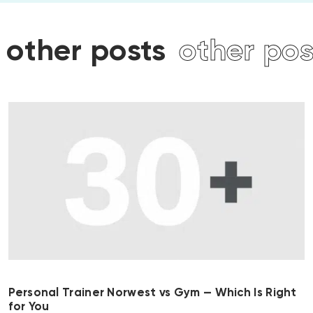
osts
other posts
other
Personal Trainer Norwest vs Gym — Which Is Right
for You