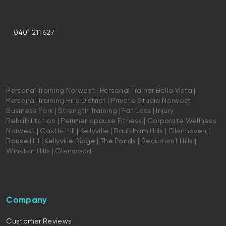
0401 211 627
Personal Training Norwest | Personal Trainer Bella Vista |
Personal Training Hills District | Private Studio Norwest
Business Park | Strength Training | Fat Loss | Injury
Rehabilitation | Perimenopause Fitness | Corporate Wellness
Norwest | Castle Hill | Kellyville | Baulkham Hills | Glenhaven |
Rouse Hill | Kellyville Ridge | The Ponds | Beaumont Hills |
Winston Hills | Glenwood
Company
Customer Reviews