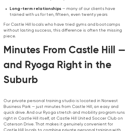
Long-term relationships
— many of our clients have
trained with us for ten, fifteen, even twenty years
For Castle Hill locals who have tried gyms and bootcamps
without lasting success, this difference is often the missing
piece.
Minutes From Castle Hill —
and Ryoga Right in the
Suburb
Our private personal training studio is located in Norwest
Business Park — just minutes from Castle Hill, an easy and
quick drive. And our Ryoga stretch and mobility program runs
right in Castle Hill itself, at Castle Hill United Soccer Club on
Caterson Drive. That makes it genuinely convenient for
Castle Hill locals to combine private personal training with