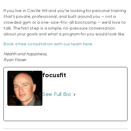
If you live in Castle Hill and you’re looking for personal training
that’s private, professional, and built around you — not a
crowded gym or a one-size-fits-all bootcamp — we’d love to
talk. The first step is a simple, no-pressure conversation
about your goals and what a program for you would look like.
Book a free consultation with our team here.
Health and happiness,
Ryan Fraser
focusfit
See Full Bio