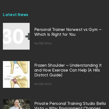
Latest News
Personal Trainer Norwest vs Gym —
Which Is Right for You
06/08/2026
Frozen Shoulder — Understanding It
and How Exercise Can Help (A Hills
District Guide)
06/08/2026
Private Personal Training Studio Bella
Vista — Why Environment Changes