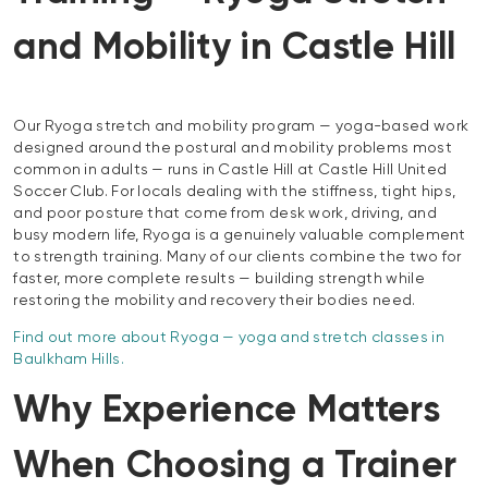
and Mobility in Castle Hill
Our Ryoga stretch and mobility program — yoga-based work
designed around the postural and mobility problems most
common in adults — runs in Castle Hill at Castle Hill United
Soccer Club. For locals dealing with the stiffness, tight hips,
and poor posture that come from desk work, driving, and
busy modern life, Ryoga is a genuinely valuable complement
to strength training. Many of our clients combine the two for
faster, more complete results — building strength while
restoring the mobility and recovery their bodies need.
Find out more about Ryoga — yoga and stretch classes in
Baulkham Hills.
Why Experience Matters
When Choosing a Trainer