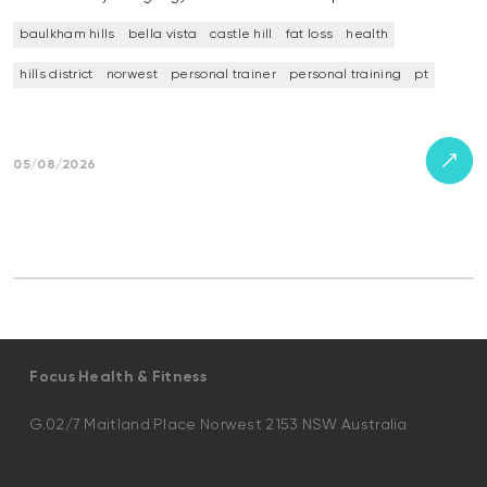
baulkham hills
bella vista
castle hill
fat loss
health
hills district
norwest
personal trainer
personal training
pt
05/08/2026
Focus Health & Fitness
G.02/7 Maitland Place Norwest 2153 NSW Australia