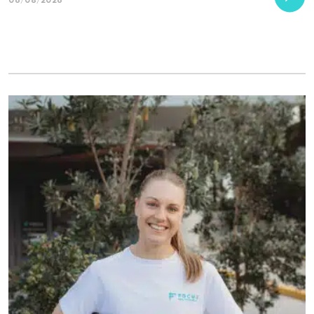
06/08/2026