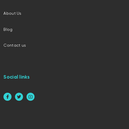
About Us
Blog
Contact us
Social links