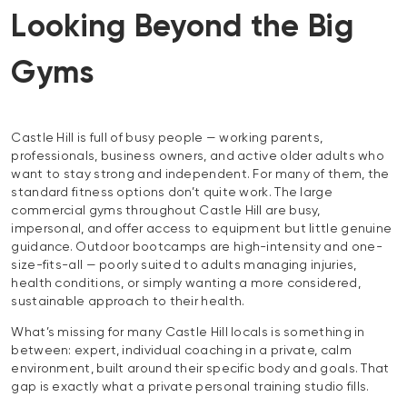
Looking Beyond the Big
Gyms
Castle Hill is full of busy people — working parents,
professionals, business owners, and active older adults who
want to stay strong and independent. For many of them, the
standard fitness options don’t quite work. The large
commercial gyms throughout Castle Hill are busy,
impersonal, and offer access to equipment but little genuine
guidance. Outdoor bootcamps are high-intensity and one-
size-fits-all — poorly suited to adults managing injuries,
health conditions, or simply wanting a more considered,
sustainable approach to their health.
What’s missing for many Castle Hill locals is something in
between: expert, individual coaching in a private, calm
environment, built around their specific body and goals. That
gap is exactly what a private personal training studio fills.