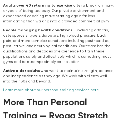
Adults over 40 returning to exercise
after a break, an injury,
or years of being too busy. Our private environment and
experienced coaching make starting again far less
intimidating than walking into a crowded commercial gym.
People managing health conditions
— including arthritis,
osteoporosis, type 2 diabetes, high blood pressure, back
pain, and more complex conditions including post-cardiac,
post-stroke, and neurological conditions. Our team has the
qualifications and decades of experience to train these
populations safely and effectively, which is something most
gyms and bootcamps simply cannot offer.
Active older adults
who want to maintain strength, balance,
and independence as they age. We work with clients well
into their 80s and beyond.
Learn more about our personal training services here.
More Than Personal
Training — Ryoga Stretch