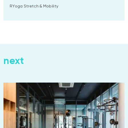
RYoga Stretch & Mobility
next