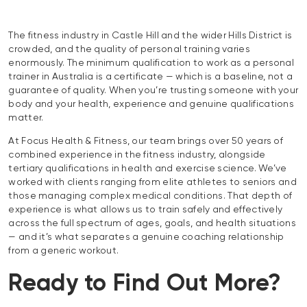
The fitness industry in Castle Hill and the wider Hills District is
crowded, and the quality of personal training varies
enormously. The minimum qualification to work as a personal
trainer in Australia is a certificate — which is a baseline, not a
guarantee of quality. When you’re trusting someone with your
body and your health, experience and genuine qualifications
matter.
At Focus Health & Fitness, our team brings over 50 years of
combined experience in the fitness industry, alongside
tertiary qualifications in health and exercise science. We’ve
worked with clients ranging from elite athletes to seniors and
those managing complex medical conditions. That depth of
experience is what allows us to train safely and effectively
across the full spectrum of ages, goals, and health situations
— and it’s what separates a genuine coaching relationship
from a generic workout.
Ready to Find Out More?