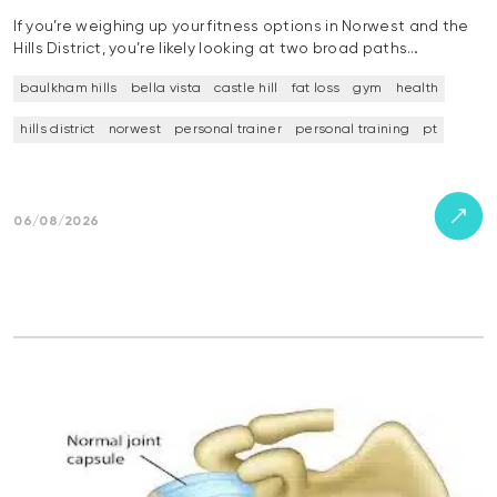
If you’re weighing up your fitness options in Norwest and the
Hills District, you’re likely looking at two broad paths…
baulkham hills
bella vista
castle hill
fat loss
gym
health
hills district
norwest
personal trainer
personal training
pt
06/08/2026