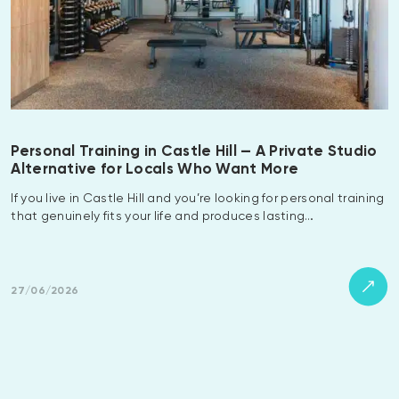
Personal Training in Castle Hill — A Private Studio
Alternative for Locals Who Want More
If you live in Castle Hill and you’re looking for personal training
that genuinely fits your life and produces lasting…
27/06/2026