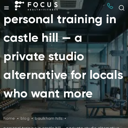
personal training in
castle hill — a
private studio
alternative for locals
who want more
home
•
blog
•
baulkham hills
•