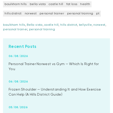
baulkham hills
bella vista
castle hill
fat loss
health
hills district
norwest
personal trainer
personal training
pt
baulkham hills
,
Bella vista
,
castle hill
,
hills district
,
kellyville
,
norwest
,
personal trainer
,
personal training
Recent Posts
06/08/2026
Personal Trainer Norwest vs Gym — Which Is Right for
You
06/08/2026
Frozen Shoulder — Understanding It and How Exercise
Can Help (A Hills District Guide)
05/08/2026