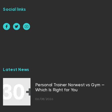
Social links
Latest News
Personal Trainer Norwest vs Gym —
Which Is Right for You
06/08/2026