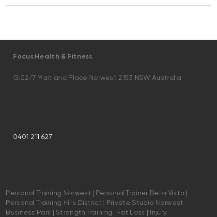
Focus Health & Fitness
G.02/7 Maitland Place Norwest 2153 NSW Australia
0401 211 627
Personal Training Norwest | Personal Trainer Bella Vista |
Personal Training Hills District | Private Studio Norwest
Business Park | Strength Training | Fat Loss | Injury