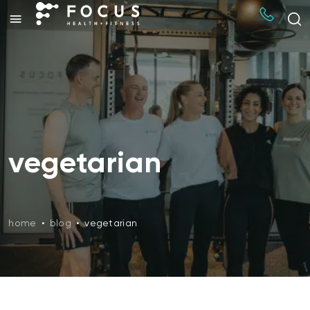
vegetarian
home
•
blog
•
vegetarian