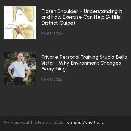
Frozen Shoulder — Understanding It
and How Exercise Can Help (A Hills
District Guide)
06/08/2026
Private Personal Training Studio Bella
Vista — Why Environment Changes
Everything
05/08/2026
©Focus Health & Fitness 2026
Terms & Conditions