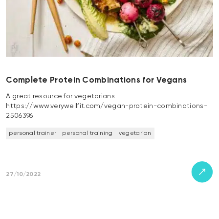
Complete Protein Combinations for Vegans
A great resource for vegetarians
https://www.verywellfit.com/vegan-protein-combinations-
2506396
personal trainer
personal training
vegetarian
27/10/2022