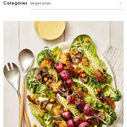
Categories