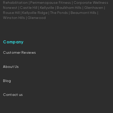
Rehabilitation | Perimenopause Fitness | Corporate Wellness
Norwest | Castle Hill | Kellyville | Baulkham Hills | Glenhaven |
Rouse Hill | Kellyville Ridge | The Ponds | Beaumont Hills |
Winston Hills | Glenwood
Company
Customer Reviews
About Us
Blog
Contact us