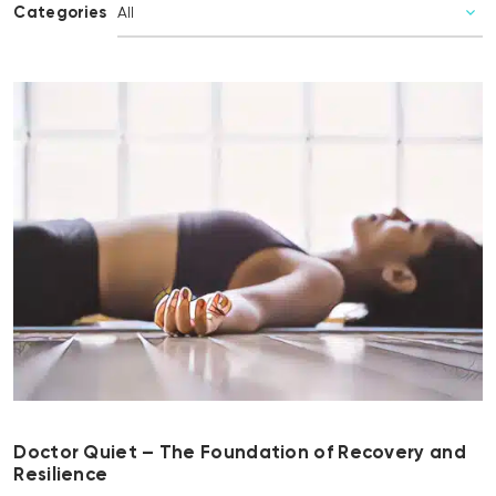
Categories
Doctor Quiet – The Foundation of Recovery and
Resilience