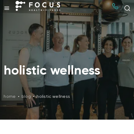
holistic wellness
home
•
blog
•
holistic wellness