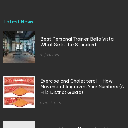
Latest News
Best Personal Trainer Bella Vista —
What Sets the Standard
10/08/2026
Exercise and Cholesterol — How
Movement Improves Your Numbers (A
Hills District Guide)
09/08/2026