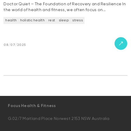
Doctor Quiet – The Foundation of Recovery and Resilience In
the world of health and fitness, we often focus on…
health
holistic health
rest
sleep
stress
08/07/2025
Focus Health & Fitness
G.02/7 Maitland Place Norwest 2153 NSW Australia