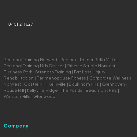
0401 211 627
Personal Training Norwest | Personal Trainer Bella Vista |
Personal Training Hills District | Private Studio Norwest
Business Park | Strength Training | Fat Loss | Injury
Rehabilitation | Perimenopause Fitness | Corporate Wellness
Norwest | Castle Hill | Kellyville | Baulkham Hills | Glenhaven |
Rouse Hill | Kellyville Ridge | The Ponds | Beaumont Hills |
Winston Hills | Glenwood
Company