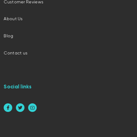
Customer Reviews
About Us
Blog
Contact us
Social links