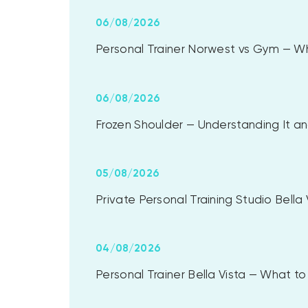
06/08/2026
Personal Trainer Norwest vs Gym — Whi
06/08/2026
Frozen Shoulder — Understanding It and
05/08/2026
Private Personal Training Studio Bell
04/08/2026
Personal Trainer Bella Vista — What 