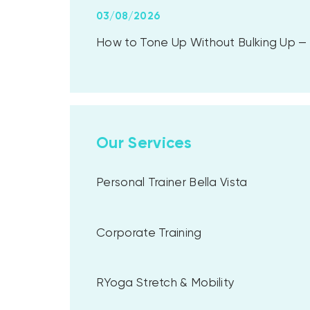
03/08/2026
How to Tone Up Without Bulking Up — A
Our Services
Personal Trainer Bella Vista
Corporate Training
RYoga Stretch & Mobility