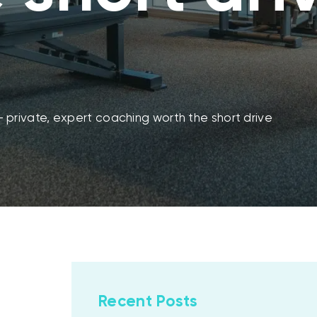
 — private, expert coaching worth the short drive
Recent Posts