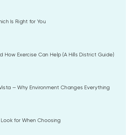
ch Is Right for You
 How Exercise Can Help (A Hills District Guide)
a Vista — Why Environment Changes Everything
to Look for When Choosing