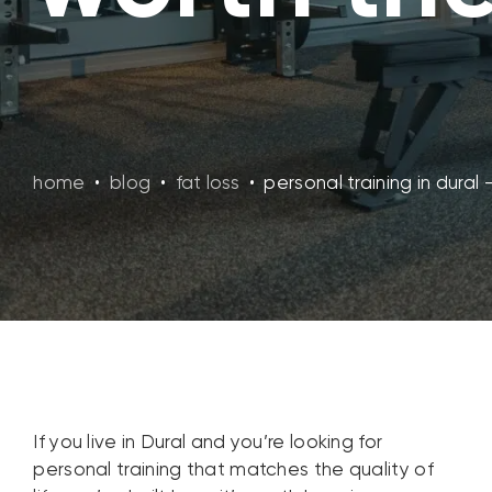
home
•
blog
•
fat loss
•
personal training in dural
If you live in Dural and you’re looking for
personal training that matches the quality of