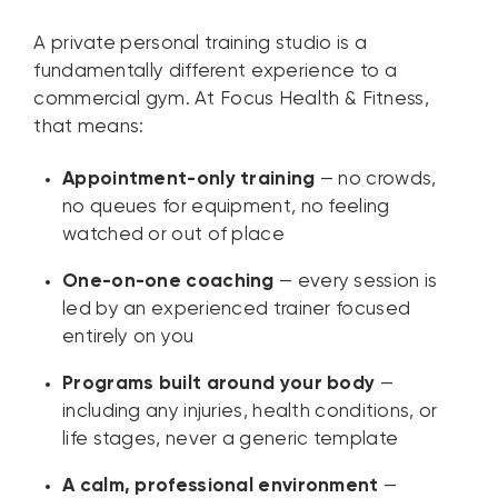
A private personal training studio is a
fundamentally different experience to a
commercial gym. At Focus Health & Fitness,
that means:
Appointment-only training
— no crowds,
no queues for equipment, no feeling
watched or out of place
One-on-one coaching
— every session is
led by an experienced trainer focused
entirely on you
Programs built around your body
—
including any injuries, health conditions, or
life stages, never a generic template
A calm, professional environment
—