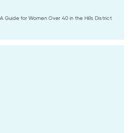
 Guide for Women Over 40 in the Hills District