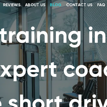
REVIEWS
ABOUT US
BLOG
CONTACT US
FAQ
training i
expert co
 short dri