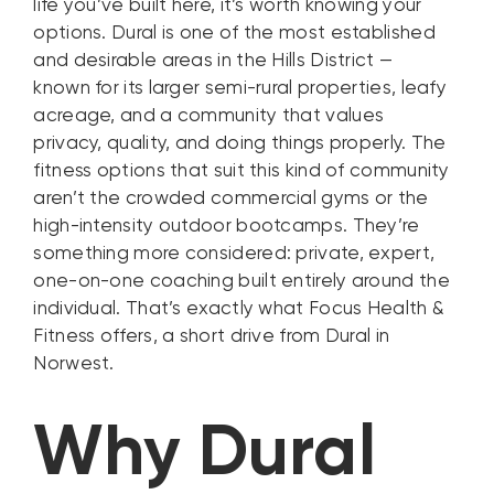
life you’ve built here, it’s worth knowing your
options. Dural is one of the most established
and desirable areas in the Hills District —
known for its larger semi-rural properties, leafy
acreage, and a community that values
privacy, quality, and doing things properly. The
fitness options that suit this kind of community
aren’t the crowded commercial gyms or the
high-intensity outdoor bootcamps. They’re
something more considered: private, expert,
one-on-one coaching built entirely around the
individual. That’s exactly what Focus Health &
Fitness offers, a short drive from Dural in
Norwest.
Why Dural