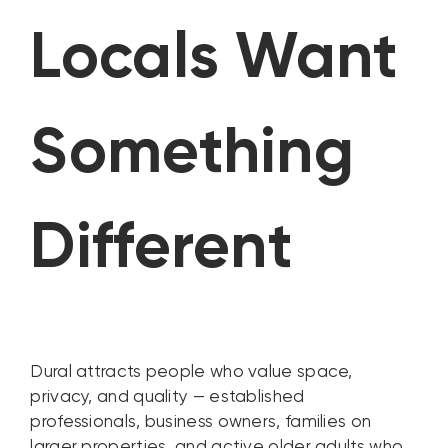
Locals Want
Something
Different
Dural attracts people who value space,
privacy, and quality — established
professionals, business owners, families on
larger properties, and active older adults who