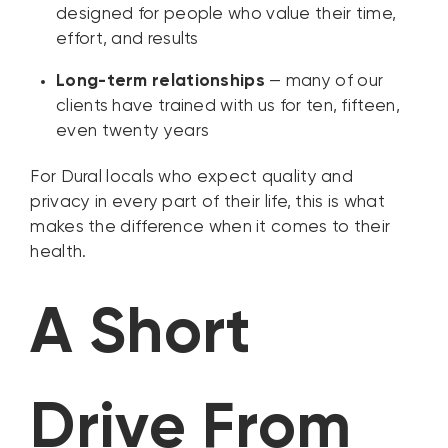
designed for people who value their time,
effort, and results
Long-term relationships
— many of our
clients have trained with us for ten, fifteen,
even twenty years
For Dural locals who expect quality and
privacy in every part of their life, this is what
makes the difference when it comes to their
health.
A Short
Drive From