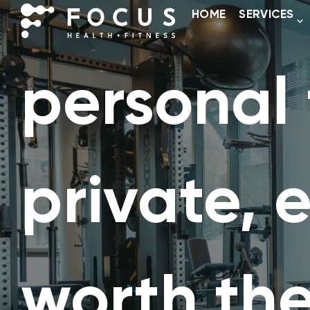
HOME
SERVICES
personal 
private, 
worth the