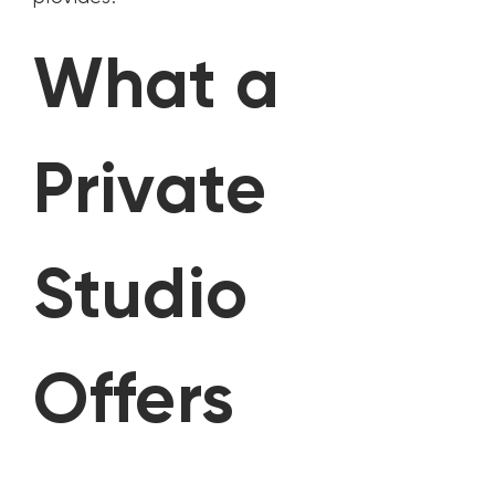
What a
Private
Studio
Offers