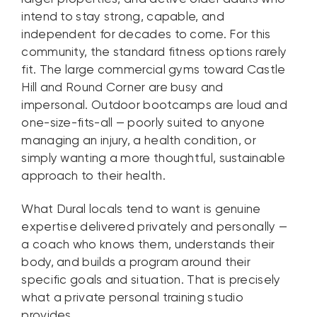
intend to stay strong, capable, and
independent for decades to come. For this
community, the standard fitness options rarely
fit. The large commercial gyms toward Castle
Hill and Round Corner are busy and
impersonal. Outdoor bootcamps are loud and
one-size-fits-all — poorly suited to anyone
managing an injury, a health condition, or
simply wanting a more thoughtful, sustainable
approach to their health.
What Dural locals tend to want is genuine
expertise delivered privately and personally —
a coach who knows them, understands their
body, and builds a program around their
specific goals and situation. That is precisely
what a private personal training studio
provides.