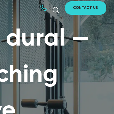
CONTACT US
n dural —
aching
ve