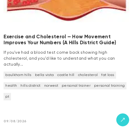
Exercise and Cholesterol — How Movement
Improves Your Numbers (A Hills District Guide)
If you’ve had a blood test come back showing high
cholesterol, and you’d like to understand what you can
actually…
baulkham hills
bella vista
castle hill
cholesterol
fat loss
health
hills district
norwest
personal trainer
personal training
pt
09/08/2026