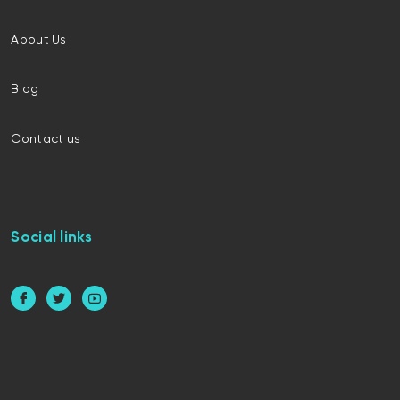
About Us
Blog
Contact us
Social links