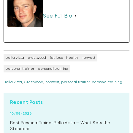
See Full Bio
bella vista
crestwood
fat loss
health
norwest
personal trainer
personal training
Bella vista
,
Crestwood
,
norwest
,
personal trainer
,
personal training
Recent Posts
10/08/2026
Best Personal Trainer Bella Vista — What Sets the
Standard