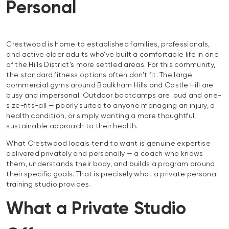
Personal
Crestwood is home to established families, professionals,
and active older adults who’ve built a comfortable life in one
of the Hills District’s more settled areas. For this community,
the standard fitness options often don’t fit. The large
commercial gyms around Baulkham Hills and Castle Hill are
busy and impersonal. Outdoor bootcamps are loud and one-
size-fits-all — poorly suited to anyone managing an injury, a
health condition, or simply wanting a more thoughtful,
sustainable approach to their health.
What Crestwood locals tend to want is genuine expertise
delivered privately and personally — a coach who knows
them, understands their body, and builds a program around
their specific goals. That is precisely what a private personal
training studio provides.
What a Private Studio