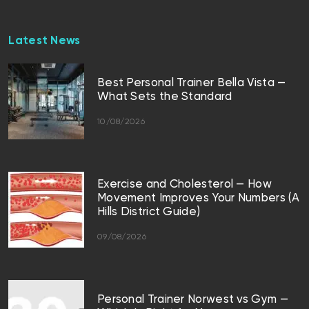
Latest News
Best Personal Trainer Bella Vista —
What Sets the Standard
10/08/2026
Exercise and Cholesterol — How
Movement Improves Your Numbers (A
Hills District Guide)
09/08/2026
Personal Trainer Norwest vs Gym —