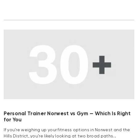
Personal Trainer Norwest vs Gym — Which Is Right
for You
If you’re weighing up your fitness options in Norwest and the
Hills District, you’re likely looking at two broad paths…