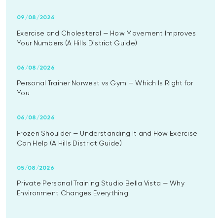
09/08/2026
Exercise and Cholesterol — How Movement Improves
Your Numbers (A Hills District Guide)
06/08/2026
Personal Trainer Norwest vs Gym — Which Is Right for
You
06/08/2026
Frozen Shoulder — Understanding It and How Exercise
Can Help (A Hills District Guide)
05/08/2026
Private Personal Training Studio Bella Vista — Why
Environment Changes Everything