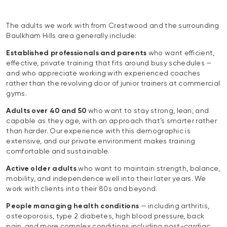
The adults we work with from Crestwood and the surrounding
Baulkham Hills area generally include:
Established professionals and parents
who want efficient,
effective, private training that fits around busy schedules —
and who appreciate working with experienced coaches
rather than the revolving door of junior trainers at commercial
gyms.
Adults over 40 and 50
who want to stay strong, lean, and
capable as they age, with an approach that’s smarter rather
than harder. Our experience with this demographic is
extensive, and our private environment makes training
comfortable and sustainable.
Active older adults
who want to maintain strength, balance,
mobility, and independence well into their later years. We
work with clients into their 80s and beyond.
People managing health conditions
— including arthritis,
osteoporosis, type 2 diabetes, high blood pressure, back
pain, and more complex conditions including post-cardiac,