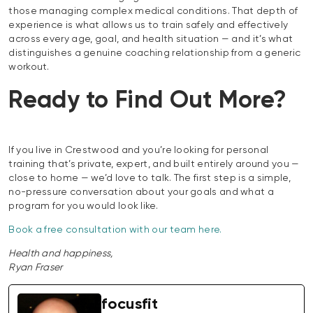
those managing complex medical conditions. That depth of
experience is what allows us to train safely and effectively
across every age, goal, and health situation — and it’s what
distinguishes a genuine coaching relationship from a generic
workout.
Ready to Find Out More?
If you live in Crestwood and you’re looking for personal
training that’s private, expert, and built entirely around you —
close to home — we’d love to talk. The first step is a simple,
no-pressure conversation about your goals and what a
program for you would look like.
Book a free consultation with our team here.
Health and happiness,
Ryan Fraser
focusfit