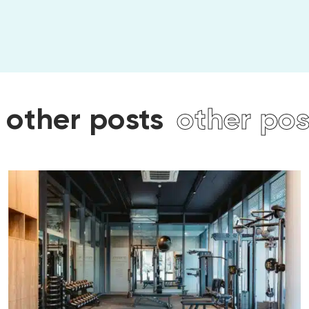
ts
other posts
other p