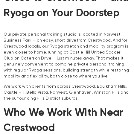
Ryoga on Your Doorstep
Our private personal training studio is located in Norwest
Business Park — an easy, short drive from Crestwood. And for
Crestwood locals, our Ryoga stretch and mobility program is
even closer to home, running at Castle Hill United Soccer
Club on Caterson Drive — just minutes away. That makes it
genuinely convenient to combine private personal training
with regular Ryoga sessions, building strength while restoring
mobility and flexibility, both close to where you live.
We work with clients from across Crestwood, Baulkham Hills,
Castle Hill, Bella Vista, Norwest, Glenhaven, Winston Hills and
the surrounding Hills District suburbs.
Who We Work With Near
Crestwood