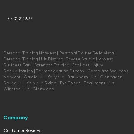
0401 211 627
Personal Training Norwest | Personal Trainer Bella Vista |
Personal Training Hills District | Private Studio Norwest
Business Park | Strength Training | Fat Loss | Injury
Rehabilitation | Perimenopause Fitness | Corporate Wellness
Norwest | Castle Hill | Kellyville | Baulkham Hills | Glenhaven |
Rouse Hill | Kellyville Ridge | The Ponds | Beaumont Hills |
Winston Hills | Glenwood
Company
Customer Reviews