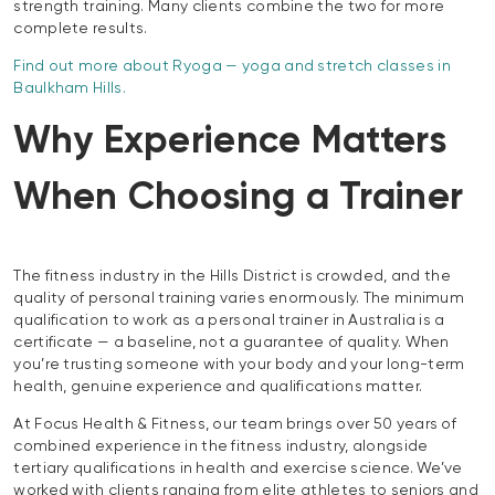
strength training. Many clients combine the two for more
complete results.
Find out more about Ryoga — yoga and stretch classes in
Baulkham Hills.
Why Experience Matters
When Choosing a Trainer
The fitness industry in the Hills District is crowded, and the
quality of personal training varies enormously. The minimum
qualification to work as a personal trainer in Australia is a
certificate — a baseline, not a guarantee of quality. When
you’re trusting someone with your body and your long-term
health, genuine experience and qualifications matter.
At Focus Health & Fitness, our team brings over 50 years of
combined experience in the fitness industry, alongside
tertiary qualifications in health and exercise science. We’ve
worked with clients ranging from elite athletes to seniors and