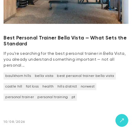
Best Personal Trainer Bella Vista — What Sets the
Standard
If you’re searching for the best personal trainer in Bella Vista,
you already understand something important — not all
personal…
baulkham hills
bella vista
best personal trainer bella vista
castle hill
fat loss
health
hills district
norwest
personal trainer
personal training
pt
10/08/2026