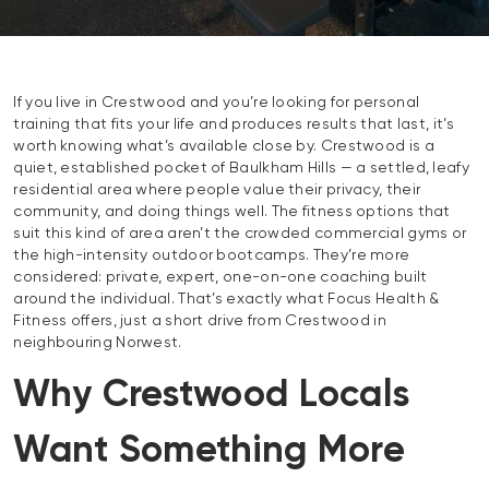
If you live in Crestwood and you’re looking for personal
training that fits your life and produces results that last, it’s
worth knowing what’s available close by. Crestwood is a
quiet, established pocket of Baulkham Hills — a settled, leafy
residential area where people value their privacy, their
community, and doing things well. The fitness options that
suit this kind of area aren’t the crowded commercial gyms or
the high-intensity outdoor bootcamps. They’re more
considered: private, expert, one-on-one coaching built
around the individual. That’s exactly what Focus Health &
Fitness offers, just a short drive from Crestwood in
neighbouring Norwest.
Why Crestwood Locals
Want Something More