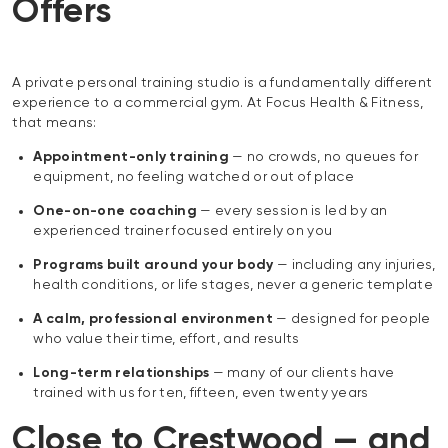
Offers
A private personal training studio is a fundamentally different
experience to a commercial gym. At Focus Health & Fitness,
that means:
Appointment-only training
— no crowds, no queues for
equipment, no feeling watched or out of place
One-on-one coaching
— every session is led by an
experienced trainer focused entirely on you
Programs built around your body
— including any injuries,
health conditions, or life stages, never a generic template
A calm, professional environment
— designed for people
who value their time, effort, and results
Long-term relationships
— many of our clients have
trained with us for ten, fifteen, even twenty years
Close to Crestwood — and