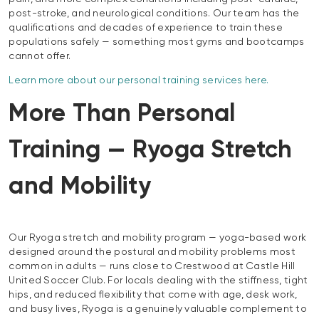
post-stroke, and neurological conditions. Our team has the
qualifications and decades of experience to train these
populations safely — something most gyms and bootcamps
cannot offer.
Learn more about our personal training services here.
More Than Personal
Training — Ryoga Stretch
and Mobility
Our Ryoga stretch and mobility program — yoga-based work
designed around the postural and mobility problems most
common in adults — runs close to Crestwood at Castle Hill
United Soccer Club. For locals dealing with the stiffness, tight
hips, and reduced flexibility that come with age, desk work,
and busy lives, Ryoga is a genuinely valuable complement to