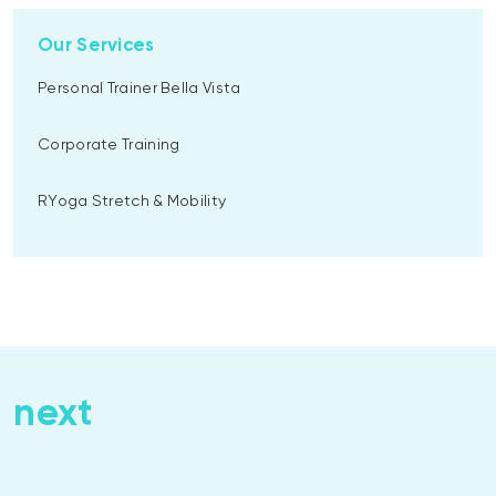
Our Services
Personal Trainer Bella Vista
Corporate Training
RYoga Stretch & Mobility
next