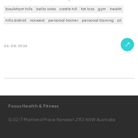
baulkham hills
bella vista
castle hill
fat loss
gym
health
hills district
norwest
personal trainer
personal training
pt
06/08/2026
Focus Health & Fitness
G.02/7 Maitland Place Norwest 2153 NSW Australia