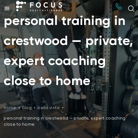
personal training in
crestwood — private,
expert coaching
close to home
home
•
blog
•
bella vista
•
personal training in crestwood — private, expert coaching
close to home