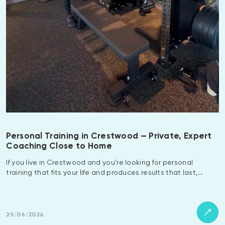
Personal Training in Crestwood — Private, Expert
Coaching Close to Home
If you live in Crestwood and you’re looking for personal
training that fits your life and produces results that last,…
25/06/2026