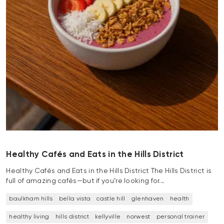
Healthy Cafés and Eats in the Hills District
Healthy Cafés and Eats in the Hills District The Hills District is
full of amazing cafés—but if you’re looking for…
baulkham hills
bella vista
castle hill
glenhaven
health
healthy living
hills district
kellyville
norwest
personal trainer