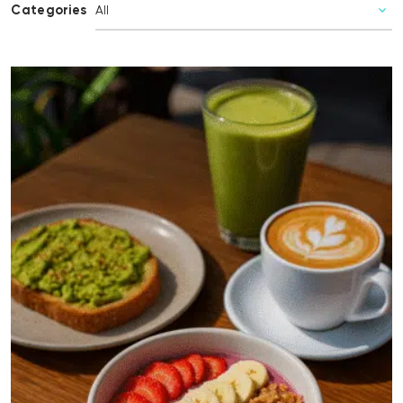
Categories