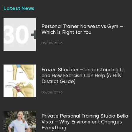
Latest News
Personal Trainer Norwest vs Gym —
Which Is Right for You
06/08/2026
Frozen Shoulder — Understanding It
and How Exercise Can Help (A Hills
District Guide)
06/08/2026
Private Personal Training Studio Bella
Vista — Why Environment Changes
Everything