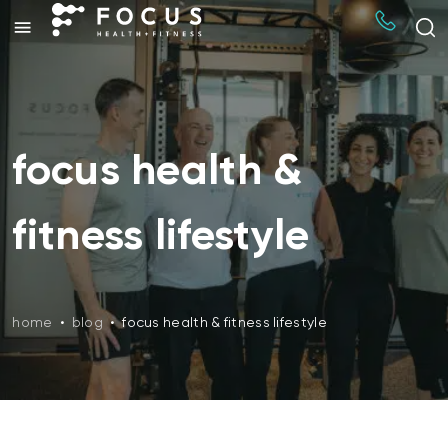
focus health &
fitness lifestyle
home
•
blog
•
focus health & fitness lifestyle