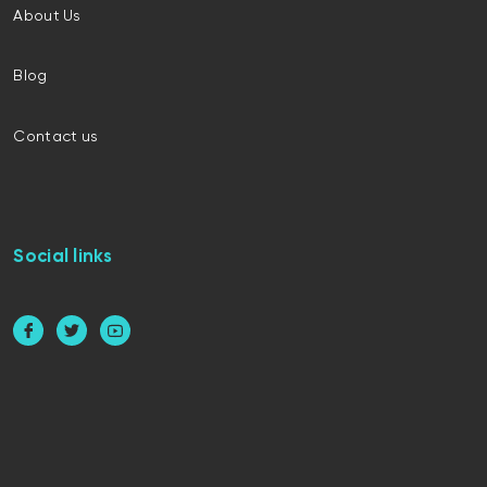
About Us
Blog
Contact us
Social links