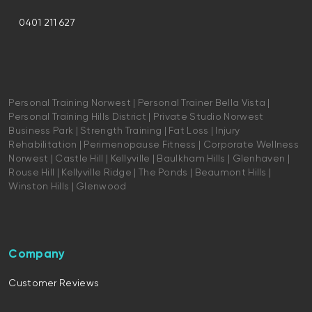
0401 211 627
Personal Training Norwest | Personal Trainer Bella Vista |
Personal Training Hills District | Private Studio Norwest
Business Park | Strength Training | Fat Loss | Injury
Rehabilitation | Perimenopause Fitness | Corporate Wellness
Norwest | Castle Hill | Kellyville | Baulkham Hills | Glenhaven |
Rouse Hill | Kellyville Ridge | The Ponds | Beaumont Hills |
Winston Hills | Glenwood
Company
Customer Reviews