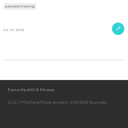
personal training
06/10/2025
Focus Health & Fitness
G.02/7 Maitland Place Norwest 2153 NSW Australia