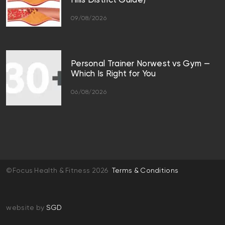
Hills District Guide)
09/08/2026
Personal Trainer Norwest vs Gym —
Which Is Right for You
06/08/2026
©Focus Health & Fitness 2026
Terms & Conditions
website by
SGD