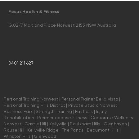
Focus Health & Fitness
G.02/7 Maitland Place Norwest 2153 NSW Australia
0401 211 627
Personal Training Norwest | Personal Trainer Bella Vista |
Personal Training Hills District | Private Studio Norwest
Business Park | Strength Training | Fat Loss | Injury
Rehabilitation | Perimenopause Fitness | Corporate Wellness
Norwest | Castle Hill | Kellyville | Baulkham Hills | Glenhaven |
Rouse Hill | Kellyville Ridge | The Ponds | Beaumont Hills |
Winston Hills | Glenwood