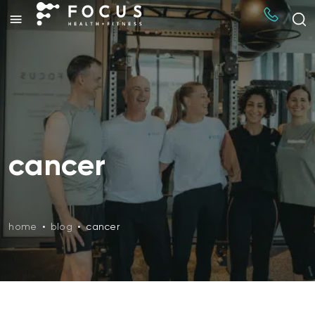
cancer
home
•
blog
•
cancer