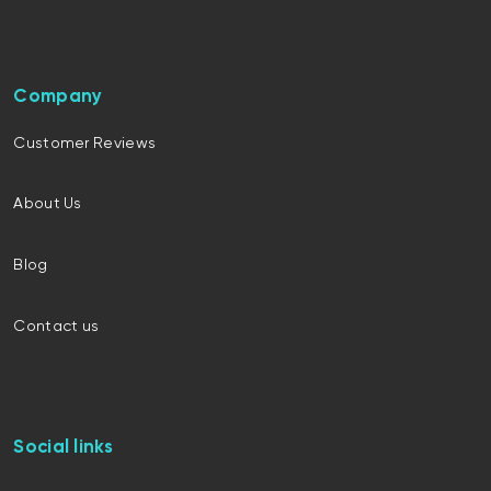
Company
Customer Reviews
About Us
Blog
Contact us
Social links