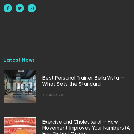
Latest News
Best Personal Trainer Bella Vista —
What Sets the Standard
10/08/2026
Exercise and Cholesterol — How
Movement Improves Your Numbers (A