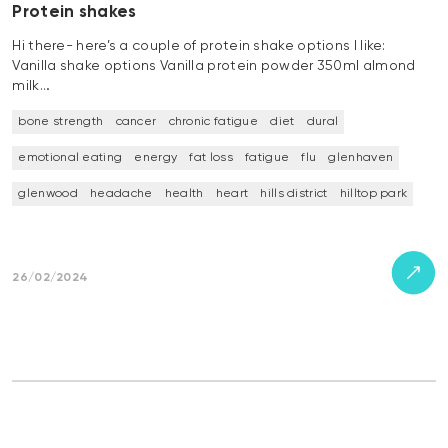
Protein shakes
Hi there- here’s a couple of protein shake options I like:
Vanilla shake options Vanilla protein powder 350ml almond
milk…
bone strength
cancer
chronic fatigue
diet
dural
emotional eating
energy
fat loss
fatigue
flu
glenhaven
glenwood
headache
health
heart
hills district
hilltop park
26/02/2024