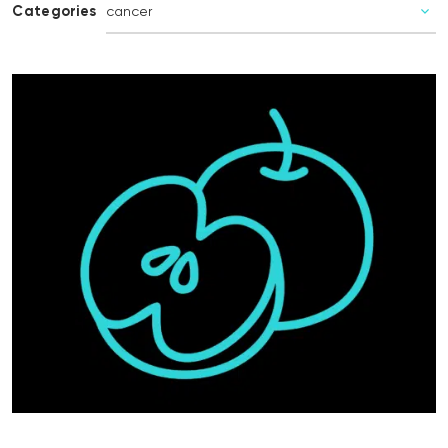
Categories