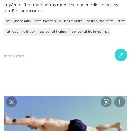
stry&mb= “Let food be thy medicine and medicine be thy
food” ~Hippocrates
baulkham hills
beaumont hills
bella vista
bella vista farm
diet
fat loss
nutrition
personal trainer
personal training
pt
01/05/2023