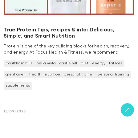
True Protein Tips, recipes & info: Delicious,
Simple, and Smart Nutrition
Protein is one of the key building blocks for health, recovery,
and energy. At Focus Health & Fitness, we recommend…
baulkham hills
bella vista
castle hill
diet
energy
fat loss
glenhaven
health
nutrition
personal trainer
personal training
supplements
15/09/2025