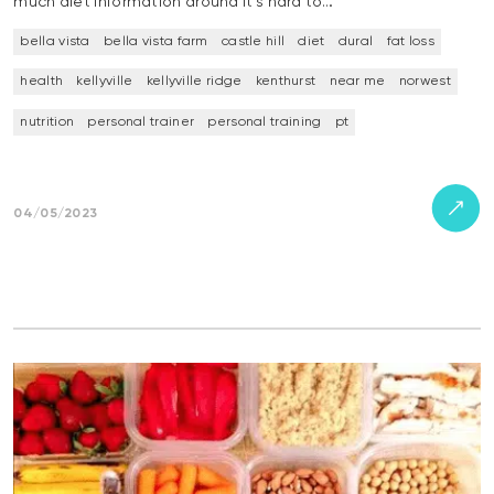
much diet information around it’s hard to…
bella vista
bella vista farm
castle hill
diet
dural
fat loss
health
kellyville
kellyville ridge
kenthurst
near me
norwest
nutrition
personal trainer
personal training
pt
04/05/2023