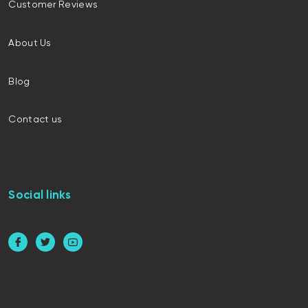
Customer Reviews
About Us
Blog
Contact us
Social links