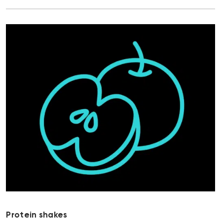
Protein shakes