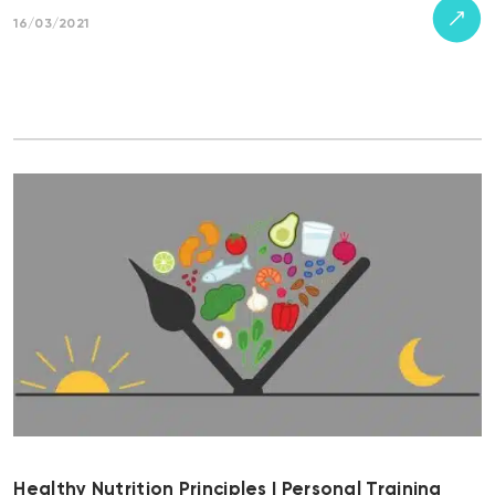
16/03/2021
Healthy Nutrition Principles | Personal Training