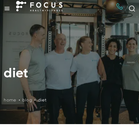
diet
home
•
blog
•
diet