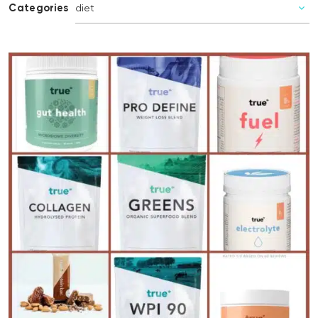
Categories