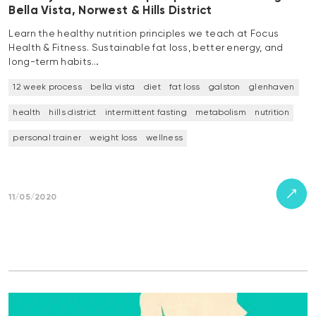
Bella Vista, Norwest & Hills District
Learn the healthy nutrition principles we teach at Focus
Health & Fitness. Sustainable fat loss, better energy, and
long-term habits…
12 week process
bella vista
diet
fat loss
galston
glenhaven
health
hills district
intermittent fasting
metabolism
nutrition
personal trainer
weight loss
wellness
11/05/2020