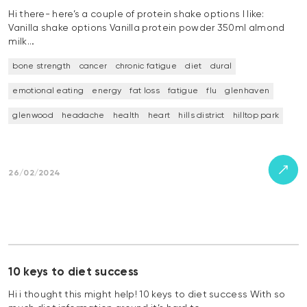
Hi there- here’s a couple of protein shake options I like:
Vanilla shake options Vanilla protein powder 350ml almond
milk…
bone strength
cancer
chronic fatigue
diet
dural
emotional eating
energy
fat loss
fatigue
flu
glenhaven
glenwood
headache
health
heart
hills district
hilltop park
26/02/2024
10 keys to diet success
Hi i thought this might help! 10 keys to diet success With so