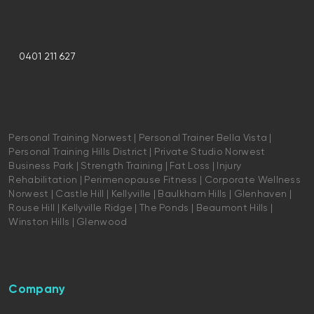
0401 211 627
Personal Training Norwest | Personal Trainer Bella Vista |
Personal Training Hills District | Private Studio Norwest
Business Park | Strength Training | Fat Loss | Injury
Rehabilitation | Perimenopause Fitness | Corporate Wellness
Norwest | Castle Hill | Kellyville | Baulkham Hills | Glenhaven |
Rouse Hill | Kellyville Ridge | The Ponds | Beaumont Hills |
Winston Hills | Glenwood
Company