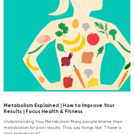
Metabolism Explained | How to Improve Your
Results | Focus Health & Fitness
Understanding Your Metabolism Many people blame their
metabolism for poor results. They say things like: “I have a
slow metabolism”…