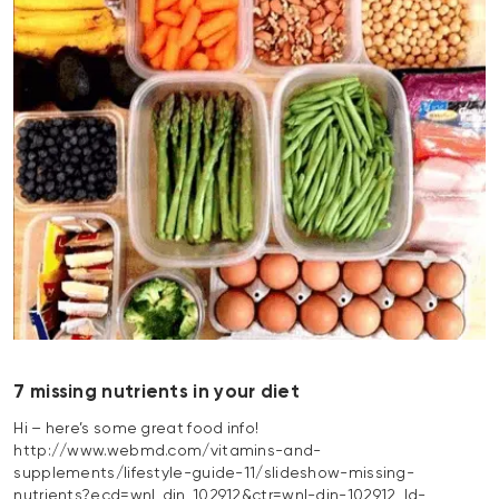
7 missing nutrients in your diet
Hi – here’s some great food info!
http://www.webmd.com/vitamins-and-
supplements/lifestyle-guide-11/slideshow-missing-
nutrients?ecd=wnl_din_102912&ctr=wnl-din-102912_ld-