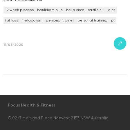
12 week process
baulkham hills
bella vista
castle hill
diet
fat loss
metabolism
personal trainer
personal training
pt
11/05/2020
Focus Health & Fitness
G.02/7 Maitland Place Norwest 2153 NSW Australia