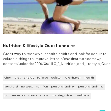
Nutrition & lifestyle Questionnaire
Great way to review your health habits and look for accurate
valuable things to improve https://chekinstitute.com/wp-
content/uploads/2016/06/HLC_1_Nutrition_and_Lifestyle_Quest
chek
diet
energy
fatigue
galston
glenhaven
health
kenthurst
norwest
nutrition
personal trainer
personal training
pt
resources
sleep
stress
uncategorised
wellness