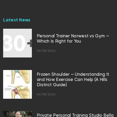
Latest News
Personal Trainer Norwest vs Gym —
Which Is Right for You
06/08/2026
Frozen Shoulder — Understanding It
and How Exercise Can Help (A Hills
District Guide)
06/08/2026
Private Personal Training Studio Bella