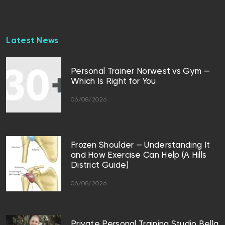
Latest News
Personal Trainer Norwest vs Gym —
Which Is Right for You
06/08/2026
Frozen Shoulder — Understanding It
and How Exercise Can Help (A Hills
District Guide)
06/08/2026
Private Personal Training Studio Bella