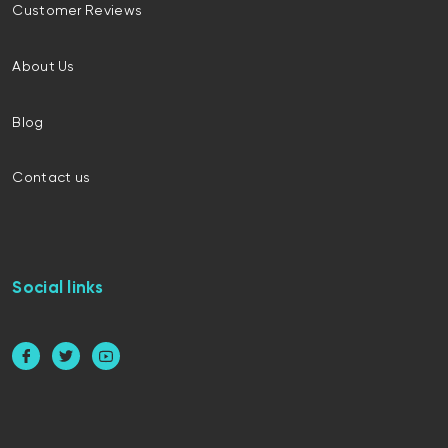
Customer Reviews
About Us
Blog
Contact us
Social links