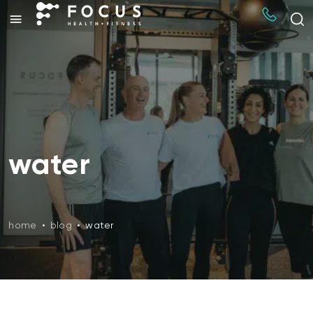
water
home
•
blog
•
water