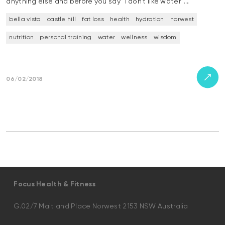
anything else and before you say “I don’t like water”…
bella vista
castle hill
fat loss
health
hydration
norwest
nutrition
personal training
water
wellness
wisdom
06/02/2018
Focus Health & Fitness
G.02/7 Maitland Place Norwest 2153 NSW Australia