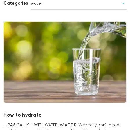
Categories
How to hydrate
… BASICALLY – WITH WATER. W.A.T.E.R. We really don’t need