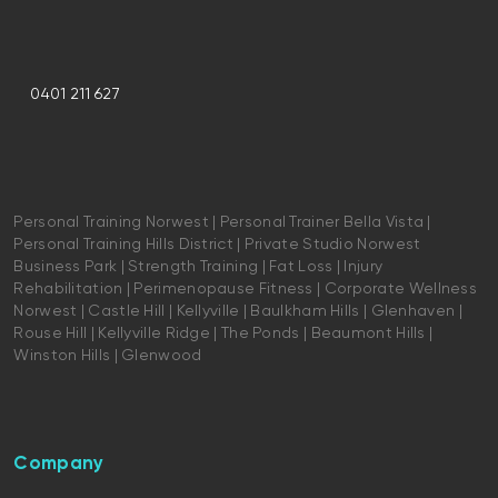
0401 211 627
Personal Training Norwest | Personal Trainer Bella Vista |
Personal Training Hills District | Private Studio Norwest
Business Park | Strength Training | Fat Loss | Injury
Rehabilitation | Perimenopause Fitness | Corporate Wellness
Norwest | Castle Hill | Kellyville | Baulkham Hills | Glenhaven |
Rouse Hill | Kellyville Ridge | The Ponds | Beaumont Hills |
Winston Hills | Glenwood
Company