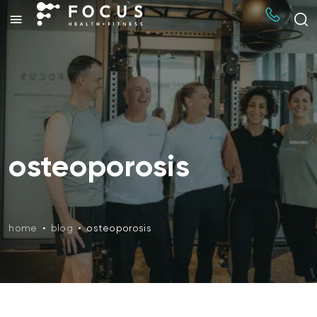
osteoporosis
home
•
blog
•
osteoporosis