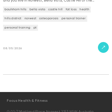
and you live in Norwest, Bella Vista, Castle Hill or the…
baulkham hills
bella vista
castle hill
fat loss
health
hills district
norwest
osteoporosis
personal trainer
personal training
pt
08/05/2026
Focus Health & Fitness
G.02/7 Maitland Place Norwest 2153 NSW Australia