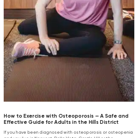
How to Exercise with Osteoporosis — A Safe and
Effective Guide for Adults in the Hills District
If you have been diagnosed with osteoporosis or osteopenia