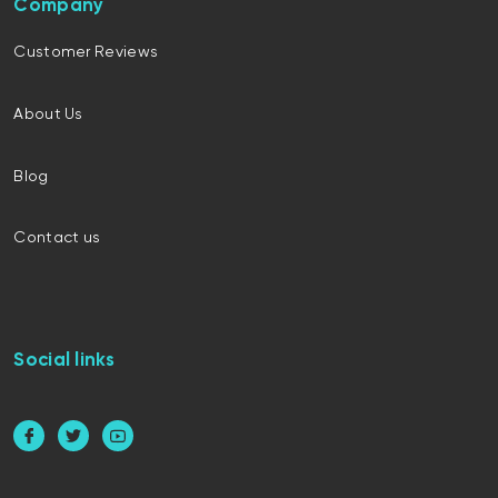
Company
Customer Reviews
About Us
Blog
Contact us
Social links