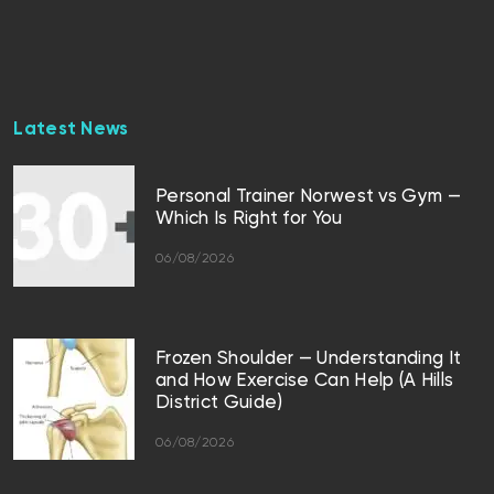
Latest News
Personal Trainer Norwest vs Gym —
Which Is Right for You
06/08/2026
Frozen Shoulder — Understanding It
and How Exercise Can Help (A Hills
District Guide)
06/08/2026