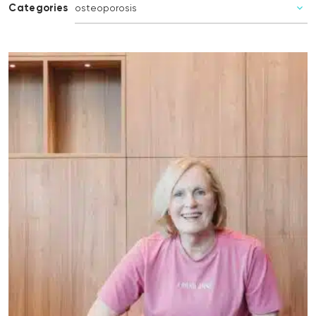
Categories