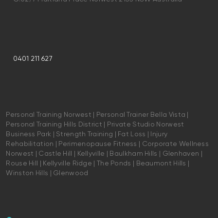
0401 211 627
Personal Training Norwest | Personal Trainer Bella Vista |
Personal Training Hills District | Private Studio Norwest
Business Park | Strength Training | Fat Loss | Injury
Rehabilitation | Perimenopause Fitness | Corporate Wellness
Norwest | Castle Hill | Kellyville | Baulkham Hills | Glenhaven |
Rouse Hill | Kellyville Ridge | The Ponds | Beaumont Hills |
Winston Hills | Glenwood