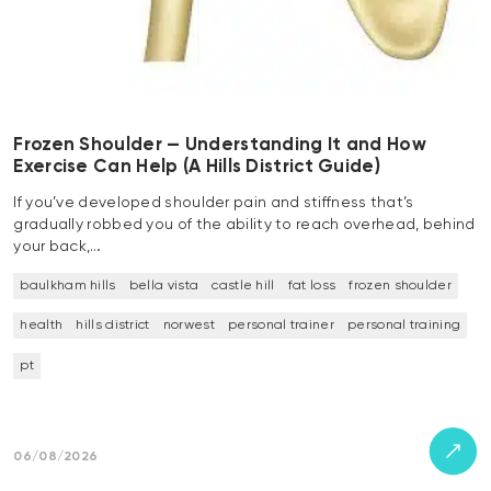
Frozen Shoulder — Understanding It and How
Exercise Can Help (A Hills District Guide)
If you’ve developed shoulder pain and stiffness that’s
gradually robbed you of the ability to reach overhead, behind
your back,…
baulkham hills
bella vista
castle hill
fat loss
frozen shoulder
health
hills district
norwest
personal trainer
personal training
pt
06/08/2026