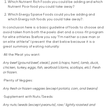
Which Nutrient Rich Foods you could be adding and which
Nutrient Poor food you could take away?
Which Energy Sparse Foods could you be adding and
which Energy rich foods you could take away?:
In conclusion here is a basic guideline of foods to choose and
avoid taken from both the paelo diet and a cross-fit program
for elite athletes (before you say “I’m neither a cave man or
an elite athlete” I present the diet below because it is a
great summary of eating naturally:
·All the Meat you want:
Any beef (ground beef, steak), pork (chops, ham), lamb, duck,
chicken, turkey, eggs, fish, seafood (clams, scallops, etc). Fresh
or frozen.
·Plenty of Veggies:
Any fresh or frozen veggies (except potato, corn, and beans)
·Supplement with Nuts/Seeds:
Any nuts/seeds (except peanuts), raw/ lightly roasted and