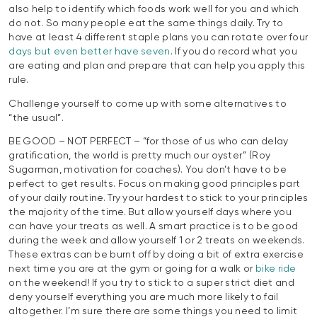
also help to identify which foods work well for you and which
do not. So many people eat the same things daily. Try to
have at least 4 different staple plans you can rotate over four
days but even better have seven
. If you do record what you
are eating and plan and prepare that can help you apply this
rule.
Challenge yourself to come up with some alternatives to
“the usual”.
BE GOOD – NOT PERFECT – “for those of us who can delay
gratification, the world is pretty much our oyster” (Roy
Sugarman, motivation for coaches). You don’t have to be
perfect to get results. Focus on making good principles part
of your daily routine. Try your hardest to stick to your principles
the majority of the time. But allow yourself days where you
can have your treats as well. A smart practice is to be good
during the week and allow yourself 1 or 2 treats on weekends.
These extras can be burnt off by doing a bit of extra exercise
next time you are at the gym or going for a walk or
bike ride
on the weekend! If you try to stick to a super strict diet and
deny yourself everything you are much more likely to fail
altogether. I’m sure there are some things you need to limit