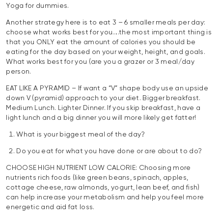
Yoga for dummies.
Another strategy here is to eat 3 – 6 smaller meals per day:
choose what works best for you….the most important thing is
that you ONLY eat the amount of calories you should be
eating for the day based on your weight, height, and goals.
What works best for you (are you a grazer or 3 meal/day
person.
EAT LIKE A PYRAMID – If want a “V” shape body use an upside
down V (pyramid) approach to your diet. Bigger breakfast.
Medium Lunch. Lighter Dinner. If you skip breakfast, have a
light lunch and a big dinner you will more likely get fatter!
What is your biggest meal of the day?
Do you eat for what you have done or are about to do?
CHOOSE HIGH NUTRIENT LOW CALORIE: Choosing more
nutrients rich foods (like green beans, spinach, apples,
cottage cheese, raw almonds, yogurt, lean beef, and fish)
can help increase your metabolism and help you feel more
energetic and aid fat loss.