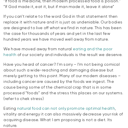
“If food is medicine, then modern processed food is poison.”
“If God made it, eat it, but if man made it, leave it alone”
If you can’t relate to the word God in that statement then
replace it with nature and it is just as undeniable. Our bodies
are designed to live off what we find in nature. This has been
the case for thousands of years and yet in the last few
hundred years we have moved well away from nature.
We have moved away from natural
eating and the poor
health
of our society and individuals is the result we deserve.
Have you heard of cancer? I’m sorry – I’m not being comical
about such a wide-reaching and damaging disease but
merely getting to this point. Many of our modern diseases –
including cancer are caused by the foods we ingest. The
cause being some of the chemical crap that is in some
processed “foods” and the stress this places on our systems.
(refer to chek stress)
Eating
natural food can not only promote optimal health
,
vitality and energy it can also massively decrease your risk of
acquiring disease. What I am proposing is not a diet. Its
nature.