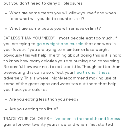
but you don’t need to deny all pleasures.
What are some treats you will allow yourself and when
(and what will you do to counter this)?
What are some treats you will remove or limit?
EAT LESS THAN YOU “NEED” – most people eat too much. If
you are trying to
gain weight and muscle
that can work in
your favour. If you are trying to maintain or lose weight
obviously this will help. The thing about doing this is it is hard
to know how many calories you are burning and consuming.
Be careful however not to eat too little. Though better than
overeating this can also affect your
health and fitness
adversely. This is where I highly recommend making use of
some of the great apps and websites out there that help
you track your calories.
Are you eating less than you need?
Are you eating too little?
TRACK YOUR CALORIES
– I’ve been in the health and fitness
game for over twenty years now and when I first started I