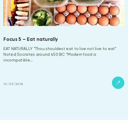
Focus 5 – Eat naturally
EAT NATURALLY “Thou shouldest eat to live not live to eat”
Noted Socrates around 450 BC “Modern food is
incompatible…
19/03/2018