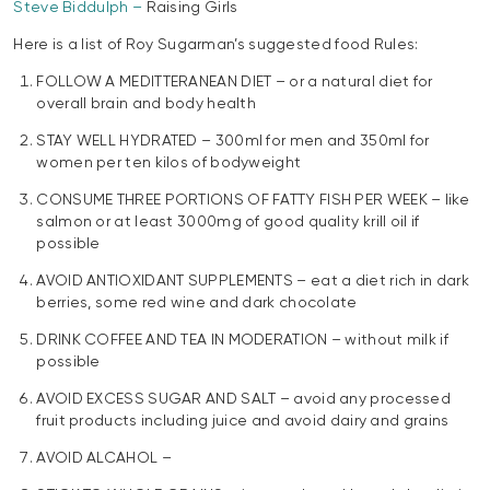
Steve Biddulph –
Raising Girls
Here is a list of Roy Sugarman’s suggested food Rules:
FOLLOW A MEDITTERANEAN DIET – or a natural diet for
overall brain and body health
STAY WELL HYDRATED – 300ml for men and 350ml for
women per ten kilos of bodyweight
CONSUME THREE PORTIONS OF FATTY FISH PER WEEK – like
salmon or at least 3000mg of good quality krill oil if
possible
AVOID ANTIOXIDANT SUPPLEMENTS – eat a diet rich in dark
berries, some red wine and dark chocolate
DRINK COFFEE AND TEA IN MODERATION – without milk if
possible
AVOID EXCESS SUGAR AND SALT – avoid any processed
fruit products including juice and avoid dairy and grains
AVOID ALCAHOL –