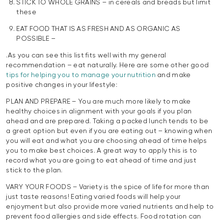
STICK TO WHOLE GRAINS – in cereals and breads but limit
these
EAT FOOD THAT IS AS FRESH AND AS ORGANIC AS
POSSIBLE –
.As you can see this list fits well with my general
recommendation – eat naturally. Here are some other good
tips for helping you to manage your nutrition
and make
positive changes in your lifestyle:
PLAN AND PREPARE – You are much more likely to make
healthy choices in alignment with your goals if you plan
ahead and are prepared. Taking a packed lunch tends to be
a great option but even if you are eating out – knowing when
you will eat and what you are choosing ahead of time helps
you to make best choices. A great way to apply this is to
record what you are going to eat ahead of time and just
stick to the plan.
VARY YOUR FOODS – Variety is the spice of life for more than
just taste reasons! Eating varied foods will help your
enjoyment but also provide more varied nutrients and help to
prevent food allergies and side effects. Food rotation can