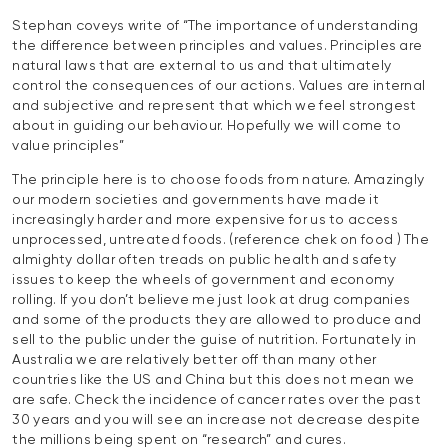
Stephan coveys write of “The importance of understanding
the difference between principles and values. Principles are
natural laws that are external to us and that ultimately
control the consequences of our actions. Values are internal
and subjective and represent that which we feel strongest
about in guiding our behaviour. Hopefully we will come to
value principles”
The principle here is to choose foods from nature. Amazingly
our modern societies and governments have made it
increasingly harder and more expensive for us to access
unprocessed, untreated foods. (reference chek on food ) The
almighty dollar often treads on public health and safety
issues to keep the wheels of government and economy
rolling. If you don’t believe me just look at drug companies
and some of the products they are allowed to produce and
sell to the public under the guise of nutrition. Fortunately in
Australia we are relatively better off than many other
countries like the US and China but this does not mean we
are safe. Check the incidence of cancer rates over the past
30 years and you will see an increase not decrease despite
the millions being spent on “research” and cures.