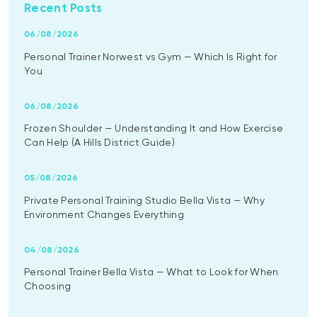
Recent Posts
06/08/2026
Personal Trainer Norwest vs Gym — Which Is Right for
You
06/08/2026
Frozen Shoulder — Understanding It and How Exercise
Can Help (A Hills District Guide)
05/08/2026
Private Personal Training Studio Bella Vista — Why
Environment Changes Everything
04/08/2026
Personal Trainer Bella Vista — What to Look for When
Choosing