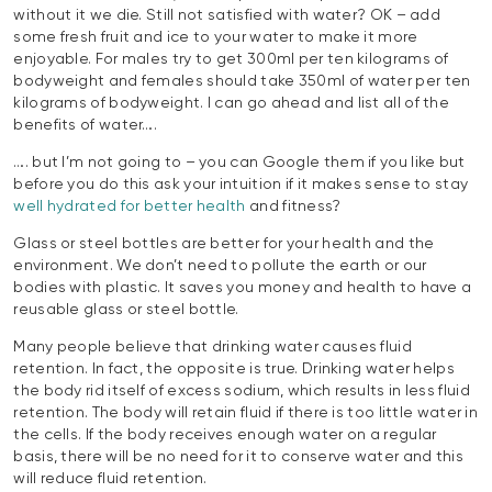
without it we die. Still not satisfied with water? OK – add
some fresh fruit and ice to your water to make it more
enjoyable. For males try to get 300ml per ten kilograms of
bodyweight and females should take 350ml of water per ten
kilograms of bodyweight. I can go ahead and list all of the
benefits of water….
…. but I’m not going to – you can Google them if you like but
before you do this ask your intuition if it makes sense to stay
well hydrated for better health
and fitness?
Glass or steel bottles are better for your health and the
environment. We don’t need to pollute the earth or our
bodies with plastic. It saves you money and health to have a
reusable glass or steel bottle.
Many people believe that drinking water causes fluid
retention. In fact, the opposite is true. Drinking water helps
the body rid itself of excess sodium, which results in less fluid
retention. The body will retain fluid if there is too little water in
the cells. If the body receives enough water on a regular
basis, there will be no need for it to conserve water and this
will reduce fluid retention.