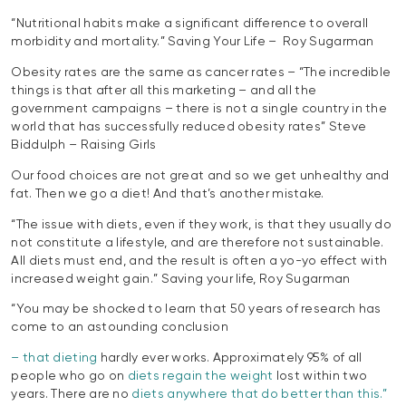
“Nutritional habits make a significant difference to overall
morbidity and mortality.” Saving Your Life – Roy Sugarman
Obesity rates are the same as cancer rates – “The incredible
things is that after all this marketing – and all the
government campaigns – there is not a single country in the
world that has successfully reduced obesity rates” Steve
Biddulph – Raising Girls
Our food choices are not great and so we get unhealthy and
fat. Then we go a diet! And that’s another mistake.
“The issue with diets, even if they work, is that they usually do
not constitute a lifestyle, and are therefore not sustainable.
All diets must end, and the result is often a yo-yo effect with
increased weight gain.” Saving your life, Roy Sugarman
“You may be shocked to learn that 50 years of research has
come to an astounding conclusion
– that dieting
hardly ever works. Approximately 95% of all
people who go on
diets regain the weight
lost within two
years. There are no
diets anywhere that do better than this.”