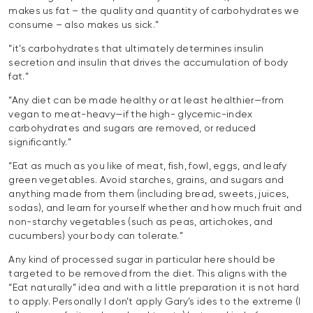
makes us fat – the quality and quantity of carbohydrates we
consume – also makes us sick.”
“it’s carbohydrates that ultimately determines insulin
secretion and insulin that drives the accumulation of body
fat.”
“Any diet can be made healthy or at least healthier—from
vegan to meat-heavy—if the high- glycemic-index
carbohydrates and sugars are removed, or reduced
significantly.”
“Eat as much as you like of meat, fish, fowl, eggs, and leafy
green vegetables. Avoid starches, grains, and sugars and
anything made from them (including bread, sweets, juices,
sodas), and learn for yourself whether and how much fruit and
non-starchy vegetables (such as peas, artichokes, and
cucumbers) your body can tolerate.”
Any kind of processed sugar in particular here should be
targeted to be removed from the diet. This aligns with the
“Eat naturally” idea and with a little preparation it is not hard
to apply. Personally I don’t apply Gary’s ides to the extreme (I