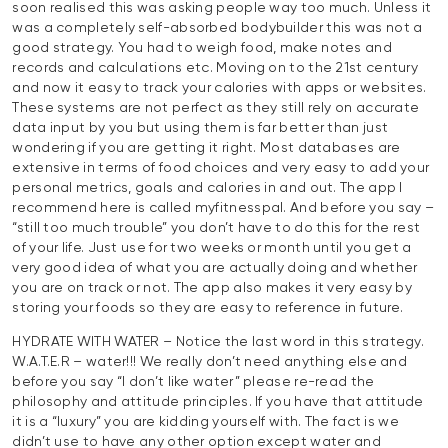
soon realised this was asking people way too much. Unless it
was a completely self-absorbed bodybuilder this was not a
good strategy. You had to weigh food, make notes and
records and calculations etc. Moving on to the 21st century
and now it easy to track your calories with apps or websites.
These systems are not perfect as they still rely on accurate
data input by you but using them is far better than just
wondering if you are getting it right. Most databases are
extensive in terms of food choices and very easy to add your
personal metrics, goals and calories in and out. The app I
recommend here is called myfitnesspal. And before you say –
“still too much trouble” you don’t have to do this for the rest
of your life. Just use for two weeks or month until you get a
very good idea of what you are actually doing and whether
you are on track or not. The app also makes it very easy by
storing your foods so they are easy to reference in future.
HYDRATE WITH WATER – Notice the last word in this strategy.
W.A.T.E.R – water!!! We really don’t need anything else and
before you say “I don’t like water” please re-read the
philosophy and attitude principles. If you have that attitude
it is a “luxury” you are kidding yourself with. The fact is we
didn’t use to have any other option except water and