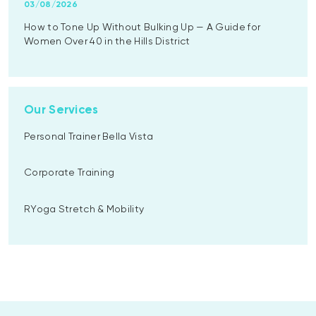
03/08/2026
How to Tone Up Without Bulking Up — A Guide for
Women Over 40 in the Hills District
Our Services
Personal Trainer Bella Vista
Corporate Training
RYoga Stretch & Mobility