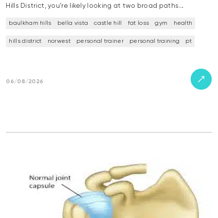
Hills District, you’re likely looking at two broad paths…
baulkham hills
bella vista
castle hill
fat loss
gym
health
hills district
norwest
personal trainer
personal training
pt
06/08/2026