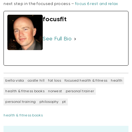
next step in the focused process –
focus 6 rest and relax
focusfit
See Full Bio
bella vista
castle hill
fat loss
focused health & fitness
health
health & fitness books
norwest
personal trainer
personal training
philosophy
pt
health & fitness books