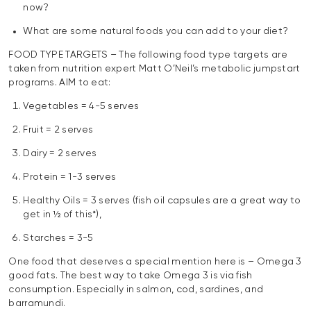
now?
What are some natural foods you can add to your diet?
FOOD TYPE TARGETS – The following food type targets are
taken from nutrition expert Matt O’Neil’s metabolic jumpstart
programs. AIM to eat:
Vegetables = 4-5 serves
Fruit = 2 serves
Dairy = 2 serves
Protein = 1-3 serves
Healthy Oils = 3 serves (fish oil capsules are a great way to
get in ½ of this*),
Starches = 3-5
One food that deserves a special mention here is – Omega 3
good fats. The best way to take Omega 3 is via fish
consumption. Especially in salmon, cod, sardines, and
barramundi.