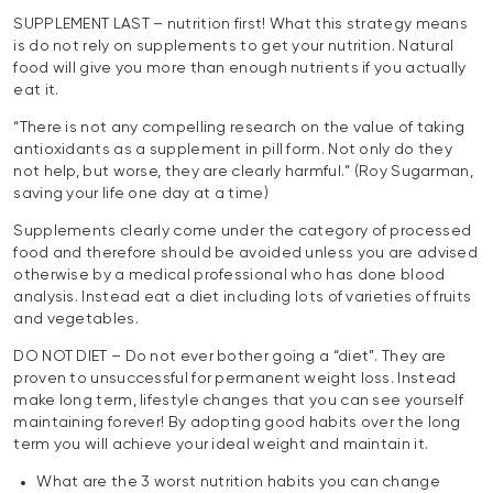
SUPPLEMENT LAST – nutrition first! What this strategy means
is do not rely on supplements to get your nutrition. Natural
food will give you more than enough nutrients if you actually
eat it.
“There is not any compelling research on the value of taking
antioxidants as a supplement in pill form. Not only do they
not help, but worse, they are clearly harmful.” (Roy Sugarman,
saving your life one day at a time)
Supplements clearly come under the category of processed
food and therefore should be avoided unless you are advised
otherwise by a medical professional who has done blood
analysis. Instead eat a diet including lots of varieties of fruits
and vegetables.
DO NOT DIET – Do not ever bother going a “diet”. They are
proven to unsuccessful for permanent weight loss. Instead
make long term, lifestyle changes that you can see yourself
maintaining forever! By adopting good habits over the long
term you will achieve your ideal weight and maintain it.
What are the 3 worst nutrition habits you can change