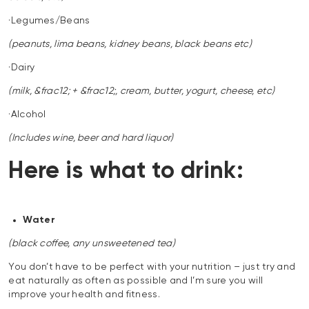
·Legumes/Beans
(peanuts, lima beans, kidney beans, black beans etc)
·Dairy
(milk, &frac12; + &frac12;, cream, butter, yogurt, cheese, etc)
·Alcohol
(Includes wine, beer and hard liquor)
Here is what to drink:
Water
(black coffee, any unsweetened tea)
You don’t have to be perfect with your nutrition – just try and
eat naturally as often as possible and I’m sure you will
improve your health and fitness.