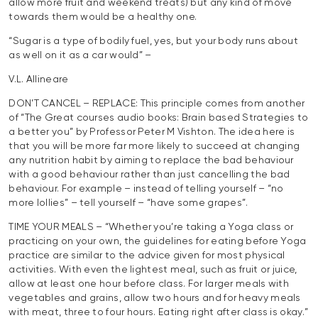
allow more fruit and weekend treats) but any kind of move
towards them would be a healthy one.
“Sugar is a type of bodily fuel, yes, but your body runs about
as well on it as a car would” –
V.L. Allineare
DON’T CANCEL – REPLACE: This principle comes from another
of “The Great courses audio books: Brain based Strategies to
a better you” by Professor Peter M Vishton. The idea here is
that you will be more far more likely to succeed at changing
any nutrition habit by aiming to replace the bad behaviour
with a good behaviour rather than just cancelling the bad
behaviour. For example – instead of telling yourself – “no
more lollies” – tell yourself – “have some grapes”.
TIME YOUR MEALS – “Whether you’re taking a Yoga class or
practicing on your own, the guidelines for eating before Yoga
practice are similar to the advice given for most physical
activities. With even the lightest meal, such as fruit or juice,
allow at least one hour before class. For larger meals with
vegetables and grains, allow two hours and for heavy meals
with meat, three to four hours. Eating right after class is okay.”