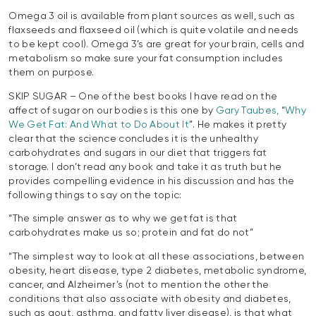
Omega 3 oil is available from plant sources as well, such as
flaxseeds and flaxseed oil (which is quite volatile and needs
to be kept cool). Omega 3’s are great for your brain, cells and
metabolism so make sure your fat consumption includes
them on purpose.
SKIP SUGAR – One of the best books I have read on the
affect of sugar on our bodies is this one by
Gary Taubes,
“
Why
We Get Fat: And What to Do About It
”. He makes it pretty
clear that the science concludes it is the unhealthy
carbohydrates and sugars in our diet that triggers fat
storage. I don’t read any book and take it as truth but he
provides compelling evidence in his discussion and has the
following things to say on the topic:
“The simple answer as to why we get fat is that
carbohydrates make us so; protein and fat do not”
“The simplest way to look at all these associations, between
obesity, heart disease, type 2 diabetes, metabolic syndrome,
cancer, and Alzheimer’s (not to mention the other the
conditions that also associate with obesity and diabetes,
such as gout, asthma, and fatty liver disease), is that what