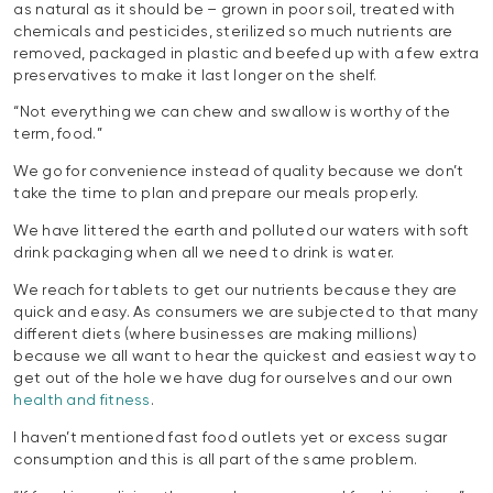
as natural as it should be – grown in poor soil, treated with
chemicals and pesticides, sterilized so much nutrients are
removed, packaged in plastic and beefed up with a few extra
preservatives to make it last longer on the shelf.
“Not everything we can chew and swallow is worthy of the
term, food.”
We go for convenience instead of quality because we don’t
take the time to plan and prepare our meals properly.
We have littered the earth and polluted our waters with soft
drink packaging when all we need to drink is water.
We reach for tablets to get our nutrients because they are
quick and easy. As consumers we are subjected to that many
different diets (where businesses are making millions)
because we all want to hear the quickest and easiest way to
get out of the hole we have dug for ourselves and our own
health and fitness
.
I haven’t mentioned fast food outlets yet or excess sugar
consumption and this is all part of the same problem.