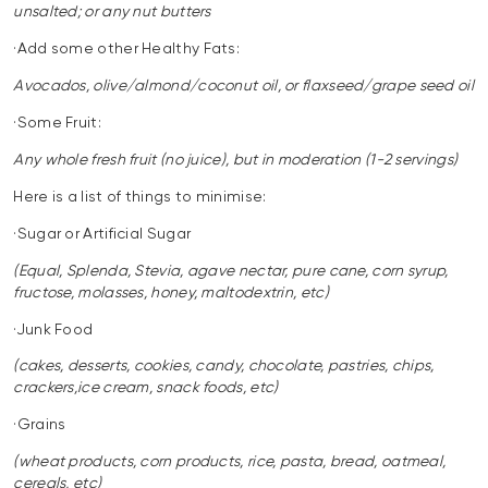
unsalted; or any nut butters
·Add some other Healthy Fats:
Avocados, olive/almond/coconut oil, or flaxseed/grape seed oil
·Some Fruit:
Any whole fresh fruit (no juice), but in moderation (1-2 servings)
Here is a list of things to minimise:
·Sugar or Artificial Sugar
(Equal, Splenda, Stevia, agave nectar, pure cane, corn syrup,
fructose, molasses, honey, maltodextrin, etc)
·Junk Food
(cakes, desserts, cookies, candy, chocolate, pastries, chips,
crackers,ice cream, snack foods, etc)
·Grains
(wheat products, corn products, rice, pasta, bread, oatmeal,
cereals, etc)