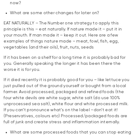
now?
What are some other changes for later on?
EAT NATURALLY – The Number one strategy to apply this
principle is this – eat naturally. If nature made it – put it in
your mouth. If man made it – keep it out. Here are a few
examples of things nature made – meat, fowl, fish, egg,
vegetables (and their oils), fruit, nuts, seeds
If it has been on a shelf for a long time it is probably bad for
you. Generally speaking the longer it has been there the
worse it is for you.
If it died recently it is probably good for you – like lettuce you
just pulled out of the ground yourself or bought from a local
farmer. Avoid processed, packaged and refined foods (the
four white devils are white sugar, white salt (do use 100%
unprocessed sea salt), white flour and white processed milk.
If you can’t pronounce what’s on the label –don’t eat it!
(Preservatives, colours etc) Processed/packaged foods are
full of junk and create stress and inflammation internally.
What are some processed foods that you can stop eating