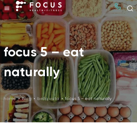
focus 5 – eat
naturally
home
•
blog
•
bella vista
•
focus 5 – eat naturally