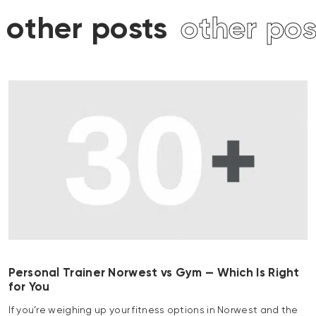
other posts
other post
Personal Trainer Norwest vs Gym — Which Is Right
for You
If you’re weighing up your fitness options in Norwest and the