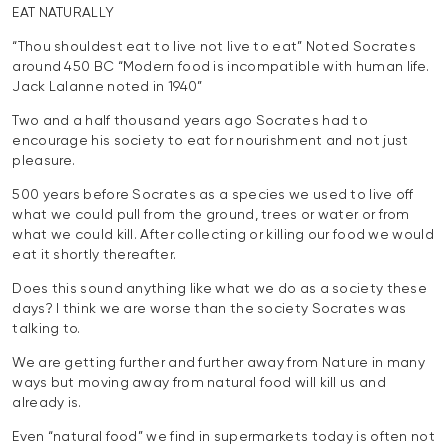
EAT NATURALLY
“Thou shouldest eat to live not live to eat” Noted Socrates
around 450 BC “Modern food is incompatible with human life.
Jack Lalanne noted in 1940”
Two and a half thousand years ago Socrates had to
encourage his society to eat for nourishment and not just
pleasure.
500 years before Socrates as a species we used to live off
what we could pull from the ground, trees or water or from
what we could kill. After collecting or killing our food we would
eat it shortly thereafter.
Does this sound anything like what we do as a society these
days? I think we are worse than the society Socrates was
talking to.
We are getting further and further away from Nature in many
ways but moving away from natural food will kill us and
already is.
Even “natural food” we find in supermarkets today is often not