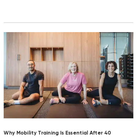
Why Mobility Training Is Essential After 40