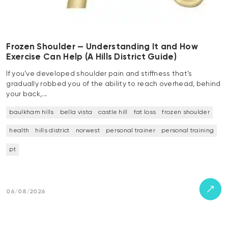
Frozen Shoulder — Understanding It and How
Exercise Can Help (A Hills District Guide)
If you’ve developed shoulder pain and stiffness that’s
gradually robbed you of the ability to reach overhead, behind
your back,…
baulkham hills
bella vista
castle hill
fat loss
frozen shoulder
health
hills district
norwest
personal trainer
personal training
pt
06/08/2026