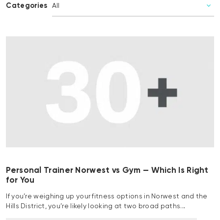
Categories
Personal Trainer Norwest vs Gym — Which Is Right
for You
If you’re weighing up your fitness options in Norwest and the
Hills District, you’re likely looking at two broad paths…