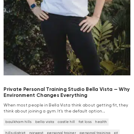
Private Personal Training Studio Bella Vista — Why
Environment Changes Everything
When most people in Bella Vista think about getting fit, they
think about joining a gym. It’s the default option…
baulkham hills
bella vista
castle hill
fat loss
health
hills district
norwest
personal trainer
personal training
pt