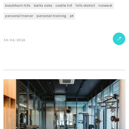
baulkham hills
bella vista
castle hill
hills district
norwest
personal trainer
personal training
pt
30/06/2026