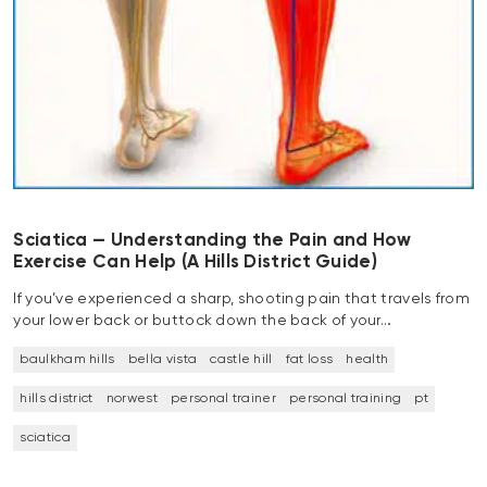
Sciatica — Understanding the Pain and How
Exercise Can Help (A Hills District Guide)
If you’ve experienced a sharp, shooting pain that travels from
your lower back or buttock down the back of your…
baulkham hills
bella vista
castle hill
fat loss
health
hills district
norwest
personal trainer
personal training
pt
sciatica