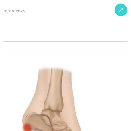
01/08/2026