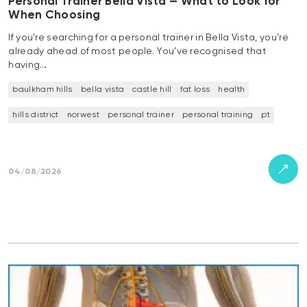
Personal Trainer Bella Vista — What to Look for
When Choosing
If you’re searching for a personal trainer in Bella Vista, you’re
already ahead of most people. You’ve recognised that
having…
baulkham hills
bella vista
castle hill
fat loss
health
hills district
norwest
personal trainer
personal training
pt
04/08/2026