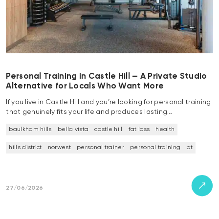
Personal Training in Castle Hill — A Private Studio
Alternative for Locals Who Want More
If you live in Castle Hill and you’re looking for personal training
that genuinely fits your life and produces lasting…
baulkham hills
bella vista
castle hill
fat loss
health
hills district
norwest
personal trainer
personal training
pt
27/06/2026