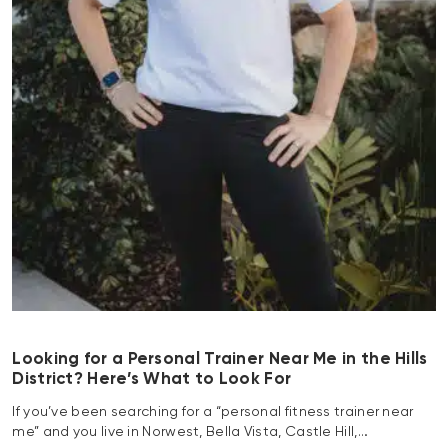
Looking for a Personal Trainer Near Me in the Hills
District? Here’s What to Look For
If you’ve been searching for a “personal fitness trainer near
me” and you live in Norwest, Bella Vista, Castle Hill,…