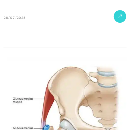
28/07/2026