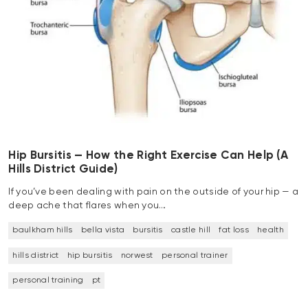
Hip Bursitis — How the Right Exercise Can Help (A
Hills District Guide)
If you’ve been dealing with pain on the outside of your hip — a
deep ache that flares when you…
baulkham hills
bella vista
bursitis
castle hill
fat loss
health
hills district
hip bursitis
norwest
personal trainer
personal training
pt