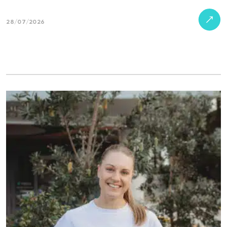
28/07/2026