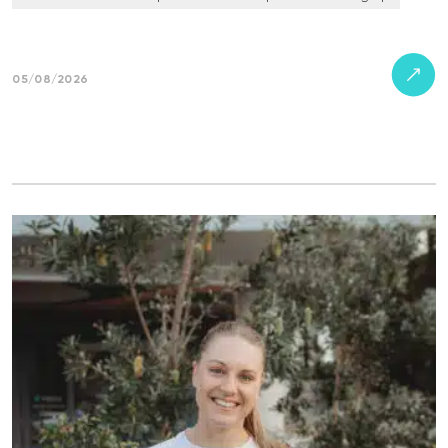
05/08/2026