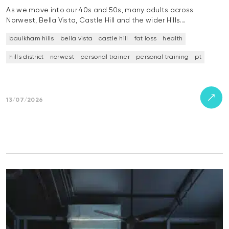
As we move into our 40s and 50s, many adults across
Norwest, Bella Vista, Castle Hill and the wider Hills…
baulkham hills
bella vista
castle hill
fat loss
health
hills district
norwest
personal trainer
personal training
pt
13/07/2026