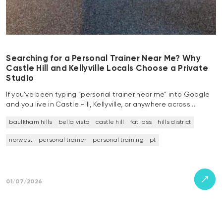
Searching for a Personal Trainer Near Me? Why
Castle Hill and Kellyville Locals Choose a Private
Studio
If you’ve been typing “personal trainer near me” into Google
and you live in Castle Hill, Kellyville, or anywhere across…
baulkham hills
bella vista
castle hill
fat loss
hills district
norwest
personal trainer
personal training
pt
01/07/2026