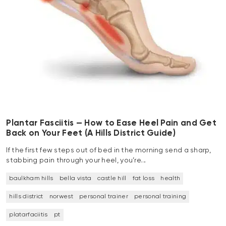
Plantar Fasciitis — How to Ease Heel Pain and Get
Back on Your Feet (A Hills District Guide)
If the first few steps out of bed in the morning send a sharp,
stabbing pain through your heel, you’re…
baulkham hills
bella vista
castle hill
fat loss
health
hills district
norwest
personal trainer
personal training
platarfaciitis
pt