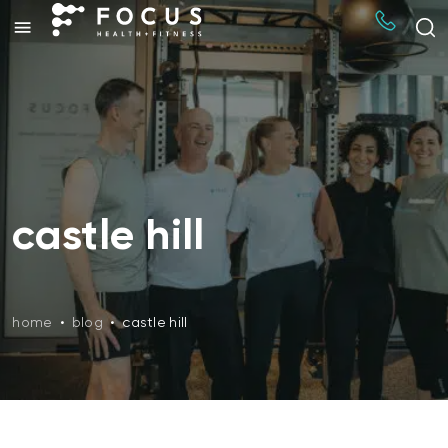
castle hill
home
•
blog
•
castle hill