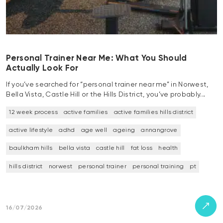
Personal Trainer Near Me: What You Should
Actually Look For
If you’ve searched for “personal trainer near me” in Norwest,
Bella Vista, Castle Hill or the Hills District, you’ve probably…
12 week process
active families
active families hills district
active lifestyle
adhd
age well
ageing
annangrove
baulkham hills
bella vista
castle hill
fat loss
health
hills district
norwest
personal trainer
personal training
pt
16/07/2026