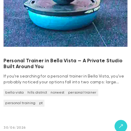
Personal Trainer in Bella Vista — A Private Studio
Built Around You
If you’re searching for a personal trainer in Bella Vista, you’ve
probably noticed your options fall into two camps: large…
bella vista
hills district
norwest
personal trainer
personal training
pt
30/06/2026