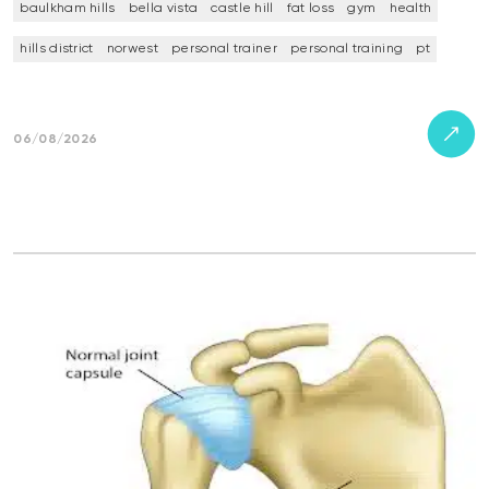
baulkham hills
bella vista
castle hill
fat loss
gym
health
hills district
norwest
personal trainer
personal training
pt
06/08/2026