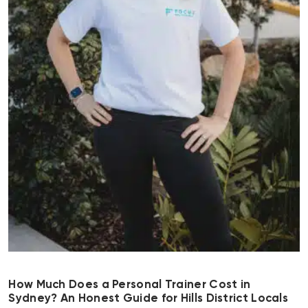
How Much Does a Personal Trainer Cost in
Sydney? An Honest Guide for Hills District Locals