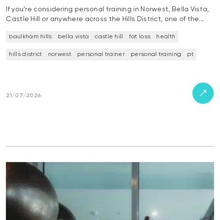
If you’re considering personal training in Norwest, Bella Vista,
Castle Hill or anywhere across the Hills District, one of the…
baulkham hills
bella vista
castle hill
fat loss
health
hills district
norwest
personal trainer
personal training
pt
21/07/2026