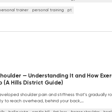
personal trainer
personal training
pt
Shoulder — Understanding It and How Exer
 (A Hills District Guide)
developed shoulder pain and stiffness that’s gradually 
lity to reach overhead, behind your back,…