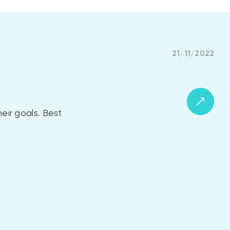
21/11/2022
eir goals. Best