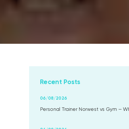
Recent Posts
06/08/2026
Personal Trainer Norwest vs Gym — Whi