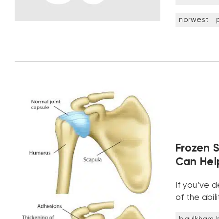
norwest
Frozen 
Can Help
If you’ve 
of the abi