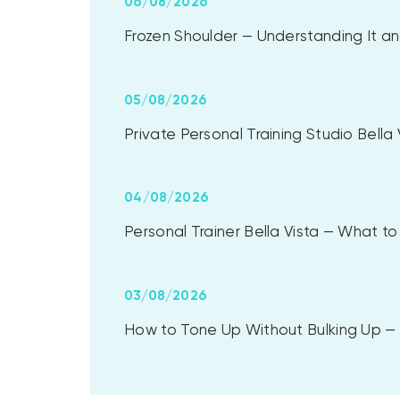
06/08/2026
Frozen Shoulder — Understanding It and
05/08/2026
Private Personal Training Studio Bell
04/08/2026
Personal Trainer Bella Vista — What 
03/08/2026
How to Tone Up Without Bulking Up — A