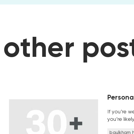
posts
other
Personal
If you’re w
you’re like
baulkham hi