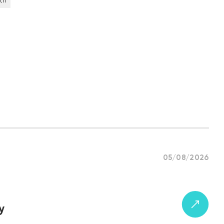
th
05/08/2026
y