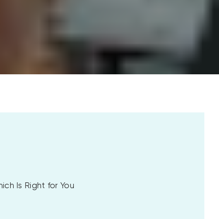
ch Is Right for You