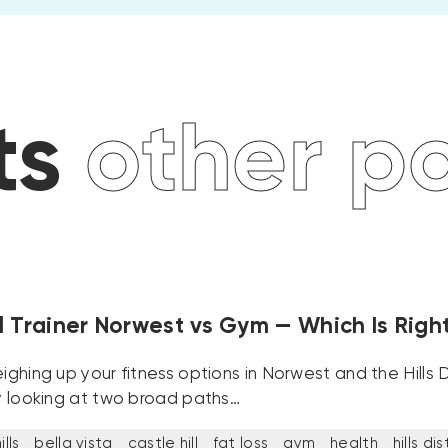
 posts
oth
 Trainer Norwest vs Gym — Which Is Right
eighing up your fitness options in Norwest and the Hills Di
ly looking at two broad paths…
lls
bella vista
castle hill
fat loss
gym
health
hills dis