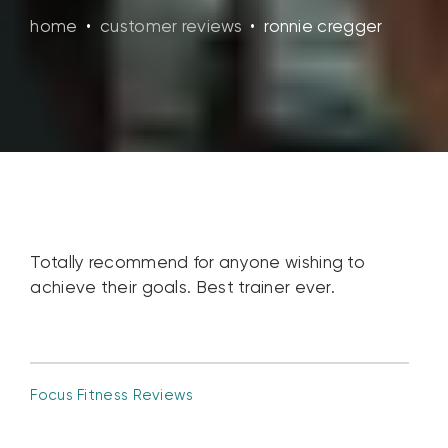
home
•
customer reviews
•
ronnie cregger
Totally recommend for anyone wishing to
achieve their goals. Best trainer ever.
Focus Fitness Reviews