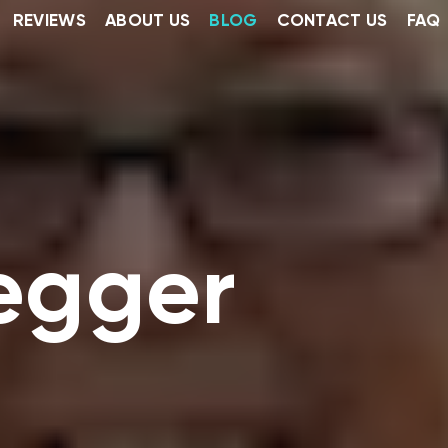
REVIEWS
ABOUT US
BLOG
CONTACT US
FAQ
regger