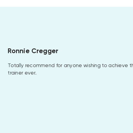
Ronnie Cregger
Totally recommend for anyone wishing to achieve th
trainer ever.