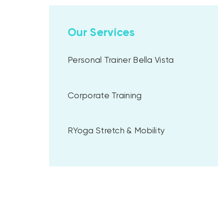
Our Services
Personal Trainer Bella Vista
Corporate Training
RYoga Stretch & Mobility