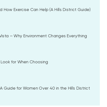
 How Exercise Can Help (A Hills District Guide)
a Vista — Why Environment Changes Everything
to Look for When Choosing
 Guide for Women Over 40 in the Hills District