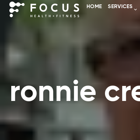
HOME
SERVICES
ronnie c