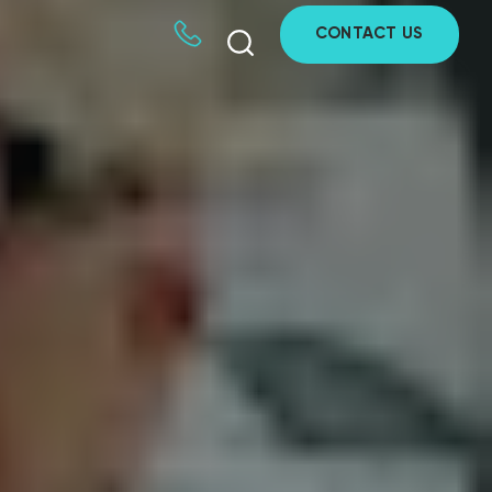
CONTACT US