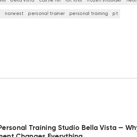
lls
bella vista
castle hill
fat loss
frozen shoulder
heal
t
norwest
personal trainer
personal training
pt
Personal Training Studio Bella Vista — Wh
ment Changes Everything