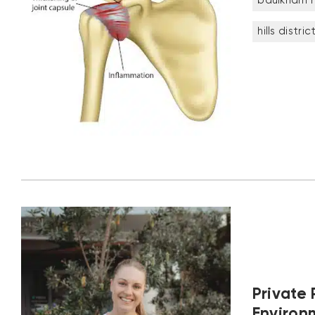
baulkham hi
hills distric
Private 
Environ