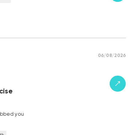
06/08/2026
cise
robbed you