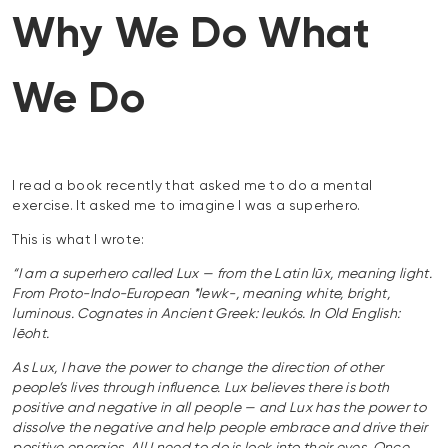
Why We Do What
We Do
I read a book recently that asked me to do a mental
exercise. It asked me to imagine I was a superhero.
This is what I wrote:
“I am a superhero called Lux — from the Latin lūx, meaning light.
From Proto-Indo-European *lewk-, meaning white, bright,
luminous. Cognates in Ancient Greek: leukós. In Old English:
lēoht.
As Lux, I have the power to change the direction of other
people’s lives through influence. Lux believes there is both
positive and negative in all people — and Lux has the power to
dissolve the negative and help people embrace and drive their