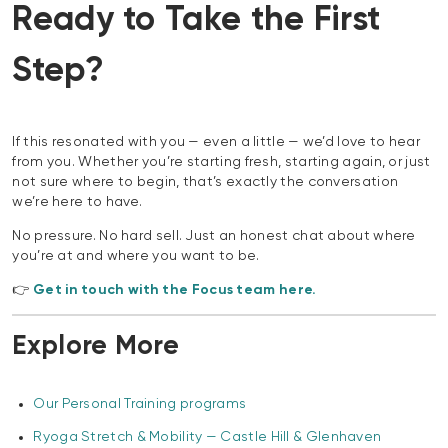
Ready to Take the First
Step?
If this resonated with you — even a little — we’d love to hear
from you. Whether you’re starting fresh, starting again, or just
not sure where to begin, that’s exactly the conversation
we’re here to have.
No pressure. No hard sell. Just an honest chat about where
you’re at and where you want to be.
👉
Get in touch with the Focus team here.
Explore More
Our Personal Training programs
Ryoga Stretch & Mobility — Castle Hill & Glenhaven