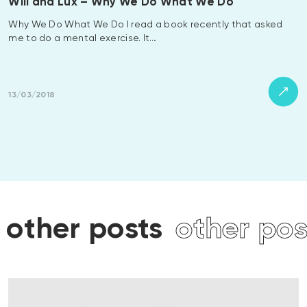
Will and Lux – Why We Do What We Do
Why We Do What We Do I read a book recently that asked
me to do a mental exercise. It…
13/03/2018
s
other posts
other po