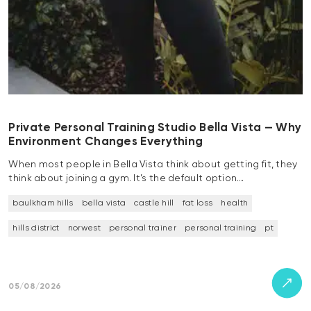
Private Personal Training Studio Bella Vista — Why
Environment Changes Everything
When most people in Bella Vista think about getting fit, they
think about joining a gym. It’s the default option…
baulkham hills
bella vista
castle hill
fat loss
health
hills district
norwest
personal trainer
personal training
pt
05/08/2026