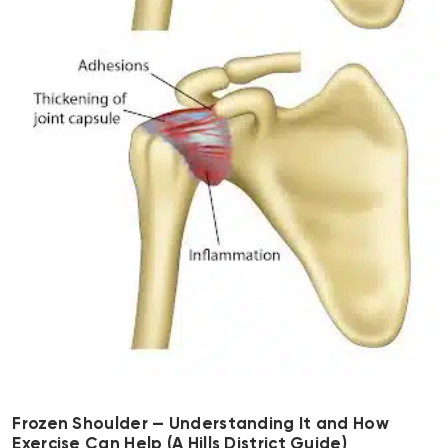
Frozen Shoulder — Understanding It and How
Exercise Can Help (A Hills District Guide)