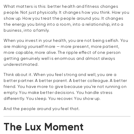
What matters is this: better health and fitness changes
people. Not just physically. It changes how you think. How you
show up. How you treat the people around you. It changes
the energy you bring into a room, into a relationship, into a
business, into a family.
When you invest in your health, you are not being selfish. You
are making yourself more — more present, more patient,
more capable, more alive. The ripple effect of one person
getting genuinely well is enormous and almost always
underestimated.
Think about it. When you feel strong and well, you are a
better partner. A better parent. A better colleague. A better
friend. You have more to give because you’re not running on
empty. You make better decisions. You handle stress
differently. You sleep. You recover. You show up.
And the people around you feel that.
The Lux Moment