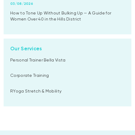
03/08/2026
How to Tone Up Without Bulking Up — A Guide for
Women Over 40 in the Hills District
Our Services
Personal Trainer Bella Vista
Corporate Training
RYoga Stretch & Mobility