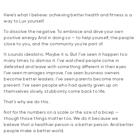
Here’s what I believe: achieving better health and fitness is a
way to Lux yourself.
To dissolve the negative. To embrace and drive your own
positive energy. And in doing so — to help yourself, the people
close to you, and the community you’re part of.
It sounds idealistic. Maybe it is. But I’ve seen it happen too
many times to dismiss it. I’ve watched people come in
defeated and leave with something different in their eyes.
I’ve seen marriages improve. I’ve seen business owners
become better leaders. I’ve seen parents become more
present. I’ve seen people who had quietly given up on
themselves slowly, stubbornly come back to life.
That’s why we do this.
Not for the numbers on a scale or the size of a bicep —
though those things matter too. We do it because we
believe that a healthier person is a better person. And better
people make a better world.