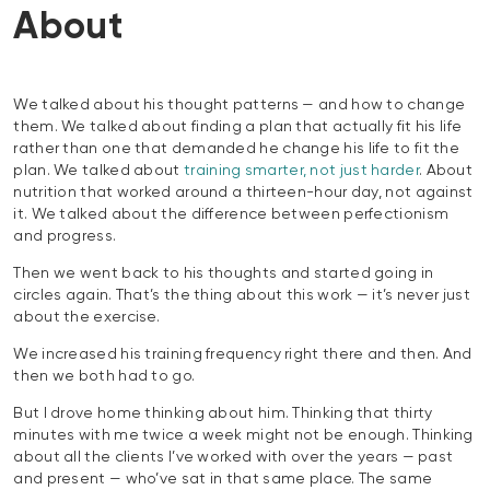
About
We talked about his thought patterns — and how to change
them. We talked about finding a plan that actually fit his life
rather than one that demanded he change his life to fit the
plan. We talked about
training smarter, not just harder
. About
nutrition that worked around a thirteen-hour day, not against
it. We talked about the difference between perfectionism
and progress.
Then we went back to his thoughts and started going in
circles again. That’s the thing about this work — it’s never just
about the exercise.
We increased his training frequency right there and then. And
then we both had to go.
But I drove home thinking about him. Thinking that thirty
minutes with me twice a week might not be enough. Thinking
about all the clients I’ve worked with over the years — past
and present — who’ve sat in that same place. The same