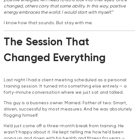
positive energies. All I need to do is look into their eyes. Once
changed, others carry that same ability. In this way, positive
energy embraces the world. I would start with myself.”
I know how that sounds. But stay with me.
The Session That
Changed Everything
Last night I had a client meeting scheduled as a personal
training session. It turned into something else entirely — a
forty-minute conversation where we just sat and talked.
This guy is a business owner. Married. Father of two. Smart,
driven, successful by most measures. And he was absolutely
flogging himself.
He’d just come off a three-month break from training. He
wasn’t happy about it. He kept telling me how he’d been
going up and down with his health and fitness for years —