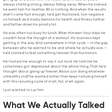
always starting strong, always falling away. When he trained,
he went hell-for-leather. All or nothing. And when the results
didn’t come fast enough, he’d get frustrated, turn negative
on himself, and slowly demote his health and fitness further
and further down his priority list.
He was often too busy for lunch. After thirteen-hour days he
couldn’t face the thought of a workout. His business kept
getting in the way. And somewhere in that cycle — in the gap
between who he wanted to be and where he actually was —
he’d started to feel something heavier than frustration.
He trusted me enough to say it out loud. He told me he
sometimes got depressed about the whole thing. That he’d
thought about giving up forever. About just doing whatever
unhealthy stuff he wanted rather than keep torturing himself
with this recurring cycle of start, fail, start again.
I just wanted to Lux him.
What We Actually Talked