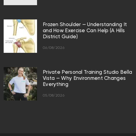
Frozen Shoulder — Understanding It
and How Exercise Can Help (A Hills
District Guide)
06/08/2026
Private Personal Training Studio Bella
Vista — Why Environment Changes
Everything
05/08/2026