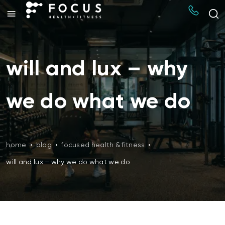
will and lux – why
we do what we do
home
•
blog
•
focused health & fitness
•
will and lux – why we do what we do