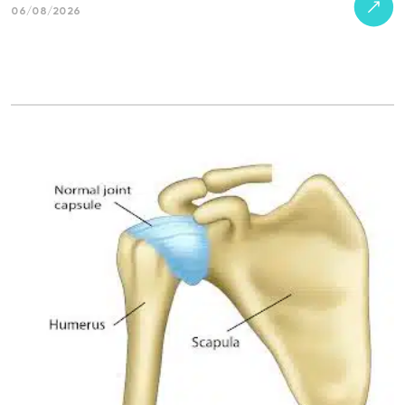
06/08/2026