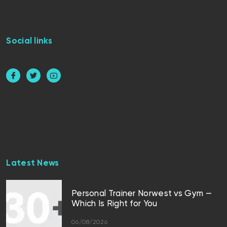
Social links
Latest News
Personal Trainer Norwest vs Gym —
Which Is Right for You
06/08/2026