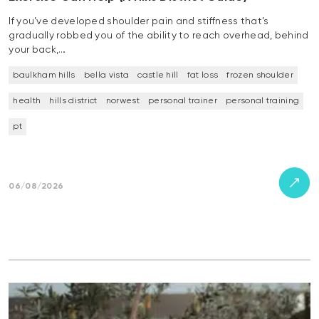
If you’ve developed shoulder pain and stiffness that’s
gradually robbed you of the ability to reach overhead, behind
your back,…
baulkham hills
bella vista
castle hill
fat loss
frozen shoulder
health
hills district
norwest
personal trainer
personal training
pt
06/08/2026