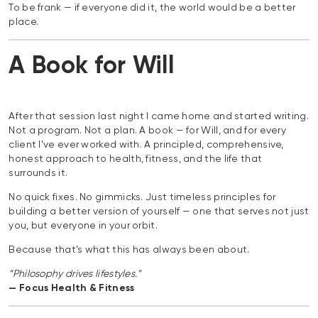
To be frank — if everyone did it, the world would be a better
place.
A Book for Will
After that session last night I came home and started writing.
Not a program. Not a plan. A book — for Will, and for every
client I’ve ever worked with. A principled, comprehensive,
honest approach to health, fitness, and the life that
surrounds it.
No quick fixes. No gimmicks. Just timeless principles for
building a better version of yourself — one that serves not just
you, but everyone in your orbit.
Because that’s what this has always been about.
“Philosophy drives lifestyles.”
— Focus Health & Fitness