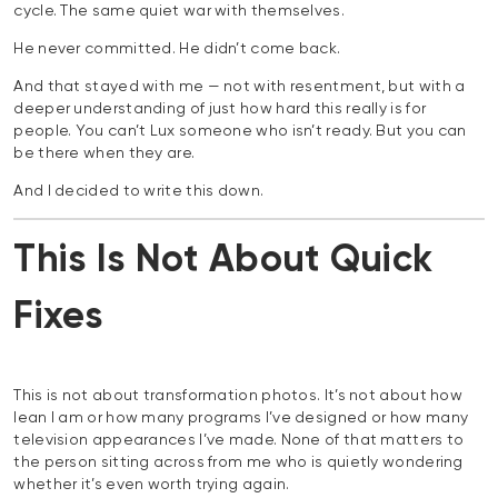
cycle. The same quiet war with themselves.
He never committed. He didn’t come back.
And that stayed with me — not with resentment, but with a
deeper understanding of just how hard this really is for
people. You can’t Lux someone who isn’t ready. But you can
be there when they are.
And I decided to write this down.
This Is Not About Quick
Fixes
This is not about transformation photos. It’s not about how
lean I am or how many programs I’ve designed or how many
television appearances I’ve made. None of that matters to
the person sitting across from me who is quietly wondering
whether it’s even worth trying again.