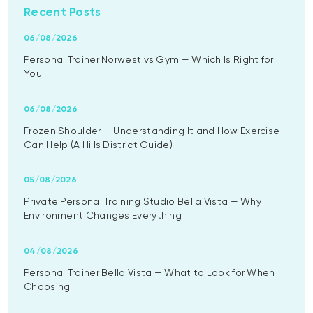
Recent Posts
06/08/2026
Personal Trainer Norwest vs Gym — Which Is Right for
You
06/08/2026
Frozen Shoulder — Understanding It and How Exercise
Can Help (A Hills District Guide)
05/08/2026
Private Personal Training Studio Bella Vista — Why
Environment Changes Everything
04/08/2026
Personal Trainer Bella Vista — What to Look for When
Choosing