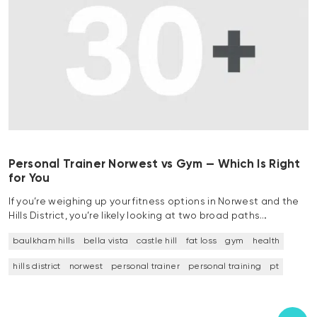
Personal Trainer Norwest vs Gym — Which Is Right
for You
If you’re weighing up your fitness options in Norwest and the
Hills District, you’re likely looking at two broad paths…
baulkham hills
bella vista
castle hill
fat loss
gym
health
hills district
norwest
personal trainer
personal training
pt