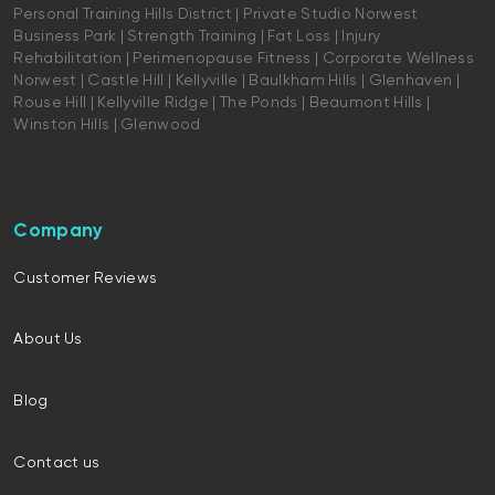
Personal Training Hills District | Private Studio Norwest
Business Park | Strength Training | Fat Loss | Injury
Rehabilitation | Perimenopause Fitness | Corporate Wellness
Norwest | Castle Hill | Kellyville | Baulkham Hills | Glenhaven |
Rouse Hill | Kellyville Ridge | The Ponds | Beaumont Hills |
Winston Hills | Glenwood
Company
Customer Reviews
About Us
Blog
Contact us