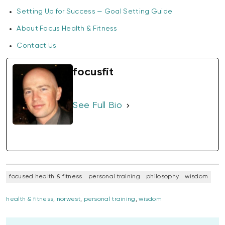
Setting Up for Success — Goal Setting Guide
About Focus Health & Fitness
Contact Us
focusfit
See Full Bio
focused health & fitness
personal training
philosophy
wisdom
health & fitness
,
norwest
,
personal training
,
wisdom