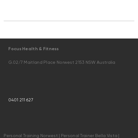
Focus Health & Fitness
G.02/7 Maitland Place Norwest 2153 NSW Australia
0401 211 627
Personal Training Norwest | Personal Trainer Bella Vista |