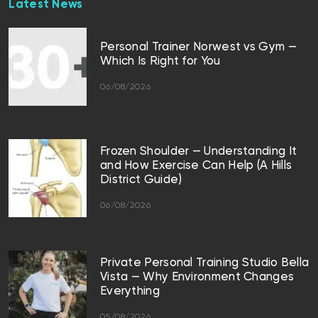
Latest News
Personal Trainer Norwest vs Gym —
Which Is Right for You
06/08/2026
Frozen Shoulder — Understanding It
and How Exercise Can Help (A Hills
District Guide)
06/08/2026
Private Personal Training Studio Bella
Vista — Why Environment Changes
Everything
05/08/2026