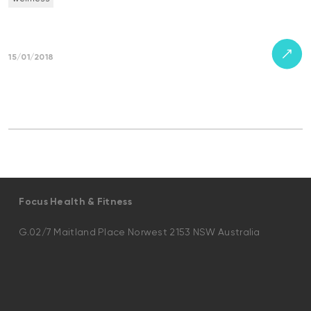
15/01/2018
Focus Health & Fitness
G.02/7 Maitland Place Norwest 2153 NSW Australia