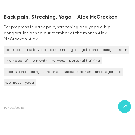
Back pain, Streching, Yoga – Alex McCracken
For progress in back pain, stretching and yoga a big
congratulations to our member of the month Alex
McCracken. Alex…
back pain
bella vista
castle hill
golf
golf conditioning
health
memeber of the month
norwest
personal training
sports conditioning
stretches
success stories
uncategorised
wellness
yoga
19/02/2018