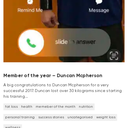
Member of the year – Duncan Mcpherson
A big congratulations to Duncan Mcpherson for a very
successful 2017. Duncan lost over 30 kilograms since starting
his training…
fat loss
health
memeber of the month
nutrition
personal training
success stories
uncategorised
weight loss
wellness