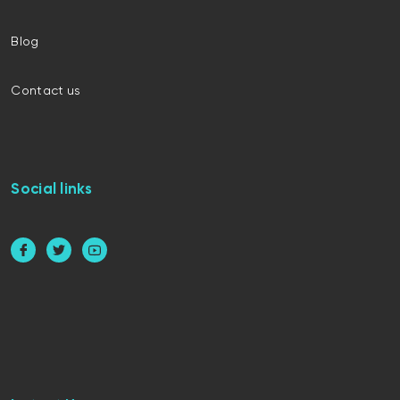
Blog
Contact us
Social links