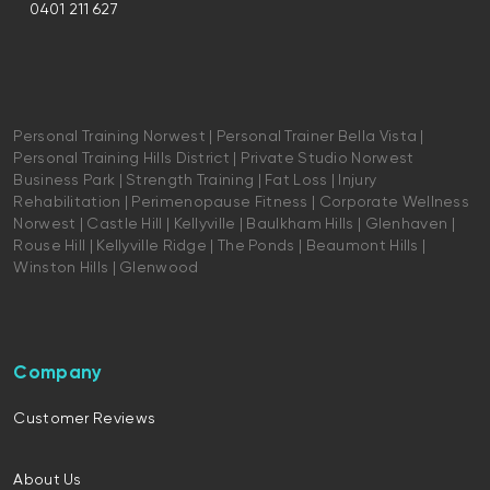
0401 211 627
Personal Training Norwest | Personal Trainer Bella Vista |
Personal Training Hills District | Private Studio Norwest
Business Park | Strength Training | Fat Loss | Injury
Rehabilitation | Perimenopause Fitness | Corporate Wellness
Norwest | Castle Hill | Kellyville | Baulkham Hills | Glenhaven |
Rouse Hill | Kellyville Ridge | The Ponds | Beaumont Hills |
Winston Hills | Glenwood
Company
Customer Reviews
About Us