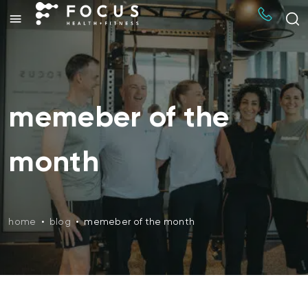
memeber of the
month
home
•
blog
•
memeber of the month