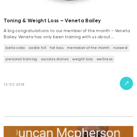
Toning & Weight Loss – Veneta Bailey
A big congratulations to our member of the month – Veneta
Bailey. Veneta has only been training with us about…
bella vista
castle hill
fat loss
memeber of the month
norwest
personal training
success stories
weight loss
wellness
13/02/2018