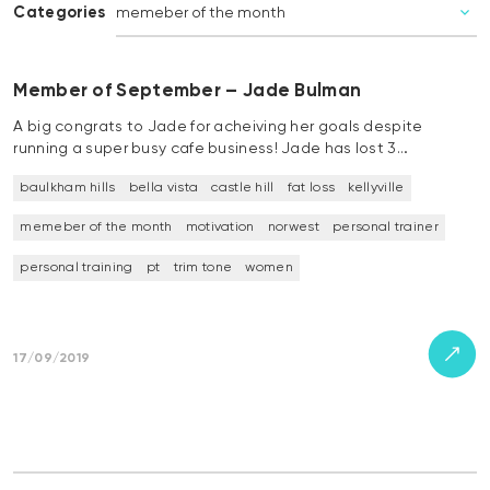
Categories
Member of September – Jade Bulman
A big congrats to Jade for acheiving her goals despite
running a super busy cafe business! Jade has lost 3…
baulkham hills
bella vista
castle hill
fat loss
kellyville
memeber of the month
motivation
norwest
personal trainer
personal training
pt
trim tone
women
17/09/2019