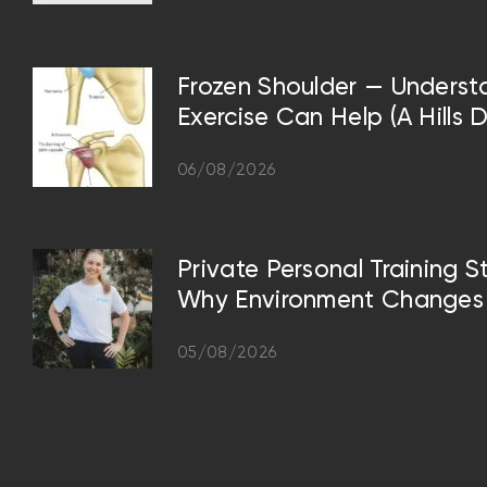
Frozen Shoulder — Underst
Exercise Can Help (A Hills D
06/08/2026
Private Personal Training S
Why Environment Changes 
05/08/2026