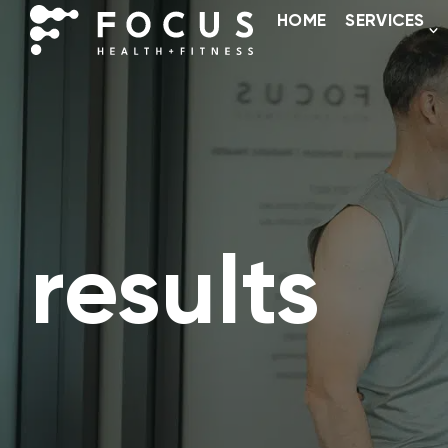
HOME
SERVICES
results