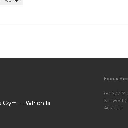
s
women
Focus Hea
G.02/7 Ma
Norwest 
vs Gym — Which Is
Australia