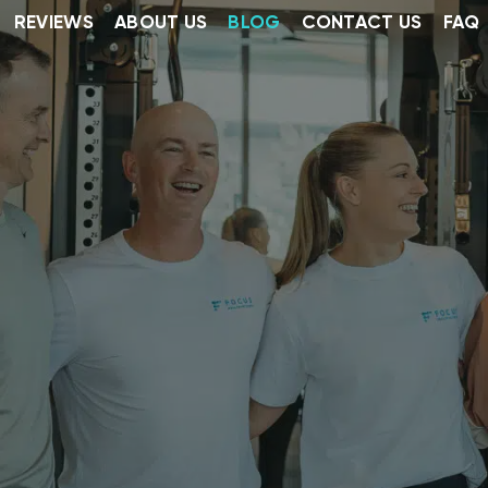
REVIEWS
ABOUT US
BLOG
CONTACT US
FAQ