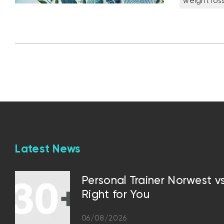
weight los
Latest News
Personal Trainer Norwest 
Right for You
06/08/2026