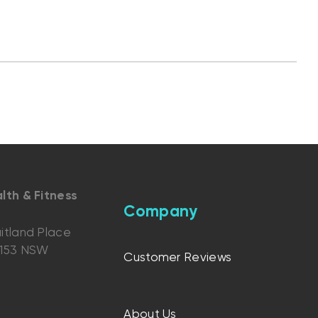
lth & Fitness
Company
itland Place
2153 NSW
Customer Reviews
About Us