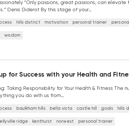
ssionately “Only passions, great passions, can elevate 
s.” Denis Diderot By this stage of your…
rocess
hills district
motivation
personal trainer
personal
wisdom
up for Success with your Health and Fitne
ng: Taking Responsibility for Your Health & Fitness The
rything you do with us from…
rocess
baulkham hills
bella vista
castle hill
goals
hills 
ellyville ridge
kenthurst
norwest
personal trainer