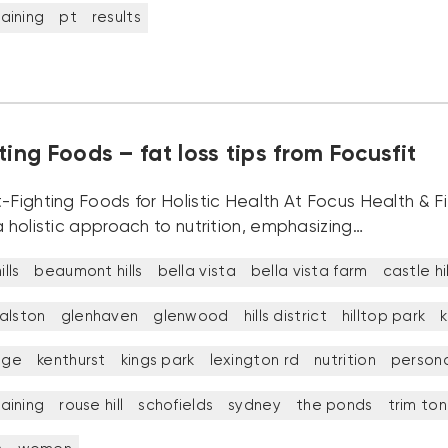
aining
pt
results
ting Foods – fat loss tips from Focusfit
-Fighting Foods for Holistic Health At Focus Health & F
a holistic approach to nutrition, emphasizing…
lls
beaumont hills
bella vista
bella vista farm
castle hil
alston
glenhaven
glenwood
hills district
hilltop park
k
idge
kenthurst
kings park
lexington rd
nutrition
persona
aining
rouse hill
schofields
sydney
the ponds
trim to