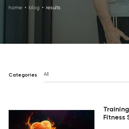
home
•
blog
•
results
Categories
Training
Fitness 