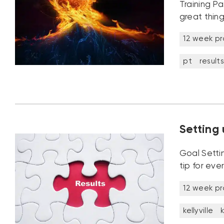
Training Pa
great thing
12 week p
pt
results
Setting 
Goal Setti
tip for eve
12 week p
kellyville
k