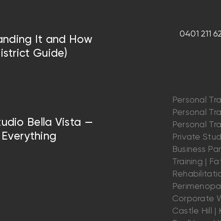
0401 211 6
anding It and How
istrict Guide)
Personal Tra
Personal Trai
tudio Bella Vista —
Personal Trai
Everything
Private Stu
Business Par
Training | Fat
Rehabilitatio
Perimenopau
Corporate W
Castle Hill | K