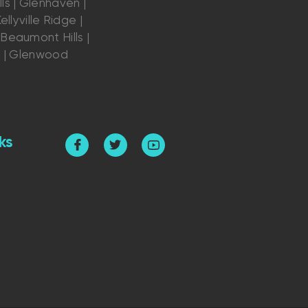
ls | Glenhaven |
ellyville Ridge |
Beaumont Hills |
s | Glenwood
ks