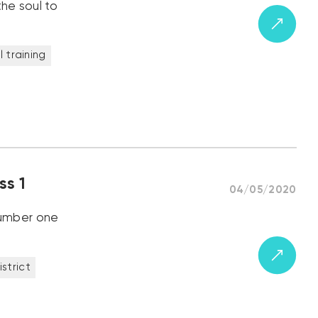
the soul to
 training
ss 1
04/05/2020
 number one
district