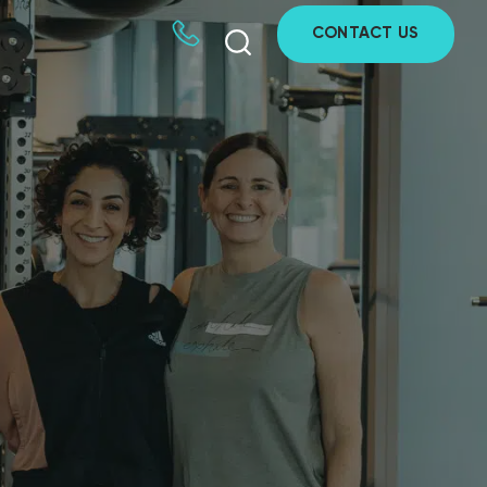
CONTACT US