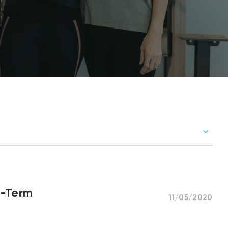
g-Term
11/05/2020