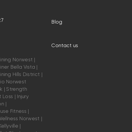
27
Blog
Contact us
ining Norwest |
ner Bella Vista |
ning Hills District |
dio Norwest
k | Strength
 Loss | Injury
n |
se Fitness |
ellness Norwest |
ellyville |