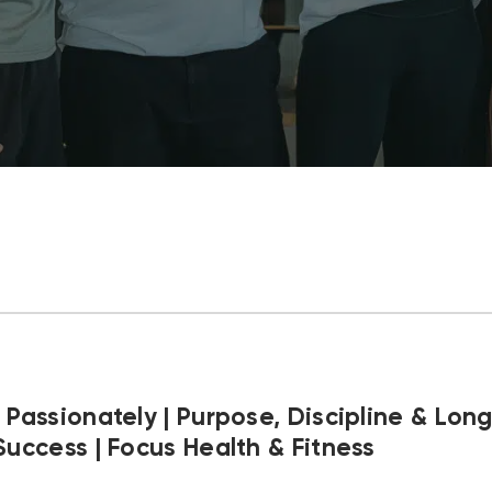
 Passionately | Purpose, Discipline & Lon
Success | Focus Health & Fitness