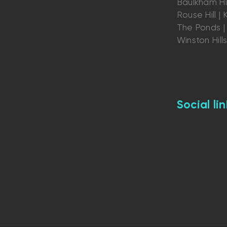
Baulkham Hil
Rouse Hill | K
The Ponds | 
Winston Hill
Social lin