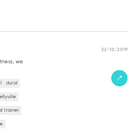
22/10/2019
itness, we
l
dural
ellyville
l trainer
ne