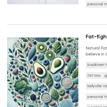
personal tr
Fat-figh
Natural Fat
believe in 
baulkham hi
fat loss
g
kellyville r
personal tr