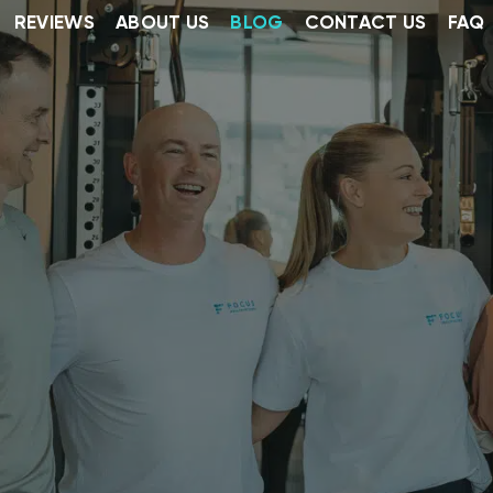
REVIEWS
ABOUT US
BLOG
CONTACT US
FAQ