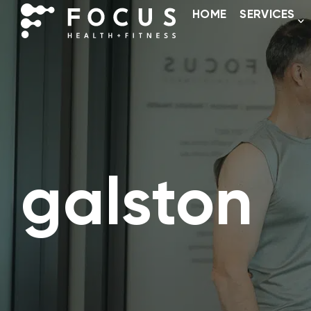
HOME
SERVICES
galston