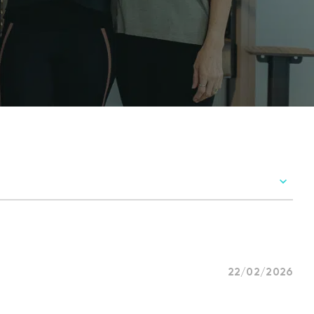
22/02/2026