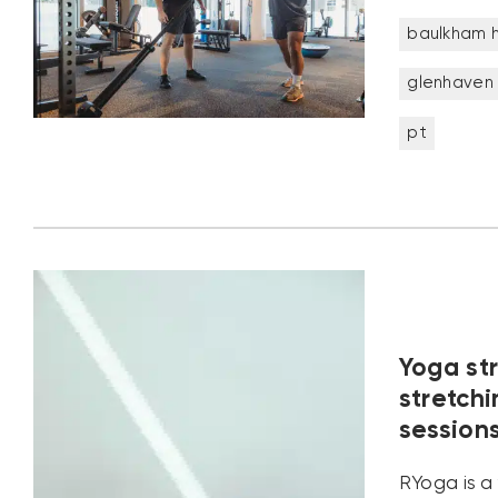
baulkham hi
glenhaven
pt
Yoga st
stretch
session
RYoga is a