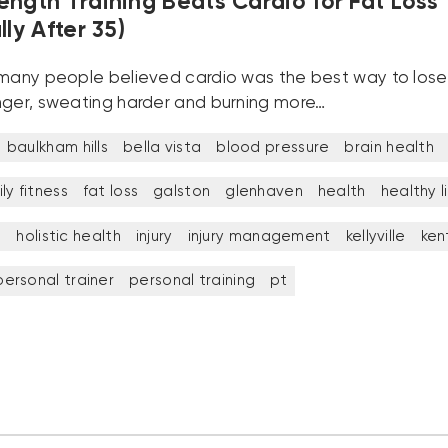
ength Training Beats Cardio for Fat Loss
lly After 35)
 many people believed cardio was the best way to lose
nger, sweating harder and burning more…
baulkham hills
bella vista
blood pressure
brain health
ly fitness
fat loss
galston
glenhaven
health
healthy l
t
holistic health
injury
injury management
kellyville
ken
personal trainer
personal training
pt