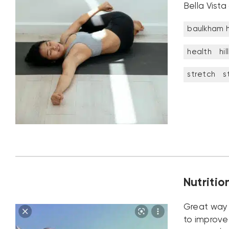
Bella Vista
baulkham hi
health
hil
stretch
s
Nutritio
Great way 
to improve