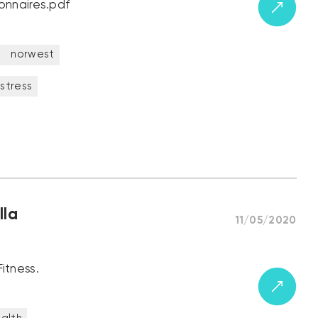
onnaires.pdf
t
norwest
stress
lla
11/05/2020
itness.
alth