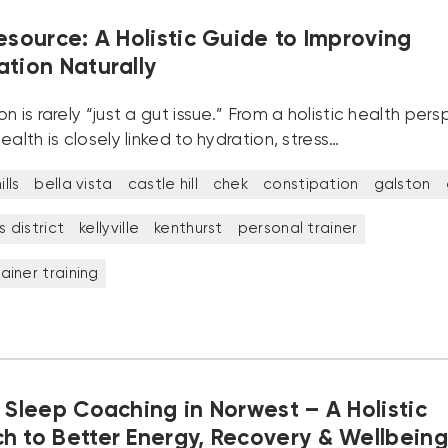
esource: A Holistic Guide to Improving
ation Naturally
n is rarely “just a gut issue.” From a holistic health pers
ealth is closely linked to hydration, stress…
lls
bella vista
castle hill
chek
constipation
galston
ls district
kellyville
kenthurst
personal trainer
ainer training
 Sleep Coaching in Norwest – A Holistic
h to Better Energy, Recovery & Wellbeing