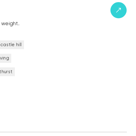
 weight.
castle hill
iving
thurst