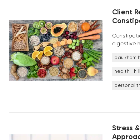
Client R
Constip
Constipatio
digestive h
baulkham hi
health
hil
personal tr
Stress &
Approac