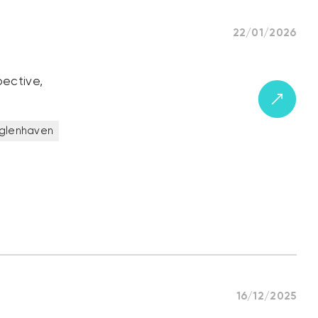
22/01/2026
pective,
glenhaven
16/12/2025