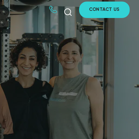
CONTACT US