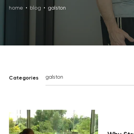
home
•
blog
•
galston
Categories