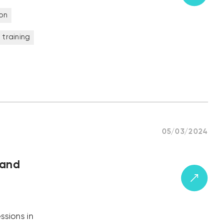
on
 training
05/03/2024
 and
ssions in