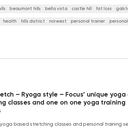
lls
beaumont hills
bella vista
castle hill
fat loss
galst
health
hills district
norwest
personal trainer
personal
retch – Ryoga style – Focus’ unique yoga
ing classes and one on one yoga training
s
 yoga based stretching classes and personal training se