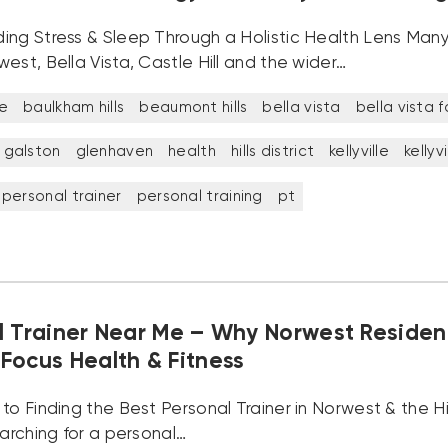
ing Stress & Sleep Through a Holistic Health Lens Many
est, Bella Vista, Castle Hill and the wider…
e
baulkham hills
beaumont hills
bella vista
bella vista 
galston
glenhaven
health
hills district
kellyville
kellyv
personal trainer
personal training
pt
l Trainer Near Me – Why Norwest Residen
Focus Health & Fitness
to Finding the Best Personal Trainer in Norwest & the Hil
earching for a personal…