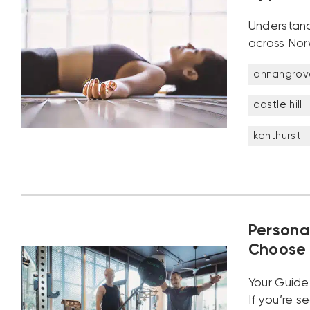
Understand
across Norw
annangrov
castle hill
kenthurst
Persona
Choose 
Your Guide 
If you’re s