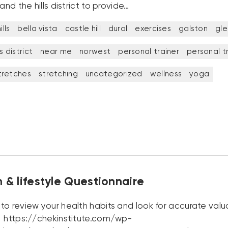
 and the hills district to provide…
lls
bella vista
castle hill
dural
exercises
galston
gl
ls district
near me
norwest
personal trainer
personal t
tretches
stretching
uncategorized
wellness
yoga
n & lifestyle Questionnaire
to review your health habits and look for accurate valu
 https://chekinstitute.com/wp-