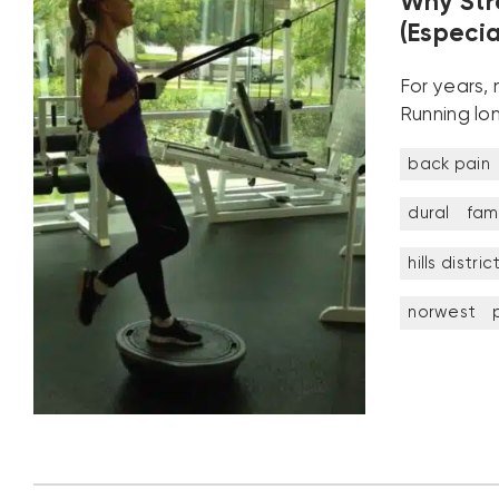
Why Str
(Especia
For years,
Running lo
back pain
dural
fami
hills distric
norwest