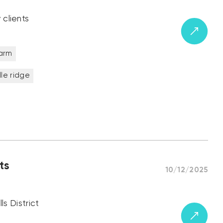
 clients
farm
ille ridge
ts
10/12/2025
ls District