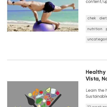
content/up
chek
diet
nutrition
uncategor
Healthy 
Vista, N
Learn the h
Sustainable
12 week p