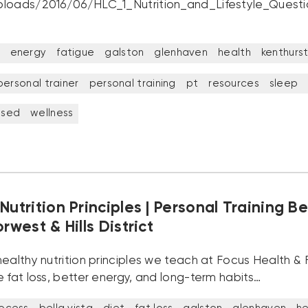
loads/2016/06/HLC_1_Nutrition_and_Lifestyle_Questi
energy
fatigue
galston
glenhaven
health
kenthurs
personal trainer
personal training
pt
resources
sleep
ised
wellness
Nutrition Principles | Personal Training Be
orwest & Hills District
ealthy nutrition principles we teach at Focus Health & F
 fat loss, better energy, and long-term habits…
rocess
bella vista
diet
fat loss
galston
glenhaven
he