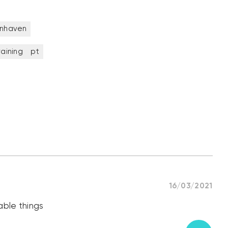
enhaven
raining
pt
16/03/2021
able things