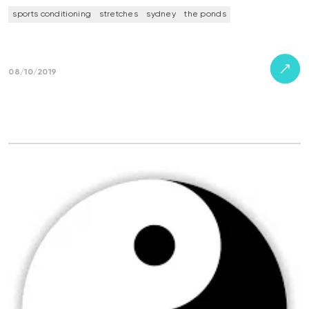
sports conditioning
stretches
sydney
the ponds
08/10/2019