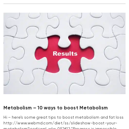
Metabolism – 10 ways to boost Metabolism
Hi – here’s some great tips to boost metabolism and fat loss
http://www.webmd.com/diet/ss/slideshow-boost-your-
metabolism?ecd=wnl_wlw_052612 “Progress is impossible