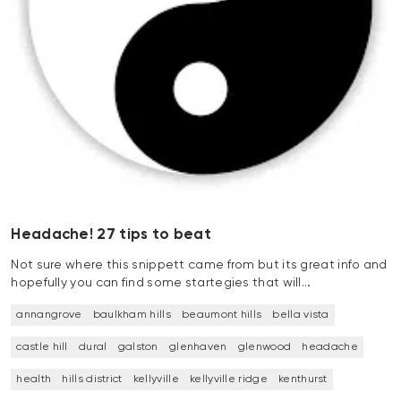
Headache! 27 tips to beat
Not sure where this snippett came from but its great info and
hopefully you can find some startegies that will…
annangrove
baulkham hills
beaumont hills
bella vista
castle hill
dural
galston
glenhaven
glenwood
headache
health
hills district
kellyville
kellyville ridge
kenthurst