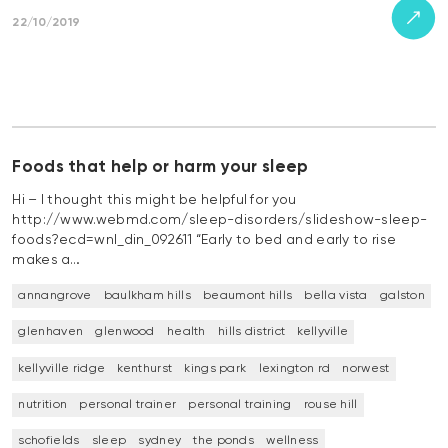
22/10/2019
Foods that help or harm your sleep
Hi – I thought this might be helpful for you
http://www.webmd.com/sleep-disorders/slideshow-sleep-
foods?ecd=wnl_din_092611 “Early to bed and early to rise
makes a…
annangrove
baulkham hills
beaumont hills
bella vista
galston
glenhaven
glenwood
health
hills district
kellyville
kellyville ridge
kenthurst
kings park
lexington rd
norwest
nutrition
personal trainer
personal training
rouse hill
schofields
sleep
sydney
the ponds
wellness