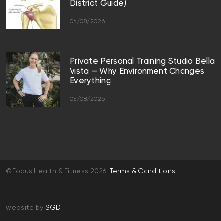
District Guide)
06/08/2026
Private Personal Training Studio Bella
Vista — Why Environment Changes
Everything
05/08/2026
©Focus Health & Fitness 2026
Terms & Conditions
website by
SGD