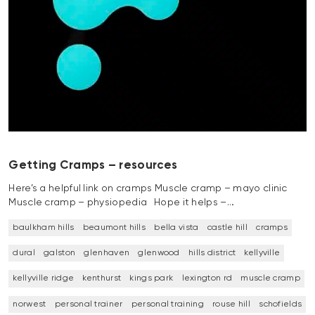
Getting Cramps – resources
Here’s a helpful link on cramps Muscle cramp – mayo clinic
Muscle cramp – physiopedia Hope it helps –…
baulkham hills
beaumont hills
bella vista
castle hill
cramps
dural
galston
glenhaven
glenwood
hills district
kellyville
kellyville ridge
kenthurst
kings park
lexington rd
muscle cramp
norwest
personal trainer
personal training
rouse hill
schofields