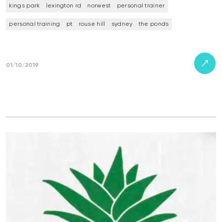
kings park
lexington rd
norwest
personal trainer
personal training
pt
rouse hill
sydney
the ponds
01/10/2019