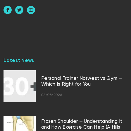
Latest News
Personal Trainer Norwest vs Gym —
Which Is Right for You
06/08/2026
Frozen Shoulder — Understanding It
and How Exercise Can Help (A Hills