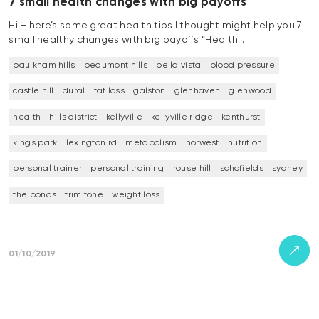
7 small health changes with big payoffs
Hi – here’s some great health tips I thought might help you 7
small healthy changes with big payoffs “Health…
baulkham hills
beaumont hills
bella vista
blood pressure
castle hill
dural
fat loss
galston
glenhaven
glenwood
health
hills district
kellyville
kellyville ridge
kenthurst
kings park
lexington rd
metabolism
norwest
nutrition
personal trainer
personal training
rouse hill
schofields
sydney
the ponds
trim tone
weight loss
01/10/2019