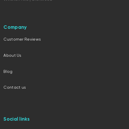
Company
Customer Reviews
About Us
Blog
Contact us
Social links