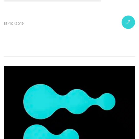
15/10/2019