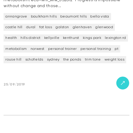
without change and those…
annangrove
baulkham hills
beaumont hills
bella vista
castle hill
dural
fat loss
galston
glenhaven
glenwood
health
hills district
kellyville
kenthurst
kings park
lexington rd
metabolism
norwest
personal trainer
personal training
pt
rouse hill
schofields
sydney
the ponds
trim tone
weight loss
25/09/2019