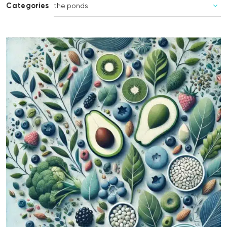
Categories