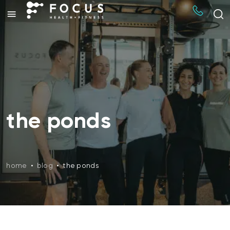
the ponds
home
•
blog
•
the ponds