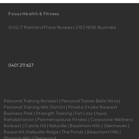
Focus Health & Fitness
G.02/7 Maitland Place Norwest 2153 NSW Australia
0401 211 627
Personal Training Norwest | Personal Trainer Bella Vista |
Personal Training Hills District | Private Studio Norwest
Business Park | Strength Training | Fat Loss | Injury
Rehabilitation | Perimenopause Fitness | Corporate Wellness
Norwest | Castle Hill | Kellyville | Baulkham Hills | Glenhaven |
Rouse Hill | Kellyville Ridge | The Ponds | Beaumont Hills |
Winston Hills | Glenwood