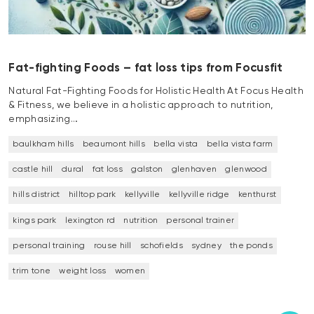
Fat-fighting Foods – fat loss tips from Focusfit
Natural Fat-Fighting Foods for Holistic Health At Focus Health
& Fitness, we believe in a holistic approach to nutrition,
emphasizing…
baulkham hills
beaumont hills
bella vista
bella vista farm
castle hill
dural
fat loss
galston
glenhaven
glenwood
hills district
hilltop park
kellyville
kellyville ridge
kenthurst
kings park
lexington rd
nutrition
personal trainer
personal training
rouse hill
schofields
sydney
the ponds
trim tone
weight loss
women