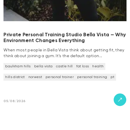
Private Personal Training Studio Bella Vista — Why
Environment Changes Everything
When most people in Bella Vista think about getting fit, they
think about joining a gym. It’s the default option…
baulkham hills
bella vista
castle hill
fat loss
health
hills district
norwest
personal trainer
personal training
pt
05/08/2026