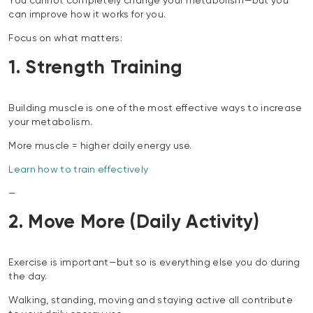
You cannot completely change your metabolism—but you
can improve how it works for you.
Focus on what matters:
1. Strength Training
Building muscle is one of the most effective ways to increase
your metabolism.
More muscle = higher daily energy use.
Learn how to train effectively
—
2. Move More (Daily Activity)
Exercise is important—but so is everything else you do during
the day.
Walking, standing, moving and staying active all contribute