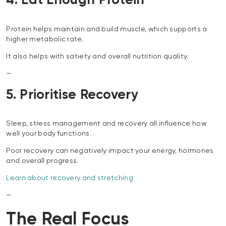
4. Eat Enough Protein
Protein helps maintain and build muscle, which supports a
higher metabolic rate.
It also helps with satiety and overall nutrition quality.
—
5. Prioritise Recovery
Sleep, stress management and recovery all influence how
well your body functions.
Poor recovery can negatively impact your energy, hormones
and overall progress.
Learn about recovery and stretching
—
The Real Focus