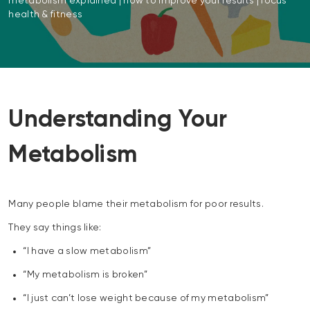
metabolism explained | how to improve your results | focus
health & fitness
Understanding Your
Metabolism
Many people blame their metabolism for poor results.
They say things like:
“I have a slow metabolism”
“My metabolism is broken”
“I just can’t lose weight because of my metabolism”