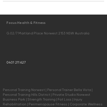
Focus Health & Fitness
G.02/7 Maitland Place Norwest 2153 NSW Australia
0401 211 627
Personal Training Norwest | Personal Trainer Bella Vista |
Personal Training Hills District | Private Studio Norwest
Business Park | Strength Training | Fat Loss | Injury
Rehabilitation | Perimenopause Fitness | Corporate Wellness