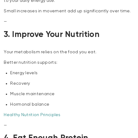
to your daily energy use.
Small increases in movement add up significantly over time.
—
3. Improve Your Nutrition
Your metabolism relies on the food you eat.
Better nutrition supports:
Energy levels
Recovery
Muscle maintenance
Hormonal balance
Healthy Nutrition Principles
—