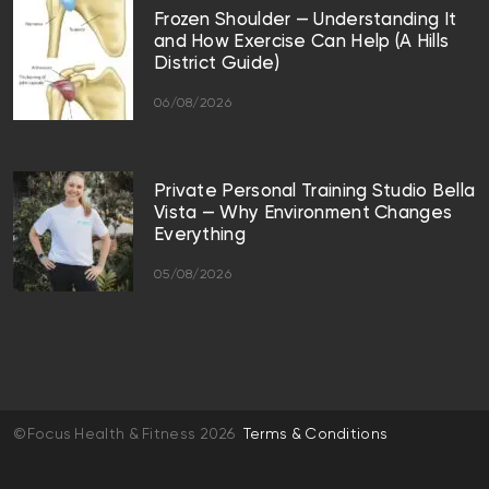
Frozen Shoulder — Understanding It
and How Exercise Can Help (A Hills
District Guide)
06/08/2026
Private Personal Training Studio Bella
Vista — Why Environment Changes
Everything
05/08/2026
©Focus Health & Fitness 2026
Terms & Conditions