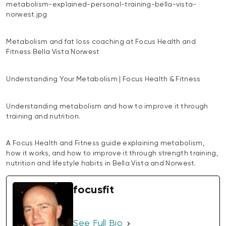
metabolism-explained-personal-training-bella-vista-
norwest.jpg
Metabolism and fat loss coaching at Focus Health and
Fitness Bella Vista Norwest
Understanding Your Metabolism | Focus Health & Fitness
Understanding metabolism and how to improve it through
training and nutrition.
A Focus Health and Fitness guide explaining metabolism,
how it works, and how to improve it through strength training,
nutrition and lifestyle habits in Bella Vista and Norwest.
focusfit
See Full Bio