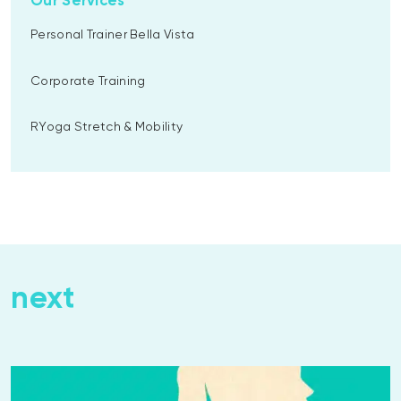
Our Services
Personal Trainer Bella Vista
Corporate Training
RYoga Stretch & Mobility
next