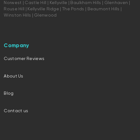
Norwest | Castle Hill | Kellyville | Baulkham Hills | Glenhaven |
Rouse Hill | Kellyville Ridge | The Ponds | Beaumont Hills |
Winston Hills | Glenwood
Company
Customer Reviews
About Us
Blog
Contact us