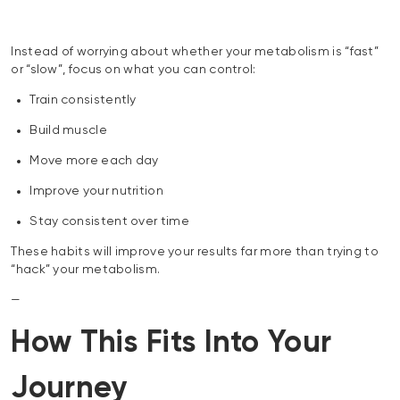
Instead of worrying about whether your metabolism is “fast”
or “slow”, focus on what you can control:
Train consistently
Build muscle
Move more each day
Improve your nutrition
Stay consistent over time
These habits will improve your results far more than trying to
“hack” your metabolism.
—
How This Fits Into Your
Journey