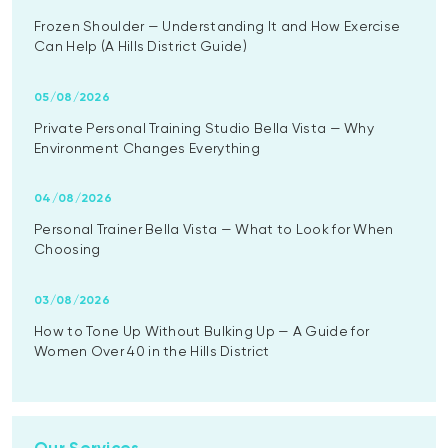
Frozen Shoulder — Understanding It and How Exercise
Can Help (A Hills District Guide)
05/08/2026
Private Personal Training Studio Bella Vista — Why
Environment Changes Everything
04/08/2026
Personal Trainer Bella Vista — What to Look for When
Choosing
03/08/2026
How to Tone Up Without Bulking Up — A Guide for
Women Over 40 in the Hills District