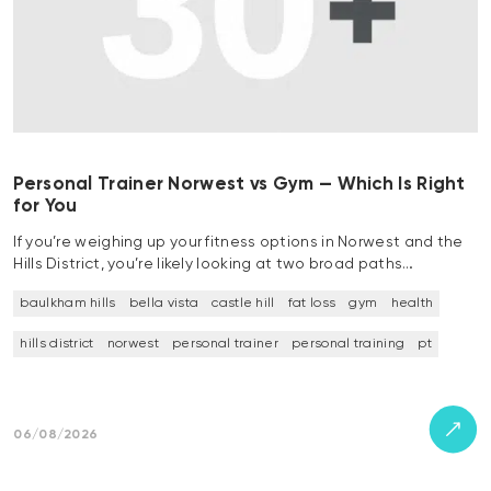
Personal Trainer Norwest vs Gym — Which Is Right
for You
If you’re weighing up your fitness options in Norwest and the
Hills District, you’re likely looking at two broad paths…
baulkham hills
bella vista
castle hill
fat loss
gym
health
hills district
norwest
personal trainer
personal training
pt
06/08/2026