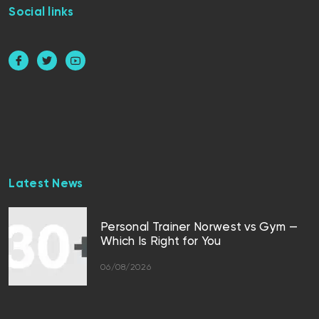
Social links
Latest News
Personal Trainer Norwest vs Gym —
Which Is Right for You
06/08/2026