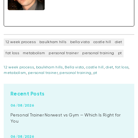
12 week process
baulkham hills
bella vista
castle hill
diet
fat loss
metabolism
personal trainer
personal training
pt
12 week process
,
baulkham hills
,
Bella vista
,
castle hill
,
diet
,
fat loss
,
metabolism
,
personal trainer
,
personal training
,
pt
Recent Posts
06/08/2026
Personal Trainer Norwest vs Gym — Which Is Right for
You
06/08/2026