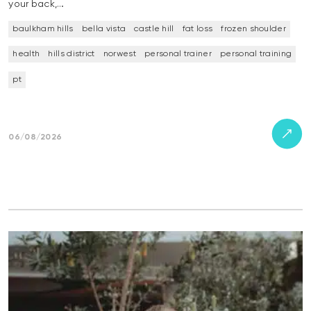
your back,…
baulkham hills
bella vista
castle hill
fat loss
frozen shoulder
health
hills district
norwest
personal trainer
personal training
pt
06/08/2026