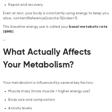
Repair and recovery
Even at rest, your body is constantly using energy to keep you
alive. :contentReference[oaicite:1]{index=1}
This baseline energy use is called your
basal metabolic rate
(BMR)
.
—
What Actually Affects
Your Metabolism?
Your metabolism is influenced by several key factors:
Muscle mass (more muscle = higher energy use)
Body size and composition
Activity levels