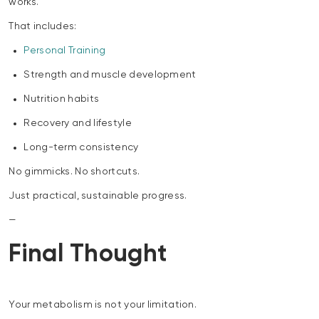
works.
That includes:
Personal Training
Strength and muscle development
Nutrition habits
Recovery and lifestyle
Long-term consistency
No gimmicks. No shortcuts.
Just practical, sustainable progress.
—
Final Thought
Your metabolism is not your limitation.