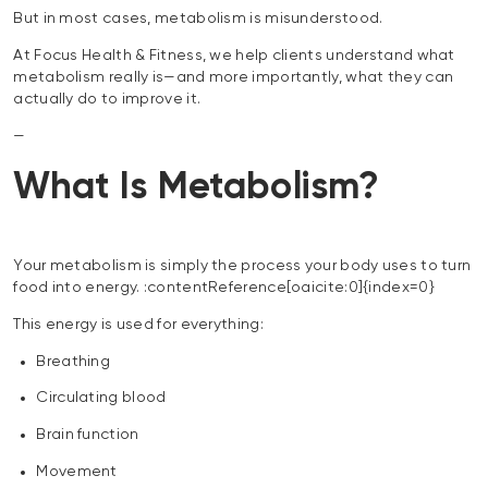
But in most cases, metabolism is misunderstood.
At Focus Health & Fitness, we help clients understand what
metabolism really is—and more importantly, what they can
actually do to improve it.
—
What Is Metabolism?
Your metabolism is simply the process your body uses to turn
food into energy. :contentReference[oaicite:0]{index=0}
This energy is used for everything:
Breathing
Circulating blood
Brain function
Movement