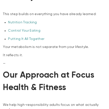
This step builds on everything you have already learned:
Nutrition Tracking
Control Your Eating
Putting It All Together
Your metabolism is not separate from your lifestyle.
It reflects it.
—
Our Approach at Focus
Health & Fitness
We help high-responsibility adults focus on what actually