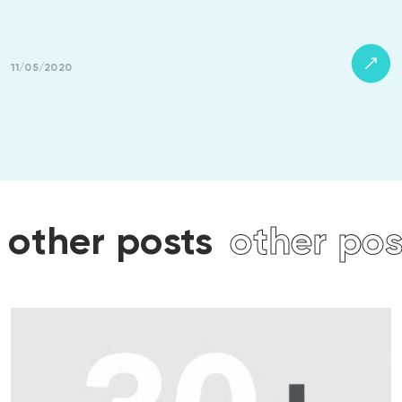
11/05/2020
other posts
other pos