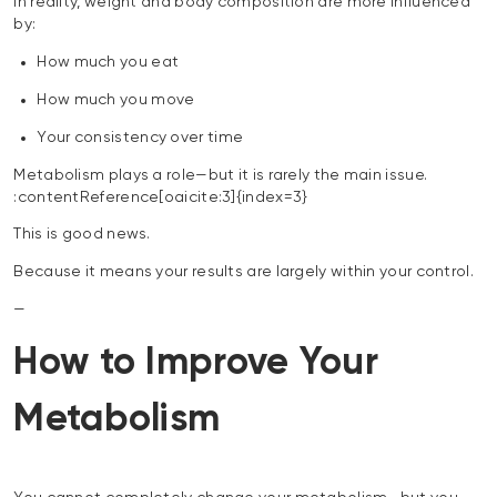
In reality, weight and body composition are more influenced
by:
How much you eat
How much you move
Your consistency over time
Metabolism plays a role—but it is rarely the main issue.
:contentReference[oaicite:3]{index=3}
This is good news.
Because it means your results are largely within your control.
—
How to Improve Your
Metabolism