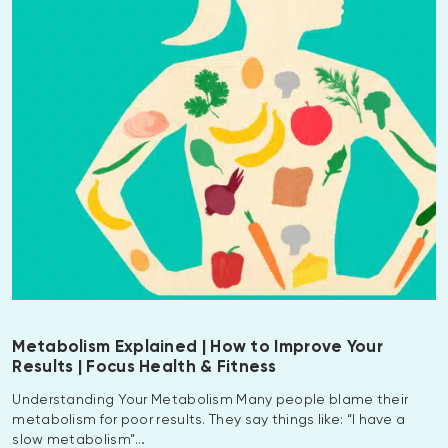
Metabolism Explained | How to Improve Your
Results | Focus Health & Fitness
Understanding Your Metabolism Many people blame their
metabolism for poor results. They say things like: “I have a
slow metabolism”…