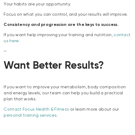
Your habits are your opportunity.
Focus on what you can control, and your results will improve.
Consistency and progression are the keys to success.
If you want help improving your training and nutrition,
contact
us here
.
—
Want Better Results?
If you want to improve your metabolism, body composition
and energy levels, our team can help you build a practical
plan that works.
Contact Focus Health & Fitness
or learn more about our
personal training services
.