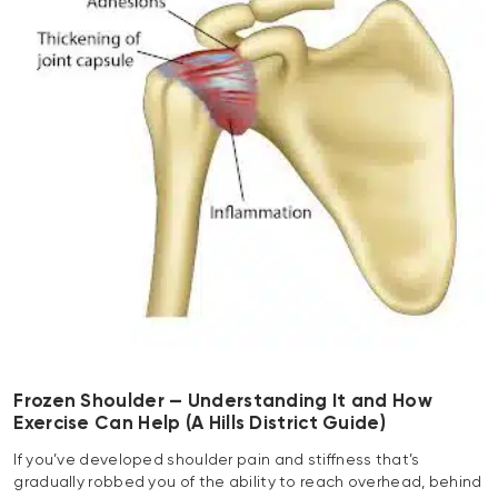
Frozen Shoulder — Understanding It and How
Exercise Can Help (A Hills District Guide)
If you’ve developed shoulder pain and stiffness that’s
gradually robbed you of the ability to reach overhead, behind