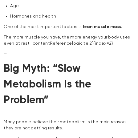
Age
Hormones and health
One of the most important factors is
lean muscle mass
.
The more muscle you have, the more energy your body uses—
even at rest. :contentReference[oaicite:2]{index=2}
—
Big Myth: “Slow
Metabolism Is the
Problem”
Many people believe their metabolism is the main reason
they are not getting results.