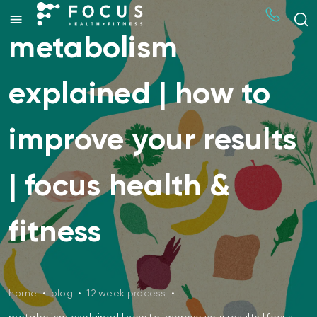
metabolism
explained | how to
improve your results
| focus health &
fitness
home
•
blog
•
12 week process
•