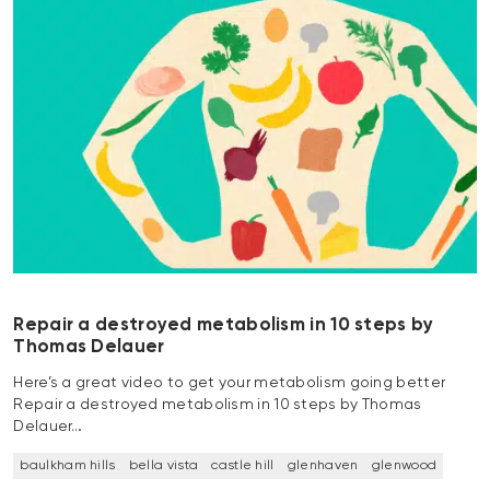
Repair a destroyed metabolism in 10 steps by
Thomas Delauer
Here’s a great video to get your metabolism going better
Repair a destroyed metabolism in 10 steps by Thomas
Delauer…
baulkham hills
bella vista
castle hill
glenhaven
glenwood