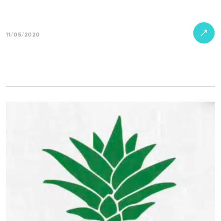
11/05/2020