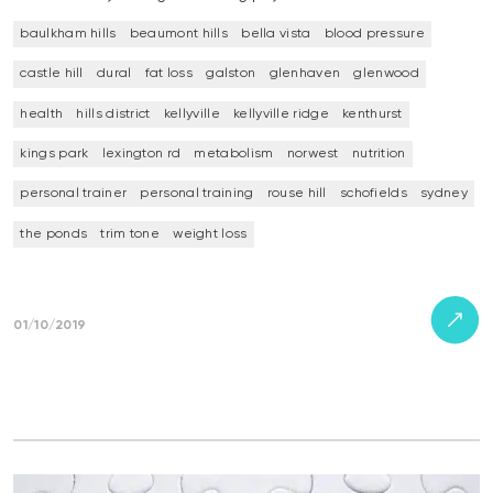
baulkham hills
beaumont hills
bella vista
blood pressure
castle hill
dural
fat loss
galston
glenhaven
glenwood
health
hills district
kellyville
kellyville ridge
kenthurst
kings park
lexington rd
metabolism
norwest
nutrition
personal trainer
personal training
rouse hill
schofields
sydney
the ponds
trim tone
weight loss
01/10/2019