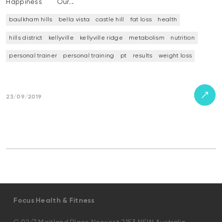
Happiness Our…
baulkham hills
bella vista
castle hill
fat loss
health
hills district
kellyville
kellyville ridge
metabolism
nutrition
personal trainer
personal training
pt
results
weight loss
23/09/2019
Focus Health & Fitness