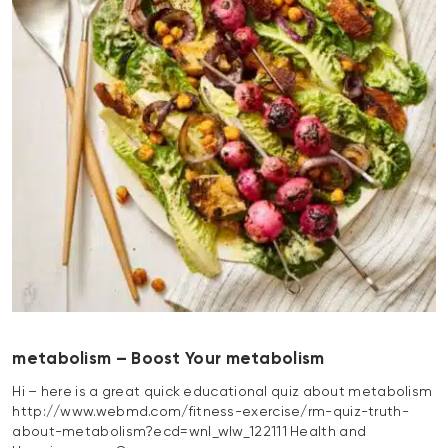
metabolism – Boost Your metabolism
Hi – here is a great quick educational quiz about metabolism
http://www.webmd.com/fitness-exercise/rm-quiz-truth-
about-metabolism?ecd=wnl_wlw_122111 Health and