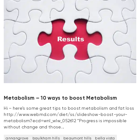
Metabolism – 10 ways to boost Metabolism
Hi – here’s some great tips to boost metabolism and fat loss
http://www.webmd.com/diet/ss/slideshow-boost-your-
metabolism?ecd=wnl_wlw_052612 “Progress is impossible
without change and those…
annangrove
baulkham hills
beaumont hills
bella vista