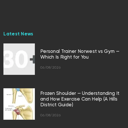
Latest News
Personal Trainer Norwest vs Gym —
Which Is Right for You
06/08/2026
Frozen Shoulder — Understanding It
and How Exercise Can Help (A Hills
District Guide)
06/08/2026