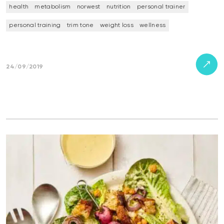
health
metabolism
norwest
nutrition
personal trainer
personal training
trim tone
weight loss
wellness
24/09/2019