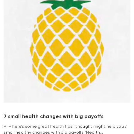
7 small health changes with big payoffs
Hi – here’s some great health tips I thought might help you 7
small healthy changes with big payoffs “Health…