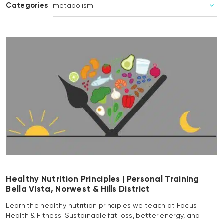
Categories
Healthy Nutrition Principles | Personal Training
Bella Vista, Norwest & Hills District
Learn the healthy nutrition principles we teach at Focus
Health & Fitness. Sustainable fat loss, better energy, and