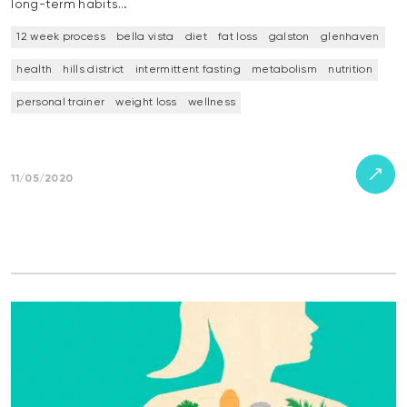
long-term habits…
12 week process
bella vista
diet
fat loss
galston
glenhaven
health
hills district
intermittent fasting
metabolism
nutrition
personal trainer
weight loss
wellness
11/05/2020