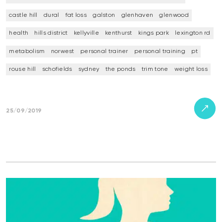
castle hill
dural
fat loss
galston
glenhaven
glenwood
health
hills district
kellyville
kenthurst
kings park
lexington rd
metabolism
norwest
personal trainer
personal training
pt
rouse hill
schofields
sydney
the ponds
trim tone
weight loss
25/09/2019