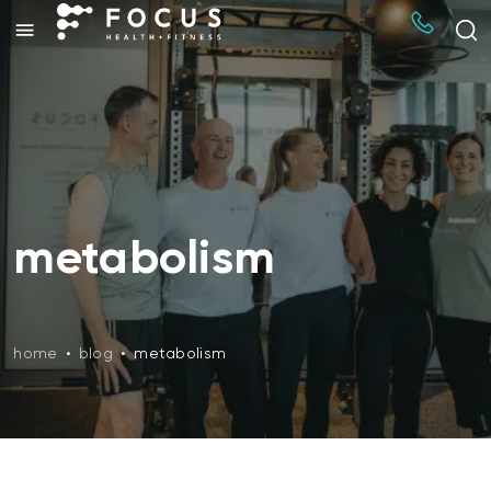
metabolism
home
•
blog
•
metabolism