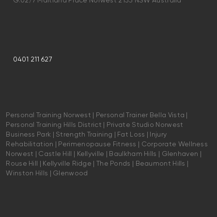
G.02/7 Maitland Place Norwest 2153 NSW Australia
0401 211 627
Personal Training Norwest | Personal Trainer Bella Vista |
Personal Training Hills District | Private Studio Norwest
Business Park | Strength Training | Fat Loss | Injury
Rehabilitation | Perimenopause Fitness | Corporate Wellness
Norwest | Castle Hill | Kellyville | Baulkham Hills | Glenhaven |
Rouse Hill | Kellyville Ridge | The Ponds | Beaumont Hills |
Winston Hills | Glenwood