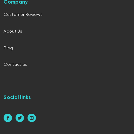
Company
Customer Reviews
About Us
Blog
Contact us
Social links