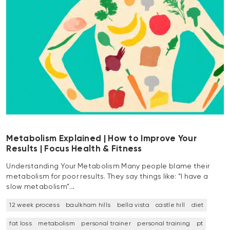
Metabolism Explained | How to Improve Your
Results | Focus Health & Fitness
Understanding Your Metabolism Many people blame their
metabolism for poor results. They say things like: “I have a
slow metabolism”…
12 week process
baulkham hills
bella vista
castle hill
diet
fat loss
metabolism
personal trainer
personal training
pt