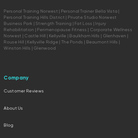
Personal Training Norwest | Personal Trainer Bella Vista |
Personal Training Hills District | Private Studio Norwest
Business Park | Strength Training | Fat Loss | Injury
Rehabilitation | Perimenopause Fitness | Corporate Wellness
Norwest | Castle Hill | Kellyville | Baulkham Hills | Glenhaven |
Rouse Hill | Kellyville Ridge | The Ponds | Beaumont Hills |
Winston Hills | Glenwood
Company
Customer Reviews
About Us
Blog