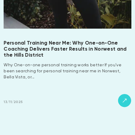
Personal Training Near Me: Why One-on-One
Coaching Delivers Faster Results in Norwest and
the Hills District
Why One-on-one personal training works better If you’ve
been searching for personal training near me in Norwest,
Bella Vista, or…
13/11/2025