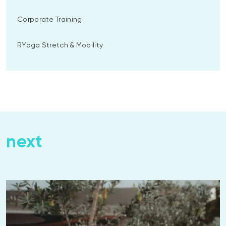
Corporate Training
RYoga Stretch & Mobility
next