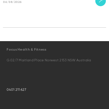
06/08/2026
Focus Health & Fitness
G.02/7 Maitland Place Norwest 2153 NSW Australia
0401 211 627