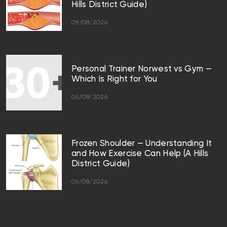
Hills District Guide)
09/08/2026
Personal Trainer Norwest vs Gym —
Which Is Right for You
06/08/2026
Frozen Shoulder — Understanding It
and How Exercise Can Help (A Hills
District Guide)
06/08/2026