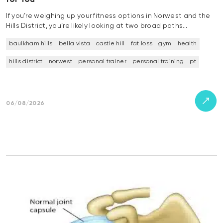
If you’re weighing up your fitness options in Norwest and the
Hills District, you’re likely looking at two broad paths…
baulkham hills
bella vista
castle hill
fat loss
gym
health
hills district
norwest
personal trainer
personal training
pt
06/08/2026