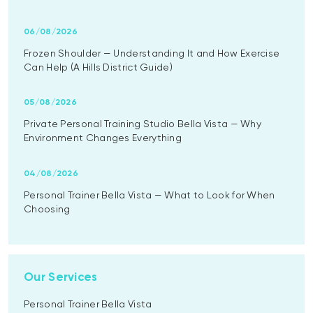
06/08/2026
Frozen Shoulder — Understanding It and How Exercise
Can Help (A Hills District Guide)
05/08/2026
Private Personal Training Studio Bella Vista — Why
Environment Changes Everything
04/08/2026
Personal Trainer Bella Vista — What to Look for When
Choosing
Our Services
Personal Trainer Bella Vista