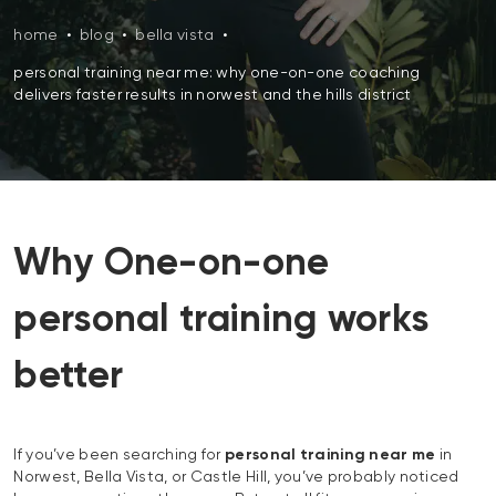
home
•
blog
•
bella vista
•
personal training near me: why one-on-one coaching
delivers faster results in norwest and the hills district
Why One-on-one
personal training works
better
If you’ve been searching for
personal training near me
in
Norwest, Bella Vista, or Castle Hill, you’ve probably noticed