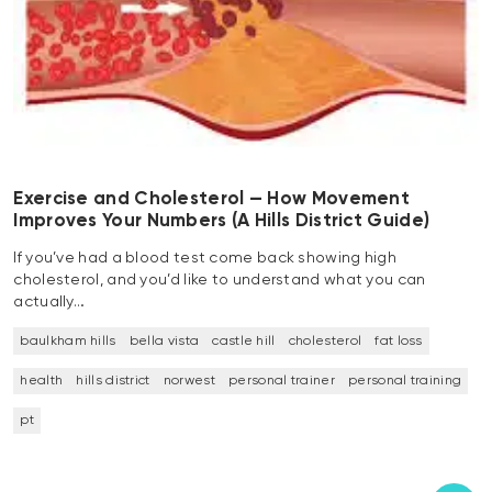
Exercise and Cholesterol — How Movement
Improves Your Numbers (A Hills District Guide)
If you’ve had a blood test come back showing high
cholesterol, and you’d like to understand what you can
actually…
baulkham hills
bella vista
castle hill
cholesterol
fat loss
health
hills district
norwest
personal trainer
personal training
pt