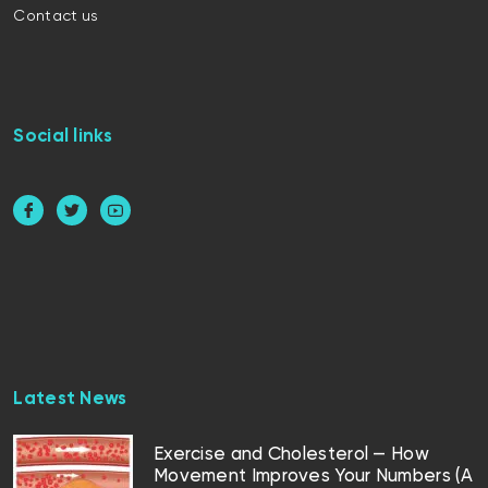
Contact us
Social links
Latest News
Exercise and Cholesterol — How
Movement Improves Your Numbers (A