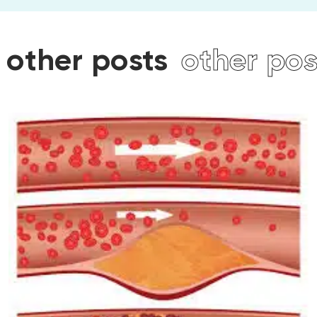
sts
other posts
other 