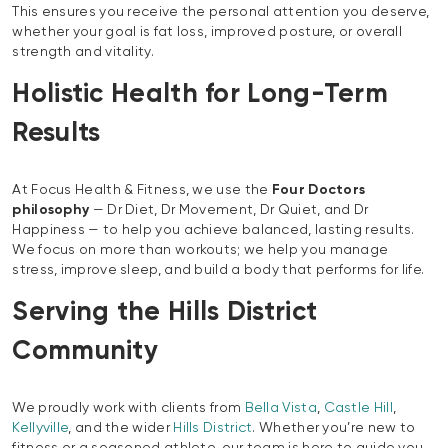
This ensures you receive the personal attention you deserve,
whether your goal is fat loss, improved posture, or overall
strength and vitality.
Holistic Health for Long-Term
Results
At Focus Health & Fitness, we use the
Four Doctors
philosophy
— Dr Diet, Dr Movement, Dr Quiet, and Dr
Happiness — to help you achieve balanced, lasting results.
We focus on more than workouts; we help you manage
stress, improve sleep, and build a body that performs for life.
Serving the Hills District
Community
We proudly work with clients from
Bella Vista
,
Castle Hill
,
Kellyville
, and the wider
Hills District
. Whether you’re new to