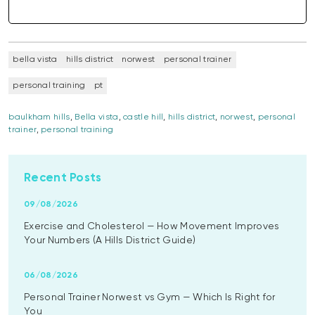
bella vista
hills district
norwest
personal trainer
personal training
pt
baulkham hills
,
Bella vista
,
castle hill
,
hills district
,
norwest
,
personal
trainer
,
personal training
Recent Posts
09/08/2026
Exercise and Cholesterol — How Movement Improves
Your Numbers (A Hills District Guide)
06/08/2026
Personal Trainer Norwest vs Gym — Which Is Right for
You