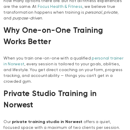
how many options there are. But not all fitness experiences
are the same. At
Focus Health & Fitness
, we believe true
transformation happens when training is
personal
,
private
,
and
purpose-driven
.
Why One-on-One Training
Works Better
When you train one-on-one with a qualified
personal trainer
in Norwest
, every session is tailored to your goals, abilities,
and lifestyle. You get direct coaching on your form, progress
tracking, and accountability — things you can’t get in a
crowded gym.
Private Studio Training in
Norwest
Our
private training studio in Norwest
offers a quiet,
focused space with a maximum of two clients per session.