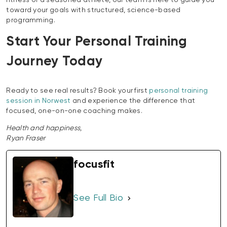
fitness or a seasoned athlete, our team is here to guide you
toward your goals with structured, science-based
programming.
Start Your Personal Training
Journey Today
Ready to see real results? Book your first
personal training
session in Norwest
and experience the difference that
focused, one-on-one coaching makes.
Health and happiness,
Ryan Fraser
focusfit
See Full Bio