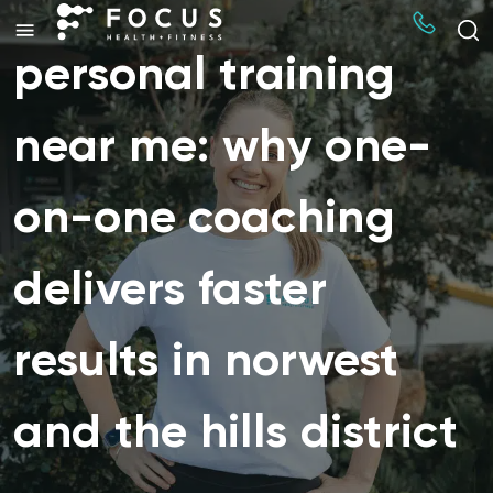
personal training
near me: why one-
on-one coaching
delivers faster
results in norwest
and the hills district