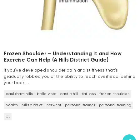
Frozen Shoulder — Understanding It and How
Exercise Can Help (A Hills District Guide)
If you’ve developed shoulder pain and stiffness that’s
gradually robbed you of the ability to reach overhead, behind
your back,…
baulkham hills
bella vista
castle hill
fat loss
frozen shoulder
health
hills district
norwest
personal trainer
personal training
pt