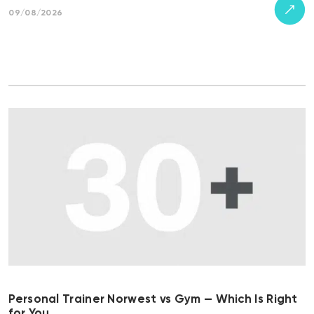
09/08/2026
Personal Trainer Norwest vs Gym — Which Is Right
for You